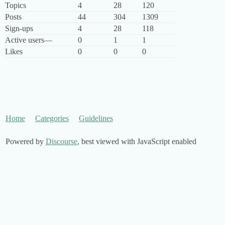
Topics
4
28
120
Posts
44
304
1309
Sign-ups
4
28
118
Active users
—
0
1
1
Likes
0
0
0
Home
Categories
Guidelines
Powered by
Discourse
, best viewed with JavaScript enabled