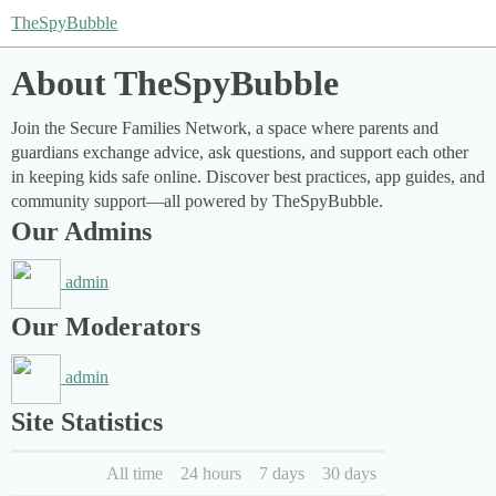
TheSpyBubble
About TheSpyBubble
Join the Secure Families Network, a space where parents and
guardians exchange advice, ask questions, and support each other
in keeping kids safe online. Discover best practices, app guides, and
community support—all powered by TheSpyBubble.
Our Admins
admin
Our Moderators
admin
Site Statistics
All time
24 hours
7 days
30 days