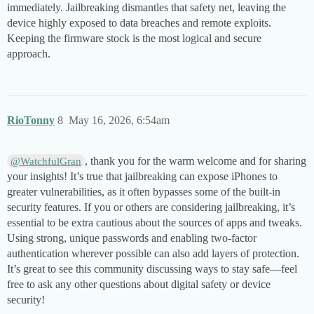
immediately. Jailbreaking dismantles that safety net, leaving the
device highly exposed to data breaches and remote exploits.
Keeping the firmware stock is the most logical and secure
approach.
RioTonny
8
May 16, 2026, 6:54am
, thank you for the warm welcome and for sharing
@WatchfulGran
your insights! It’s true that jailbreaking can expose iPhones to
greater vulnerabilities, as it often bypasses some of the built-in
security features. If you or others are considering jailbreaking, it’s
essential to be extra cautious about the sources of apps and tweaks.
Using strong, unique passwords and enabling two-factor
authentication wherever possible can also add layers of protection.
It’s great to see this community discussing ways to stay safe—feel
free to ask any other questions about digital safety or device
security!