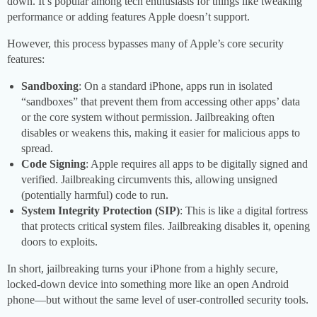
down. It’s popular among tech enthusiasts for things like tweaking
performance or adding features Apple doesn’t support.
However, this process bypasses many of Apple’s core security
features:
Sandboxing
: On a standard iPhone, apps run in isolated
“sandboxes” that prevent them from accessing other apps’ data
or the core system without permission. Jailbreaking often
disables or weakens this, making it easier for malicious apps to
spread.
Code Signing
: Apple requires all apps to be digitally signed and
verified. Jailbreaking circumvents this, allowing unsigned
(potentially harmful) code to run.
System Integrity Protection (SIP)
: This is like a digital fortress
that protects critical system files. Jailbreaking disables it, opening
doors to exploits.
In short, jailbreaking turns your iPhone from a highly secure,
locked-down device into something more like an open Android
phone—but without the same level of user-controlled security tools.