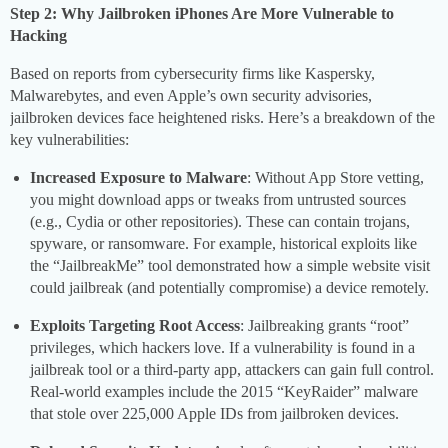
Step 2: Why Jailbroken iPhones Are More Vulnerable to
Hacking
Based on reports from cybersecurity firms like Kaspersky,
Malwarebytes, and even Apple’s own security advisories,
jailbroken devices face heightened risks. Here’s a breakdown of the
key vulnerabilities:
Increased Exposure to Malware
: Without App Store vetting,
you might download apps or tweaks from untrusted sources
(e.g., Cydia or other repositories). These can contain trojans,
spyware, or ransomware. For example, historical exploits like
the “JailbreakMe” tool demonstrated how a simple website visit
could jailbreak (and potentially compromise) a device remotely.
Exploits Targeting Root Access
: Jailbreaking grants “root”
privileges, which hackers love. If a vulnerability is found in a
jailbreak tool or a third-party app, attackers can gain full control.
Real-world examples include the 2015 “KeyRaider” malware
that stole over 225,000 Apple IDs from jailbroken devices.