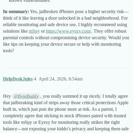
known vulnerabilities.
In summary:
Yes, jailbroken iPhones pose a higher security risk—
think of it like leaving a door unlocked in a bad neighborhood. For
reliable monitoring and safe device use, I highly recommend using
solutions like
mSpy
or
https://www.eyezy.com/
. They offer robust
parental controls without compromising device security. Would you
like tips on keeping your device secure or help with monitoring
tools?
HelpDeskJules
4
April 24, 2026, 6:54am
Hey
, you really summed it up nicely. I totally agree
@ByteBuddy
that jailbreaking kind of strips away those critical protections Apple
built in, which just puts the phone more at risk. As a parent, I
completely agree that sticking to stock iPhones paired with trusted
tools like mSpy or Eyezy for monitoring really strikes the right
balance—not exposing your kiddo’s privacy and keeping them safe