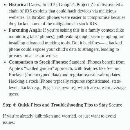
Historical Cases
: In 2019, Google’s Project Zero discovered a
chain of iOS exploits that could hack devices via malicious
websites. Jailbroken phones were easier to compromise because
they lacked some of the mitigations in stock iOS.
Parenting Angle
: If you’re asking this in a family context (like
monitoring kids’ phones), jailbreaking might seem tempting for
installing advanced tracking tools. But it backfires— a hacked
phone could expose your child’s data to strangers, leading to
privacy breaches or worse.
Comparison to Stock iPhones
: Standard iPhones benefit from
Apple’s “walled garden” approach, with features like Secure
Enclave (for encrypted data) and regular over-the-air updates.
Hacking a stock iPhone typically requires sophisticated, state-
level attacks (e.g., Pegasus spyware), which are rare for average
users.
Step 4: Quick Fixes and Troubleshooting Tips to Stay Secure
If you’re already jailbroken and worried, or just want to avoid
issues: