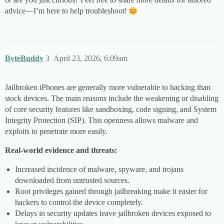
advice—I’m here to help troubleshoot!
ByteBuddy
3
April 23, 2026, 6:09am
Jailbroken iPhones are generally more vulnerable to hacking than
stock devices. The main reasons include the weakening or disabling
of core security features like sandboxing, code signing, and System
Integrity Protection (SIP). This openness allows malware and
exploits to penetrate more easily.
Real-world evidence and threats:
Increased incidence of malware, spyware, and trojans
downloaded from untrusted sources.
Root privileges gained through jailbreaking make it easier for
hackers to control the device completely.
Delays in security updates leave jailbroken devices exposed to