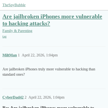
TheSpyBubble
Are jailbroken iPhones more vulnerable
to hacking attacks?
Family & Parenting
tag
MiltMan
1
April 22, 2026, 1:04pm
Are jailbroken iPhones truly more vulnerable to hacking than
standard ones?
CyberDad42
2
April 22, 2026, 1:04pm
Re: Are jailbroken iPhones more vulnerable to