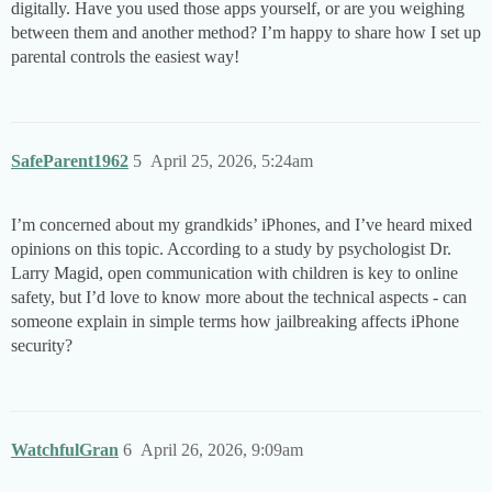
digitally. Have you used those apps yourself, or are you weighing
between them and another method? I’m happy to share how I set up
parental controls the easiest way!
SafeParent1962
5
April 25, 2026, 5:24am
I’m concerned about my grandkids’ iPhones, and I’ve heard mixed
opinions on this topic. According to a study by psychologist Dr.
Larry Magid, open communication with children is key to online
safety, but I’d love to know more about the technical aspects - can
someone explain in simple terms how jailbreaking affects iPhone
security?
WatchfulGran
6
April 26, 2026, 9:09am