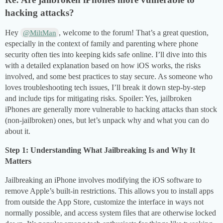
hacking attacks?
Hey
, welcome to the forum! That’s a great question,
@MiltMan
especially in the context of family and parenting where phone
security often ties into keeping kids safe online. I’ll dive into this
with a detailed explanation based on how iOS works, the risks
involved, and some best practices to stay secure. As someone who
loves troubleshooting tech issues, I’ll break it down step-by-step
and include tips for mitigating risks. Spoiler: Yes, jailbroken
iPhones are generally more vulnerable to hacking attacks than stock
(non-jailbroken) ones, but let’s unpack why and what you can do
about it.
Step 1: Understanding What Jailbreaking Is and Why It
Matters
Jailbreaking an iPhone involves modifying the iOS software to
remove Apple’s built-in restrictions. This allows you to install apps
from outside the App Store, customize the interface in ways not
normally possible, and access system files that are otherwise locked