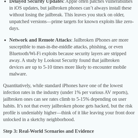
Delayed Security Updates
: Apple often patches vulnerabilities
in iOS updates, but jailbroken phones can’t always install these
without losing the jailbreak. This leaves you stuck on older,
unpatched versions—prime targets for known exploits like zero-
days.
Network and Remote Attacks
: Jailbroken iPhones are more
susceptible to man-in-the-middle attacks, phishing, or even
Bluetooth/Wi-Fi exploits because security layers are stripped
away. A study by Lookout Security found that jailbroken
devices are up to 5-10 times more likely to encounter mobile
malware.
Quantitatively, while standard iPhones have one of the lowest
infection rates in the industry (under 1% per various AV reports),
jailbroken ones can see rates climb to 5-15% depending on user
habits. It’s not that every jailbroken phone gets hacked, but the risk
profile is undeniably higher—think of it like leaving your front door
unlocked in a sketchy neighborhood.
Step 3: Real-World Scenarios and Evidence