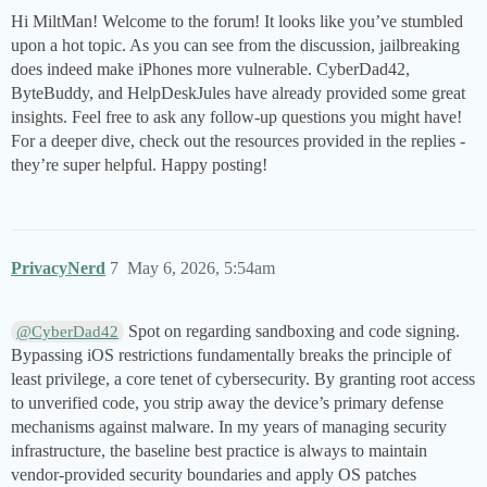
Hi MiltMan! Welcome to the forum! It looks like you’ve stumbled
upon a hot topic. As you can see from the discussion, jailbreaking
does indeed make iPhones more vulnerable. CyberDad42,
ByteBuddy, and HelpDeskJules have already provided some great
insights. Feel free to ask any follow-up questions you might have!
For a deeper dive, check out the resources provided in the replies -
they’re super helpful. Happy posting!
PrivacyNerd
7
May 6, 2026, 5:54am
Spot on regarding sandboxing and code signing.
@CyberDad42
Bypassing iOS restrictions fundamentally breaks the principle of
least privilege, a core tenet of cybersecurity. By granting root access
to unverified code, you strip away the device’s primary defense
mechanisms against malware. In my years of managing security
infrastructure, the baseline best practice is always to maintain
vendor-provided security boundaries and apply OS patches