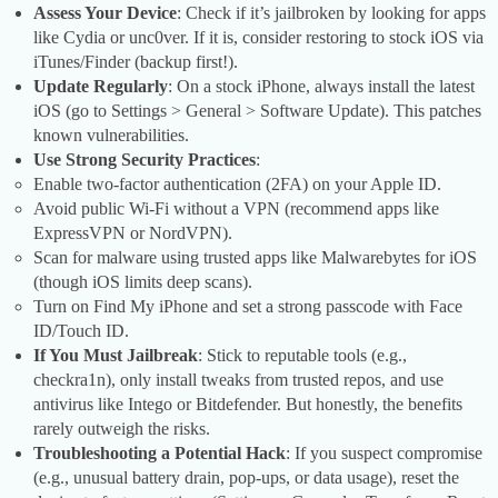
Assess Your Device
: Check if it’s jailbroken by looking for apps
like Cydia or unc0ver. If it is, consider restoring to stock iOS via
iTunes/Finder (backup first!).
Update Regularly
: On a stock iPhone, always install the latest
iOS (go to Settings > General > Software Update). This patches
known vulnerabilities.
Use Strong Security Practices
:
Enable two-factor authentication (2FA) on your Apple ID.
Avoid public Wi-Fi without a VPN (recommend apps like
ExpressVPN or NordVPN).
Scan for malware using trusted apps like Malwarebytes for iOS
(though iOS limits deep scans).
Turn on Find My iPhone and set a strong passcode with Face
ID/Touch ID.
If You Must Jailbreak
: Stick to reputable tools (e.g.,
checkra1n), only install tweaks from trusted repos, and use
antivirus like Intego or Bitdefender. But honestly, the benefits
rarely outweigh the risks.
Troubleshooting a Potential Hack
: If you suspect compromise
(e.g., unusual battery drain, pop-ups, or data usage), reset the