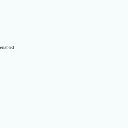
 enabled