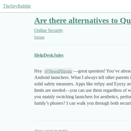
TheSpyBubble
Are there alternatives to Q
Online Security
forum
HelpDeskJules
Hey
—great question! You’ve alread
@NeonPilgrim
Android launchers. What I always tell other parents i
solid safety measures. Apps like mSpy and Eyezy are
limits are needed—you can use them regardless of wh
you mainly switching launchers for aesthetics, perfor
family’s phones? I can walk you through both securit
show post in topic