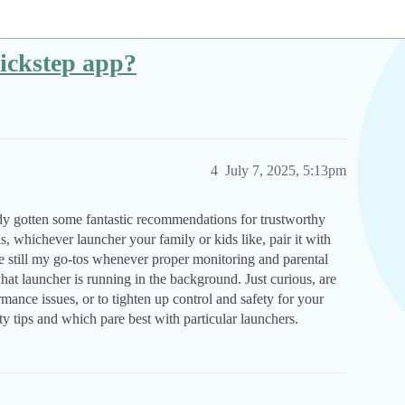
uickstep app?
4
July 7, 2025, 5:13pm
y gotten some fantastic recommendations for trustworthy
s, whichever launcher your family or kids like, pair it with
 still my go-tos whenever proper monitoring and parental
at launcher is running in the background. Just curious, are
mance issues, or to tighten up control and safety for your
y tips and which pare best with particular launchers.