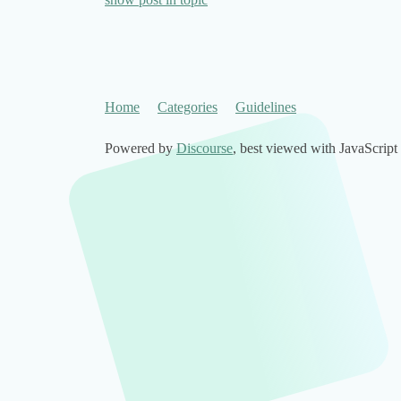
Home
Categories
Guidelines
Powered by
Discourse
, best viewed with JavaScript