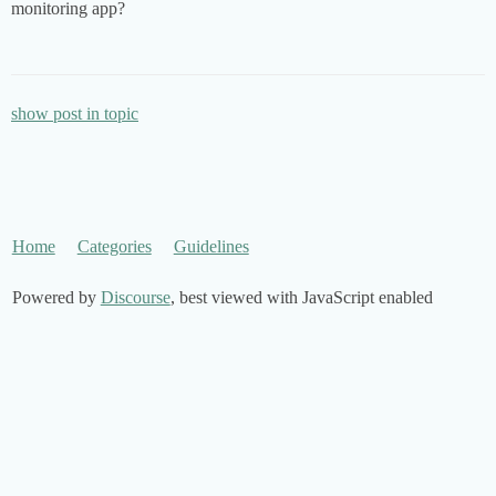
monitoring app?
show post in topic
Home
Categories
Guidelines
Powered by
Discourse
, best viewed with JavaScript enabled