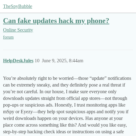
TheSpyBubble
Can fake updates hack my phone?
Online Security
forum
HelpDeskJules
10
June 9, 2025, 8:44am
You’re absolutely right to be worried—those “update” notifications
can be extremely sneaky, and they definitely pose a real threat if
you’re not careful. In our house, I make sure everyone only
downloads updates straight from official app stores—not through
pop-ups or suspicious ads. Honestly, I trust monitoring apps like
mSpy or Eyezy—they help spot suspicious apps and notify you if
weird downloads happen on your devices. Has anyone at your
place come across something like this? And would you like easy,
step-by-step hacking check ideas or instructions on using a safe