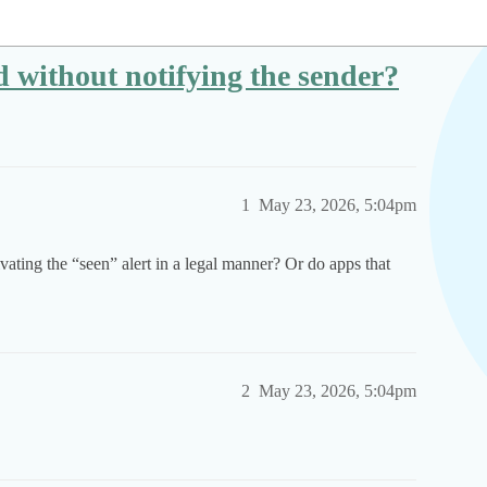
without notifying the sender?
1
May 23, 2026, 5:04pm
ating the “seen” alert in a legal manner? Or do apps that
2
May 23, 2026, 5:04pm