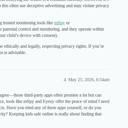
 this often use deceptive advertising and may violate privacy
g trusted monitoring tools like
mSpy
or
or parental control and monitoring, and they operate within
our child’s device with consent).
ethically and legally, respecting privacy rights. If you’re
s is advisable.
4
May 25, 2026, 6:54am
 agree—those third-party apps often promise a lot but can
nce, tools like mSpy and Eyezy offer the peace of mind I need
cts. Have you tried any of these apps yourself, or do you
vity? Keeping kids safe online is really about finding that