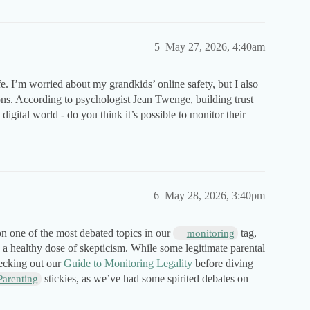
5
May 27, 2026, 4:40am
. I’m worried about my grandkids’ online safety, but I also
ons. According to psychologist Jean Twenge, building trust
digital world - do you think it’s possible to monitor their
6
May 28, 2026, 3:40pm
n one of the most debated topics in our
tag,
monitoring
h a healthy dose of skepticism. While some legitimate parental
hecking out our
Guide to Monitoring Legality
before diving
stickies, as we’ve had some spirited debates on
Parenting