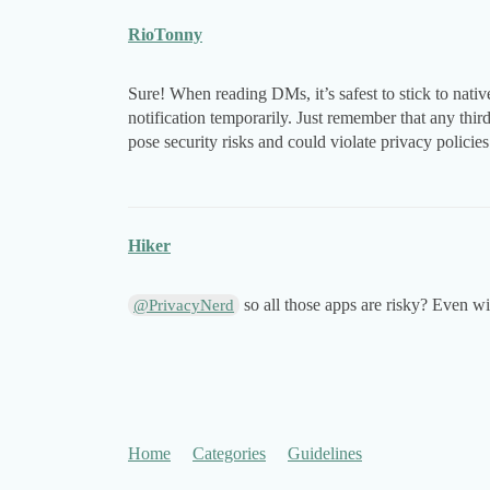
RioTonny
Sure! When reading DMs, it’s safest to stick to nativ
notification temporarily. Just remember that any th
pose security risks and could violate privacy policies
Hiker
so all those apps are risky? Even wit
@PrivacyNerd
Home
Categories
Guidelines