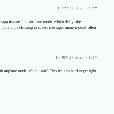
9
June 27, 2026, 3:40am
e app features like airplane mode, which delays the
ird-party apps claiming to access messages anonymously often
.
10
July 27, 2026, 7:10am
h airplane mode, it’s not safe? This feels so hard to get right.