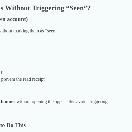
 Without Triggering “Seen”?
wn account)
ithout marking them as “seen”:
f.
prevent the read receipt.
n banner
without opening the app — this avoids triggering
to Do This