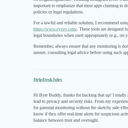
important to emphasize that most apps claiming to do
policies or legal regulations.
For a lawful and reliable solution, I recommend usin
https://www.eyezy.com/
. These tools are designed f
legal boundaries when used appropriately (e.g., on y
Remember, always ensure that any monitoring is done 
unsure, consulting legal advice before using such app
HelpDeskJules
Hi Byte Buddy, thanks for backing that up! I totally
lead to privacy and security risks. From my experie
for parental monitoring without the sketchy side effe
know if they offer real-time alerts for suspicious acti
balance between trust and oversight.