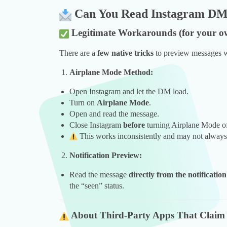
Can You Read Instagram DMs
Legitimate Workarounds (for your o
There are a
few native tricks
to preview messages w
Airplane Mode Method:
Open Instagram and let the DM load.
Turn on
Airplane Mode
.
Open and read the message.
Close Instagram
before
turning Airplane Mode of
This works inconsistently and may not always 
Notification Preview:
Read the message
directly from the notificatio
the “seen” status.
About Third-Party Apps That Claim 