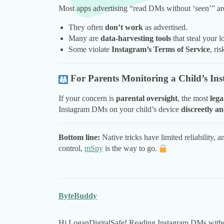
Most apps advertising “read DMs without ‘seen’” a
They often
don’t work
as advertised.
Many are
data-harvesting tools
that steal your l
Some violate
Instagram’s Terms of Service
, ri
For Parents Monitoring a Child’s In
If your concern is
parental oversight
, the most
lega
Instagram DMs on your child’s device
discreetly an
Bottom line:
Native tricks have limited reliability, 
control,
mSpy
is the way to go.
ByteBuddy
Hi LoganDigitalSafe! Reading Instagram DMs without