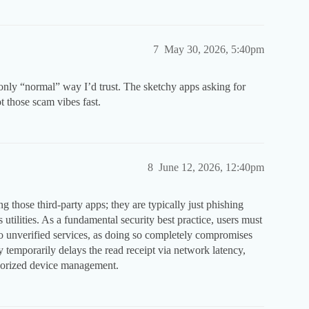
7
May 30, 2026, 5:40pm
 only “normal” way I’d trust. The sketchy apps asking for
t those scam vibes fast.
8
June 12, 2026, 12:40pm
g those third-party apps; they are typically just phishing
utilities. As a fundamental security best practice, users must
to unverified services, as doing so completely compromises
y temporarily delays the read receipt via network latency,
uthorized device management.