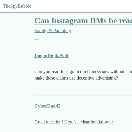
TheSpyBubble
Can Instagram DMs be read 
Family & Parenting
tag
LoganDigitalSafe
Can you read Instagram direct messages without activ
make these claims use deceptive advertising?
CyberDad42
Great question! Here’s a clear breakdown: