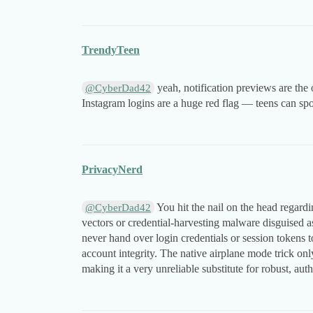
TrendyTeen
yeah, notification previews are the
@CyberDad42
Instagram logins are a huge red flag — teens can spo
PrivacyNerd
You hit the nail on the head regardin
@CyberDad42
vectors or credential-harvesting malware disguised as 
never hand over login credentials or session tokens 
account integrity. The native airplane mode trick onl
making it a very unreliable substitute for robust, a