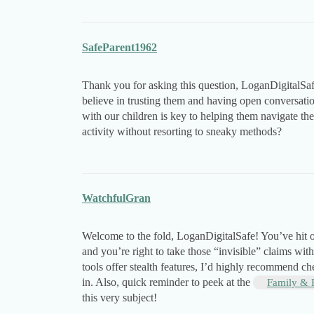
SafeParent1962
Thank you for asking this question, LoganDigitalSafe
believe in trusting them and having open conversati
with our children is key to helping them navigate the 
activity without resorting to sneaky methods?
WatchfulGran
Welcome to the fold, LoganDigitalSafe! You’ve hit o
and you’re right to take those “invisible” claims wit
tools offer stealth features, I’d highly recommend c
in. Also, quick reminder to peek at the
Family & 
this very subject!