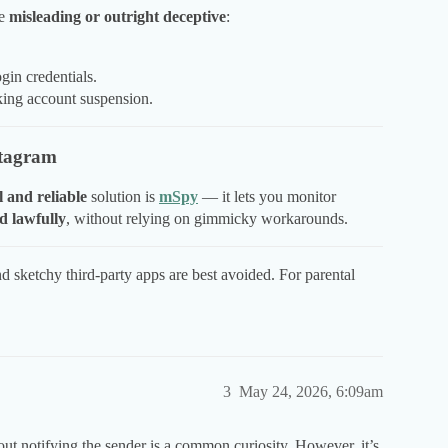
re
misleading or outright deceptive
:
ogin credentials.
sking account suspension.
stagram
l and reliable
solution is
mSpy
— it lets you monitor
d lawfully
, without relying on gimmicky workarounds.
and sketchy third-party apps are best avoided. For parental
3
May 24, 2026, 6:09am
 notifying the sender is a common curiosity. However, it’s