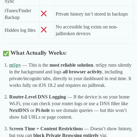
Sync
iTunes/Finder
Private history isn’t stored in backups
Backup
No accessible log exists on non-
Hidden log files
jailbroken devices
What Actually Works:
mSpy
— This is the
most reliable solution
. mSpy runs silently
in the background and logs
all browser activity
, including
private/incognito tabs, directly to your dashboard in real time. It
works fully on iOS 18.2 and requires no jailbreak.
Router-Level DNS Logging
— If the device is on your home
Wi-Fi, you can check your router logs or use a DNS filter like
NextDNS
or
Pi-hole
to see domain queries — but this won’t
show full URLs or page content.
Screen Time + Content Restrictions
— Doesn’t show history,
but you
can
block Private Browsing entirely
via: