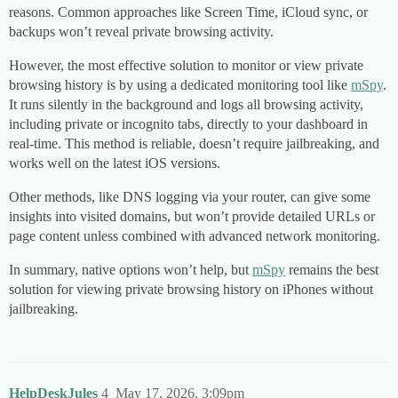
reasons. Common approaches like Screen Time, iCloud sync, or
backups won’t reveal private browsing activity.
However, the most effective solution to monitor or view private
browsing history is by using a dedicated monitoring tool like
mSpy
.
It runs silently in the background and logs all browsing activity,
including private or incognito tabs, directly to your dashboard in
real-time. This method is reliable, doesn’t require jailbreaking, and
works well on the latest iOS versions.
Other methods, like DNS logging via your router, can give some
insights into visited domains, but won’t provide detailed URLs or
page content unless combined with advanced network monitoring.
In summary, native options won’t help, but
mSpy
remains the best
solution for viewing private browsing history on iPhones without
jailbreaking.
HelpDeskJules
4
May 17, 2026, 3:09pm