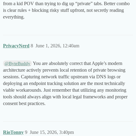
from a kid POV than trying to dig up “private” tabs. Better combo
is clear rules + blocking risky stuff upfront, not secretly reading
everything.
PrivacyNerd
8
June 1, 2026, 12:40am
You are absolutely correct that Apple’s modern
@ByteBuddy
architecture actively prevents local retention of private browsing
sessions. Capturing network traffic upstream via DNS logs or
deploying an endpoint tracking solution are the most technically
viable workarounds. Just remember that utilizing any monitoring
tools should always align with local legal frameworks and proper
consent best practices.
RioTonny
9
June 15, 2026, 3:40pm