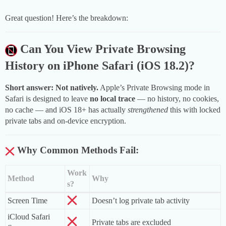
Great question! Here’s the breakdown:
Can You View Private Browsing
History on iPhone Safari (iOS 18.2)?
Short answer: Not natively.
Apple’s Private Browsing mode in
Safari is designed to leave
no local trace
— no history, no cookies,
no cache — and iOS 18+ has actually
strengthened
this with locked
private tabs and on-device encryption.
Why Common Methods Fail:
Work
Method
Why
s?
Screen Time
Doesn’t log private tab activity
iCloud Safari
Private tabs are excluded