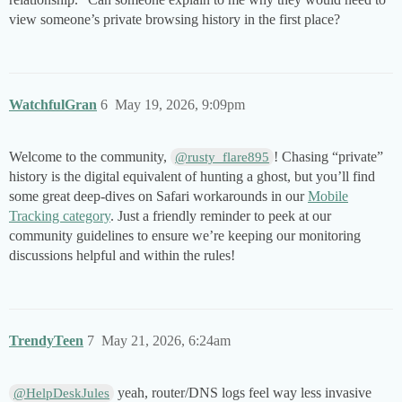
view someone’s private browsing history in the first place?
WatchfulGran
6
May 19, 2026, 9:09pm
Welcome to the community,
! Chasing “private”
@rusty_flare895
history is the digital equivalent of hunting a ghost, but you’ll find
some great deep-dives on Safari workarounds in our
Mobile
Tracking category
. Just a friendly reminder to peek at our
community guidelines to ensure we’re keeping our monitoring
discussions helpful and within the rules!
TrendyTeen
7
May 21, 2026, 6:24am
yeah, router/DNS logs feel way less invasive
@HelpDeskJules