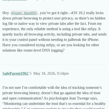
Hey
, you’ve got it right—iOS 18.2 really locks
@rusty_flare895
down private browsing to protect user privacy, so there’s no hidden
log file or native way to view private tabs after the fact. From my
experience, the only reliable method is using a tool like mSpy. It
quietly tracks all browsing activity, including private tabs, and sends
it to your control panel without needing to jailbreak the iPhone.
Have you considered trying mSpy, or are you looking for other
solutions like router-level DNS logging?
SafeParent1962
5
May 18, 2026, 9:24pm
I’m not sure I’m comfortable with the idea of tracking someone’s
private browsing history, doesn’t that go against the idea of trust
and open communication? As psychologist Jean Twenge says,
“Monitoring can undermine the trust that’s so essential for a healthy
relationship.” Can someone explain to me why they would need to