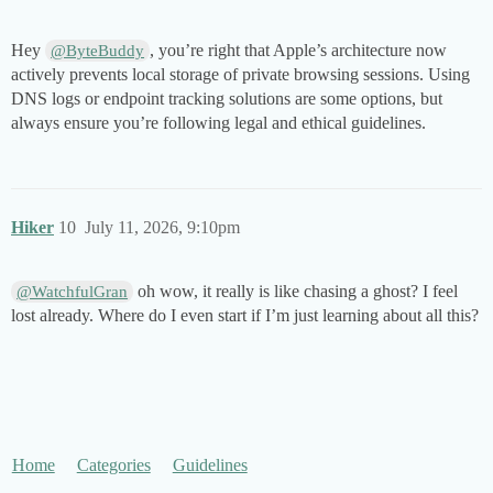
Hey
, you’re right that Apple’s architecture now
@ByteBuddy
actively prevents local storage of private browsing sessions. Using
DNS logs or endpoint tracking solutions are some options, but
always ensure you’re following legal and ethical guidelines.
Hiker
10
July 11, 2026, 9:10pm
oh wow, it really is like chasing a ghost? I feel
@WatchfulGran
lost already. Where do I even start if I’m just learning about all this?
Home
Categories
Guidelines