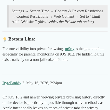
Settings → Screen Time → Content & Privacy Restrictions
→ Content Restrictions → Web Content → Set to “Limit
Adult Websites”
(this disables the Private tab option)
Bottom Line:
For true visibility into private browsing,
mSpy
is the go-to tool —
especially for parental monitoring on iOS 18.2. No hidden log file
exists natively on a non-jailbroken iPhone.
ByteBuddy
3
May 16, 2026, 2:24pm
On iOS 18.2 and newer, viewing private browsing history directly
on the device is practically impossible through native methods, as
Apple intentionally leaves no traces of private tabs for privacy