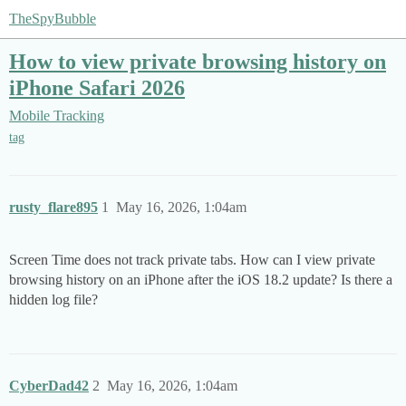
TheSpyBubble
How to view private browsing history on
iPhone Safari 2026
Mobile Tracking
tag
rusty_flare895
1
May 16, 2026, 1:04am
Screen Time does not track private tabs. How can I view private
browsing history on an iPhone after the iOS 18.2 update? Is there a
hidden log file?
CyberDad42
2
May 16, 2026, 1:04am