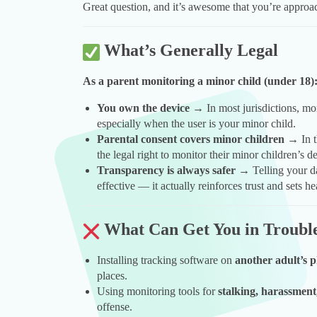
Great question, and it’s awesome that you’re approa
What’s Generally Legal
As a parent monitoring a minor child (under 18)
You own the device
→ In most jurisdictions, mon
especially when the user is your minor child.
Parental consent covers minor children
→ In t
the legal right to monitor their minor children’s
Transparency is always safer
→ Telling your da
effective — it actually reinforces trust and sets h
What Can Get You in Troubl
Installing tracking software on
another adult’s 
places.
Using monitoring tools for
stalking, harassment
offense.