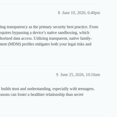
8
June 10, 2026, 6:40pm
ing transparency as the primary security best practice. From
requires bypassing a device’s native sandboxing, which
horized data access. Utilizing transparent, native family-
ent (MDM) profiles mitigates both your legal risks and
9
June 25, 2026, 10:10am
builds trust and understanding, especially with teenagers.
asons can foster a healthier relationship than secret