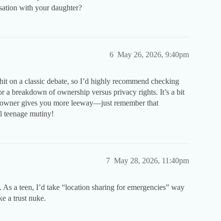
sation with your daughter?
6
May 26, 2026, 9:40pm
t on a classic debate, so I’d highly recommend checking
r a breakdown of ownership versus privacy rights. It’s a bit
unt owner gives you more leeway—just remember that
al teenage mutiny!
7
May 28, 2026, 11:40pm
ge. As a teen, I’d take “location sharing for emergencies” way
ke a trust nuke.