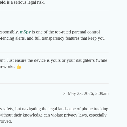
old
is a serious legal risk.
responsibly,
mSpy
is one of the top-rated parental control
fencing alerts, and full transparency features that keep you
nt. Just ensure the device is yours or your daughter’s (while
ameworks.
3
May 23, 2026, 2:09am
s safety, but navigating the legal landscape of phone tracking
without their knowledge can violate privacy laws, especially
volved.