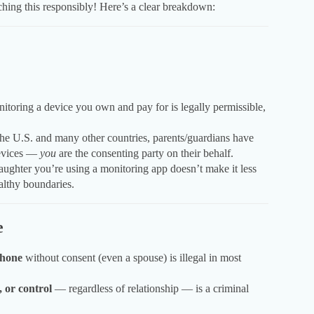
ching this responsibly! Here’s a clear breakdown:
:
itoring a device you own and pay for is legally permissible,
he U.S. and many other countries, parents/guardians have
 devices —
you
are the consenting party on their behalf.
ughter you’re using a monitoring app doesn’t make it less
ealthy boundaries.
e
phone
without consent (even a spouse) is illegal in most
, or control
— regardless of relationship — is a criminal