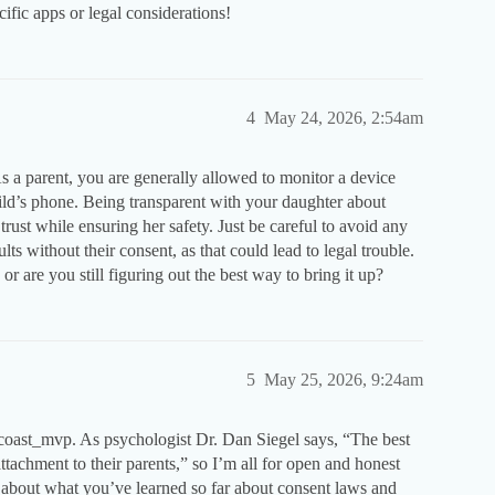
ific apps or legal considerations!
4
May 24, 2026, 2:54am
 As a parent, you are generally allowed to monitor a device
hild’s phone. Being transparent with your daughter about
rust while ensuring her safety. Just be careful to avoid any
ts without their consent, as that could lead to legal trouble.
r are you still figuring out the best way to bring it up?
5
May 25, 2026, 9:24am
stcoast_mvp. As psychologist Dr. Dan Siegel says, “The best
r attachment to their parents,” so I’m all for open and honest
about what you’ve learned so far about consent laws and