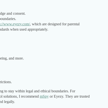
edge and consent.
oundaries.
s://www.eyezy.com/
, which are designed for parental
ndards when used appropriately.
oring, and more.
ictions.
 to stay within legal and ethical boundaries. For
rol solutions, I recommend
mSpy
or Eyezy. They are trusted
nd legally.