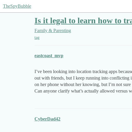
TheSpyBubble
Is it legal to learn how to 
Family & Parenting
tag
eastcoast_mvp
I’ve been looking into location tracking apps becau
out with friends, but I keep running into conflicting 
on her phone without her knowing, but I’m not sure i
Can anyone clarify what’s actually allowed versus w
CyberDad42