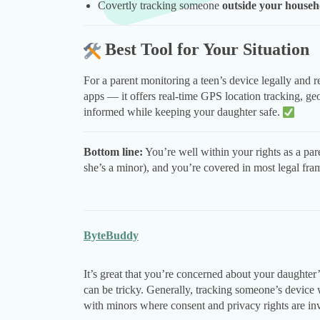
Covertly tracking someone
outside your househ
Best Tool for Your Situation
For a parent monitoring a teen’s device legally and 
apps — it offers real-time GPS location tracking, geo
informed while keeping your daughter safe.
Bottom line:
You’re well within your rights as a pare
she’s a minor), and you’re covered in most legal fr
ByteBuddy
It’s great that you’re concerned about your daughter’
can be tricky. Generally, tracking someone’s device 
with minors where consent and privacy rights are in