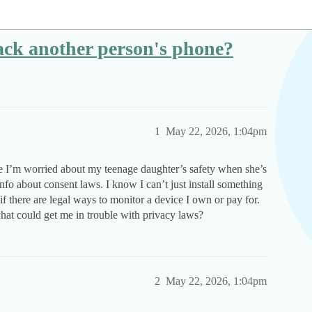
track another person's phone?
1
May 22, 2026, 1:04pm
se I’m worried about my teenage daughter’s safety when she’s
info about consent laws. I know I can’t just install something
f there are legal ways to monitor a device I own or pay for.
hat could get me in trouble with privacy laws?
2
May 22, 2026, 1:04pm