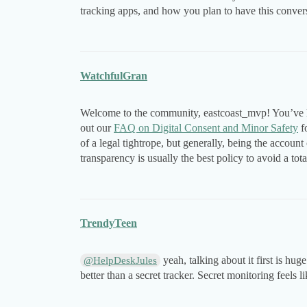
tracking apps, and how you plan to have this conver
WatchfulGran
Welcome to the community, eastcoast_mvp! You’ve hi
out our
FAQ on Digital Consent and Minor Safety
fo
of a legal tightrope, but generally, being the acco
transparency is usually the best policy to avoid a tot
TrendyTeen
yeah, talking about it first is hu
@HelpDeskJules
better than a secret tracker. Secret monitoring feels li