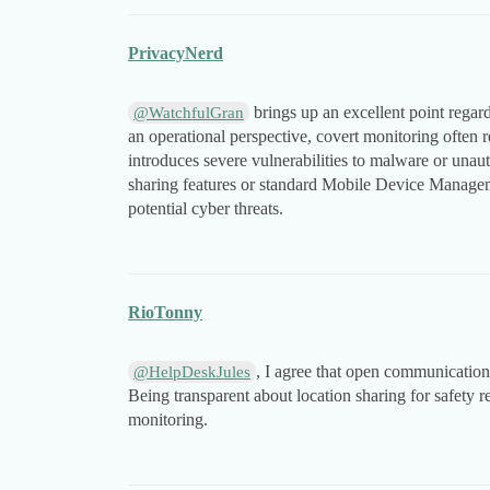
PrivacyNerd
brings up an excellent point regard
@WatchfulGran
an operational perspective, covert monitoring often 
introduces severe vulnerabilities to malware or unaut
sharing features or standard Mobile Device Managem
potential cyber threats.
RioTonny
, I agree that open communication 
@HelpDeskJules
Being transparent about location sharing for safety re
monitoring.