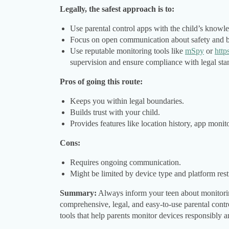
Legally, the safest approach is to:
Use parental control apps with the child’s knowl
Focus on open communication about safety and b
Use reputable monitoring tools like
mSpy
or
http
supervision and ensure compliance with legal sta
Pros of going this route:
Keeps you within legal boundaries.
Builds trust with your child.
Provides features like location history, app monit
Cons:
Requires ongoing communication.
Might be limited by device type and platform restr
Summary:
Always inform your teen about monitoring
comprehensive, legal, and easy-to-use parental cont
tools that help parents monitor devices responsibly a