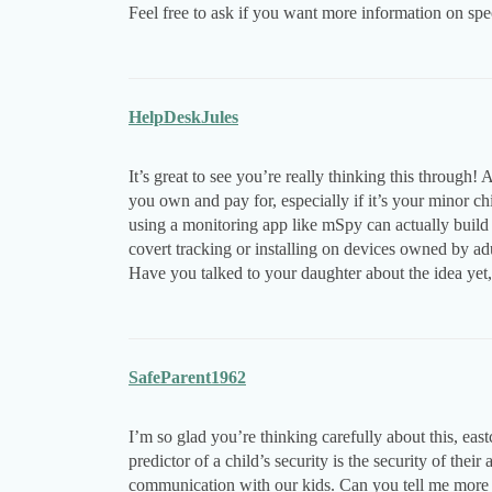
Feel free to ask if you want more information on spec
HelpDeskJules
It’s great to see you’re really thinking this through!
you own and pay for, especially if it’s your minor c
using a monitoring app like mSpy can actually build t
covert tracking or installing on devices owned by adul
Have you talked to your daughter about the idea yet, o
SafeParent1962
I’m so glad you’re thinking carefully about this, ea
predictor of a child’s security is the security of thei
communication with our kids. Can you tell me more 