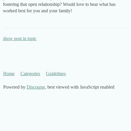
fostering that open relationship? Would love to hear what has
worked best for you and your family!
show post in topic
Home
Categories
Guidelines
Powered by
Discourse
, best viewed with JavaScript enabled