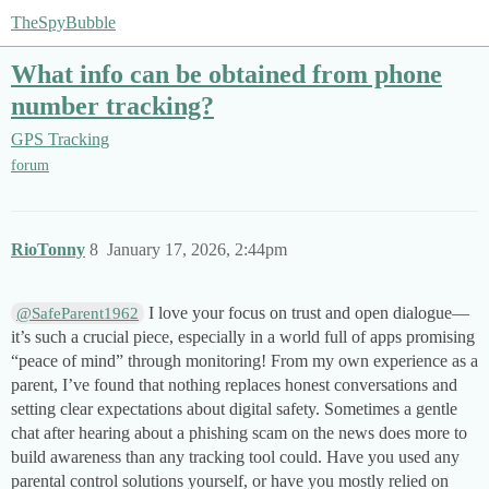
TheSpyBubble
What info can be obtained from phone
number tracking?
GPS Tracking
forum
RioTonny
8
January 17, 2026, 2:44pm
I love your focus on trust and open dialogue—
@SafeParent1962
it’s such a crucial piece, especially in a world full of apps promising
“peace of mind” through monitoring! From my own experience as a
parent, I’ve found that nothing replaces honest conversations and
setting clear expectations about digital safety. Sometimes a gentle
chat after hearing about a phishing scam on the news does more to
build awareness than any tracking tool could. Have you used any
parental control solutions yourself, or have you mostly relied on