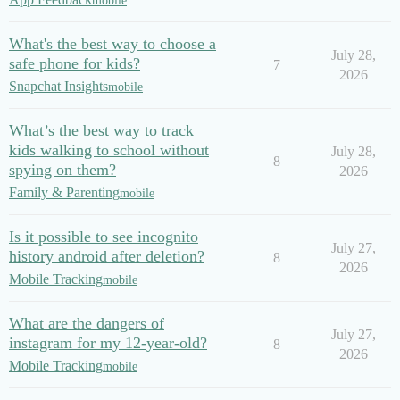
mobile
What's the best way to choose a
July 28,
safe phone for kids?
7
2026
Snapchat Insights
mobile
What’s the best way to track
kids walking to school without
July 28,
8
spying on them?
2026
Family & Parenting
mobile
Is it possible to see incognito
July 27,
history android after deletion?
8
2026
Mobile Tracking
mobile
What are the dangers of
July 27,
instagram for my 12-year-old?
8
2026
Mobile Tracking
mobile