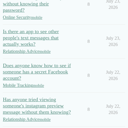
July 23,
without knowing their
8
2026
password?
Online Security
mobile
Is there an app to see other
people's text messages that
July 23,
8
actually works?
2026
Relationship Advice
mobile
Does anyone know how to see if
someone has a secret Facebook
July 22,
8
account?
2026
Mobile Tracking
mobile
Has anyone tried viewing
someone's instagram preview
July 22,
8
message without them knowing?
2026
Relationship Advice
mobile