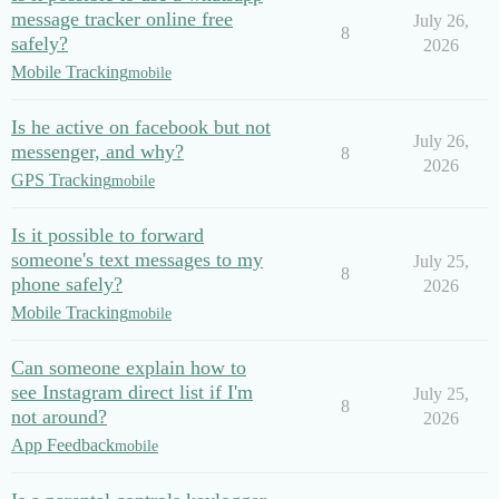
message tracker online free
July 26,
8
safely?
2026
Mobile Tracking
mobile
Is he active on facebook but not
July 26,
messenger, and why?
8
2026
GPS Tracking
mobile
Is it possible to forward
someone's text messages to my
July 25,
8
phone safely?
2026
Mobile Tracking
mobile
Can someone explain how to
see Instagram direct list if I'm
July 25,
8
not around?
2026
App Feedback
mobile