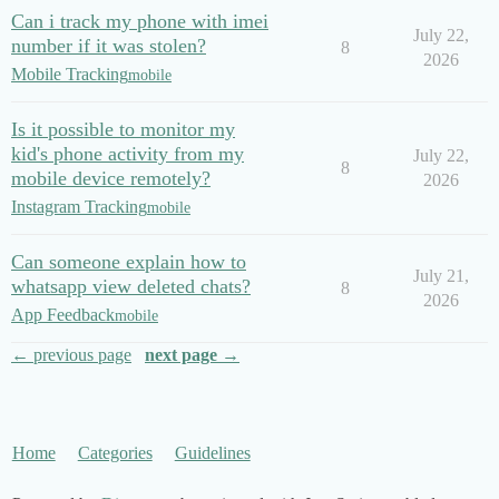
Can i track my phone with imei
July 22,
number if it was stolen?
8
2026
Mobile Tracking
mobile
Is it possible to monitor my
kid's phone activity from my
July 22,
8
mobile device remotely?
2026
Instagram Tracking
mobile
Can someone explain how to
July 21,
whatsapp view deleted chats?
8
2026
App Feedback
mobile
← previous page
next page →
Home
Categories
Guidelines