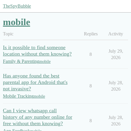
TheSpyBubble
mobile
Topic
Replies
Activity
Is it possible to find someone
July 29,
location without them knowing?
8
2026
Family & Parenting
mobile
Has anyone found the best
parental app for Android that's
July 28,
8
not invasive?
2026
Mobile Tracking
mobile
Can I view whatsapp call
history of any number online for
July 28,
8
free without them knowing?
2026
App Feedback