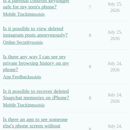
Is a parental controls keylogger
July 25,
safe for my teen's phone?
7
2026
Mobile Tracking
mobile
Is it possible to view deleted
July 25,
instagram posts anonymously?
8
2026
Online Security
mobile
Is there any way I can see my
private browsing history on my
July 24,
8
phone?
2026
App Feedback
mobile
Is it possible to recover deleted
July 24,
Snapchat memories on iPhone?
8
2026
Mobile Tracking
mobile
Is there an app to see someone
else's phone screen without
July 24,
8