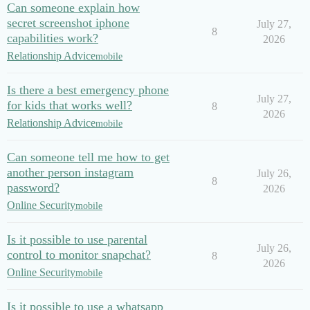
Can someone explain how
secret screenshot iphone
July 27,
8
capabilities work?
2026
Relationship Advice
mobile
Is there a best emergency phone
July 27,
for kids that works well?
8
2026
Relationship Advice
mobile
Can someone tell me how to get
another person instagram
July 26,
8
password?
2026
Online Security
mobile
Is it possible to use parental
July 26,
control to monitor snapchat?
8
2026
Online Security
mobile
Is it possible to use a whatsapp