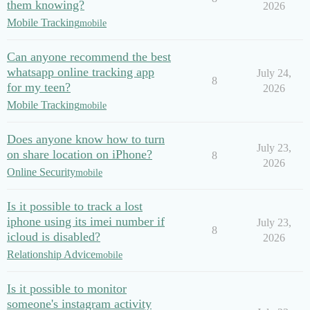
them knowing?
2026
Mobile Tracking
mobile
Can anyone recommend the best
whatsapp online tracking app
July 24,
8
for my teen?
2026
Mobile Tracking
mobile
Does anyone know how to turn
July 23,
on share location on iPhone?
8
2026
Online Security
mobile
Is it possible to track a lost
iphone using its imei number if
July 23,
8
icloud is disabled?
2026
Relationship Advice
mobile
Is it possible to monitor
someone's instagram activity