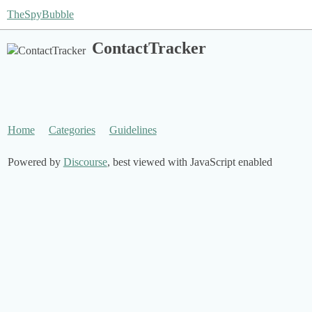
TheSpyBubble
ContactTracker
Home
Categories
Guidelines
Powered by
Discourse
, best viewed with JavaScript enabled