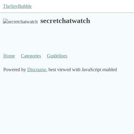
TheSpyBubble
secretchatwatch
Home
Categories
Guidelines
Powered by
Discourse
, best viewed with JavaScript enabled