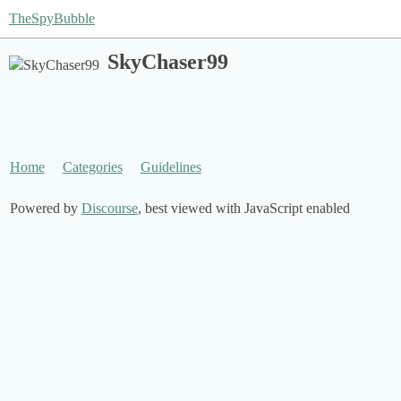
TheSpyBubble
SkyChaser99
Home
Categories
Guidelines
Powered by
Discourse
, best viewed with JavaScript enabled