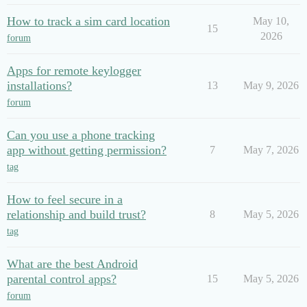
How to track a sim card location
May 10,
15
2026
forum
Apps for remote keylogger
installations?
13
May 9, 2026
forum
Can you use a phone tracking
app without getting permission?
7
May 7, 2026
tag
How to feel secure in a
relationship and build trust?
8
May 5, 2026
tag
What are the best Android
parental control apps?
15
May 5, 2026
forum