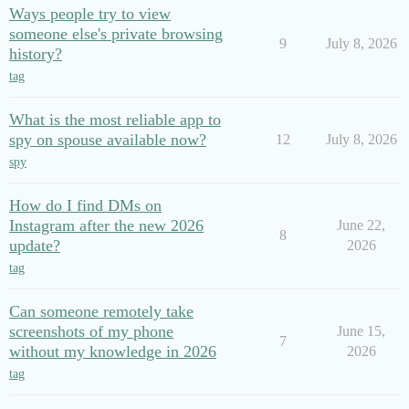
Ways people try to view
someone else's private browsing
9
July 8, 2026
history?
tag
What is the most reliable app to
spy on spouse available now?
12
July 8, 2026
spy
How do I find DMs on
Instagram after the new 2026
June 22,
8
update?
2026
tag
Can someone remotely take
screenshots of my phone
June 15,
7
without my knowledge in 2026
2026
tag