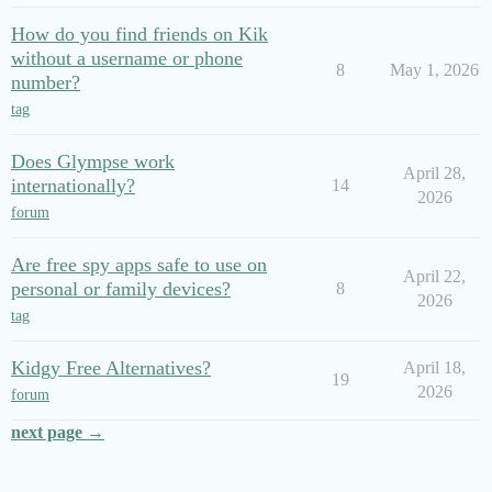
How do you find friends on Kik
without a username or phone
8
May 1, 2026
number?
tag
Does Glympse work
April 28,
internationally?
14
2026
forum
Are free spy apps safe to use on
April 22,
personal or family devices?
8
2026
tag
Kidgy Free Alternatives?
April 18,
19
2026
forum
next page →