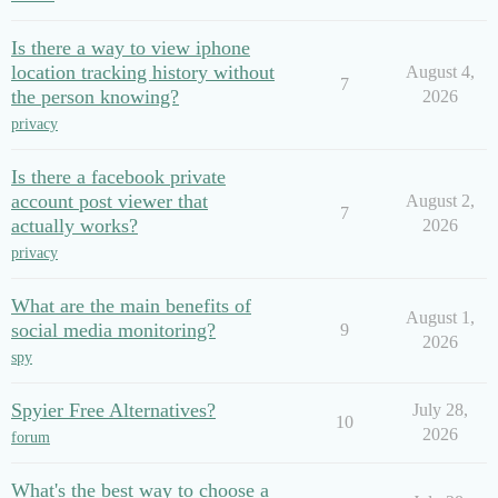
Is there a way to view iphone
location tracking history without
August 4,
7
the person knowing?
2026
privacy
Is there a facebook private
account post viewer that
August 2,
7
actually works?
2026
privacy
What are the main benefits of
August 1,
social media monitoring?
9
2026
spy
Spyier Free Alternatives?
July 28,
10
2026
forum
What's the best way to choose a