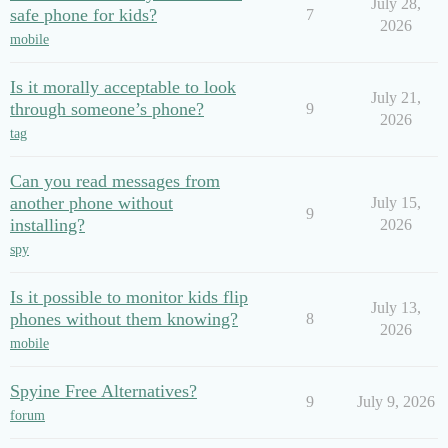
July 28,
safe phone for kids?
7
2026
mobile
Is it morally acceptable to look
July 21,
through someone’s phone?
9
2026
tag
Can you read messages from
another phone without
July 15,
9
installing?
2026
spy
Is it possible to monitor kids flip
July 13,
phones without them knowing?
8
2026
mobile
Spyine Free Alternatives?
9
July 9, 2026
forum