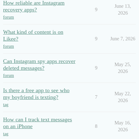
How reliable are Instagram
June 13,
recovery apps?
9
2026
forum
What kind of content is on
Likee?
9
June 7, 2026
forum
Can Instagram spy apps recover
May 25,
deleted messages?
9
2026
forum
Is there a free app to see who
May 22,
my boyfriend is texting?
7
2026
tag
How can I track text messages
May 16,
on an iPhone
8
2026
tag