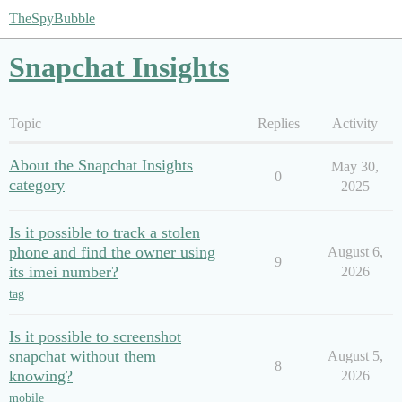
TheSpyBubble
Snapchat Insights
Topic
Replies
Activity
About the Snapchat Insights
May 30,
0
category
2025
Is it possible to track a stolen
phone and find the owner using
August 6,
9
its imei number?
2026
tag
Is it possible to screenshot
snapchat without them
August 5,
8
knowing?
2026
mobile