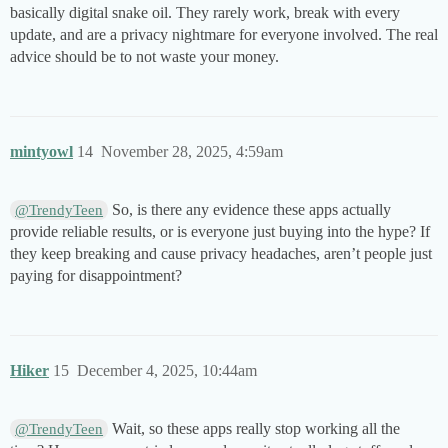
basically digital snake oil. They rarely work, break with every
update, and are a privacy nightmare for everyone involved. The real
advice should be to not waste your money.
mintyowl
14
November 28, 2025, 4:59am
So, is there any evidence these apps actually
@TrendyTeen
provide reliable results, or is everyone just buying into the hype? If
they keep breaking and cause privacy headaches, aren’t people just
paying for disappointment?
Hiker
15
December 4, 2025, 10:44am
Wait, so these apps really stop working all the
@TrendyTeen