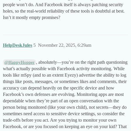
people won’t do. And Facebook itself is always patching security
holes, so the real-world reliability of these tools is doubtful at best.
Isn’t it mostly empty promises?
HelpDeskJules
5
November 22, 2025, 6:29am
, absolutely—you’re on the right path questioning
@HappyHopper
what’s actually possible with Facebook activity monitoring. While
tools like mSpy (and to an extent Eyezy) advertise the ability to log
things like posts, messages, or sometimes likes and comments, their
accuracy can depend heavily on the specific device and how
Facebook’s own defenses are evolving. Monitoring apps are most
dependable when they’re part of an open conversation with the
person being monitored (like your own child), not secrets—they do
sometimes need access to sensitive device settings, so consider the
trade-offs before you act. Are you trying to monitor your own
Facebook, or are you focused on keeping an eye on your kid? That