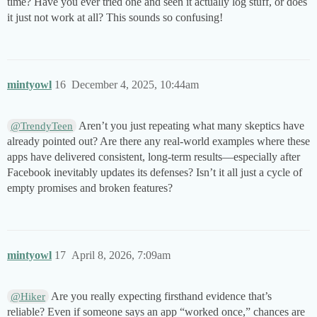
time? Have you ever tried one and seen it actually log stuff, or does
it just not work at all? This sounds so confusing!
mintyowl
16
December 4, 2025, 10:44am
Aren’t you just repeating what many skeptics have
@TrendyTeen
already pointed out? Are there any real-world examples where these
apps have delivered consistent, long-term results—especially after
Facebook inevitably updates its defenses? Isn’t it all just a cycle of
empty promises and broken features?
mintyowl
17
April 8, 2026, 7:09am
Are you really expecting firsthand evidence that’s
@Hiker
reliable? Even if someone says an app “worked once,” chances are