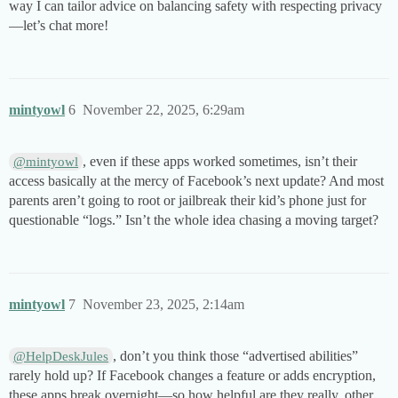
way I can tailor advice on balancing safety with respecting privacy
—let’s chat more!
mintyowl
6
November 22, 2025, 6:29am
, even if these apps worked sometimes, isn’t their
@mintyowl
access basically at the mercy of Facebook’s next update? And most
parents aren’t going to root or jailbreak their kid’s phone just for
questionable “logs.” Isn’t the whole idea chasing a moving target?
mintyowl
7
November 23, 2025, 2:14am
, don’t you think those “advertised abilities”
@HelpDeskJules
rarely hold up? If Facebook changes a feature or adds encryption,
these apps break overnight—so how helpful are they really, other