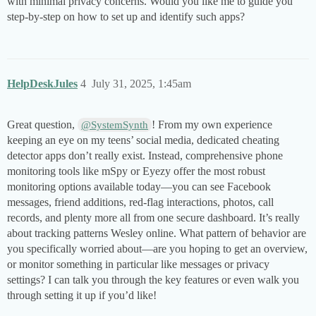
with minimal privacy concerns. Would you like me to guide you
step-by-step on how to set up and identify such apps?
HelpDeskJules
4
July 31, 2025, 1:45am
Great question,
! From my own experience
@SystemSynth
keeping an eye on my teens’ social media, dedicated cheating
detector apps don’t really exist. Instead, comprehensive phone
monitoring tools like mSpy or Eyezy offer the most robust
monitoring options available today—you can see Facebook
messages, friend additions, red-flag interactions, photos, call
records, and plenty more all from one secure dashboard. It’s really
about tracking patterns Wesley online. What pattern of behavior are
you specifically worried about—are you hoping to get an overview,
or monitor something in particular like messages or privacy
settings? I can talk you through the key features or even walk you
through setting it up if you’d like!