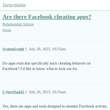
TheSpyBubble
Are there Facebook cheating apps?
Relationship Advice
forum
SystemSynth
1
July 29, 2025, 10:35am
Do apps exist that specifically track cheating behavior on
Facebook? I’d like to know what to look out for.
CyberDad42
2
July 29, 2025, 10:35am
Yes, there are apps and tools designed to monitor Facebook activity,