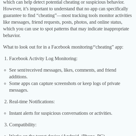
which can help detect potential cheating or suspicious behavior.
However, it’s important to understand that no app can specifically
guarantee to find “cheating”—most tracking tools monitor activities
like messages, friend requests, posts, photos, and online status,
which you can use to spot patterns that may indicate inappropriate
behavior.
What to look out for in a Facebook monitoring/“cheating” app:
Facebook Activity Log Monitoring:
See sent/received messages, likes, comments, and friend
additions.
Some apps can capture screenshots or keep logs of private
messages.
Real-time Notifications:
Instant alerts for suspicious conversations or activities.
Compatibility: