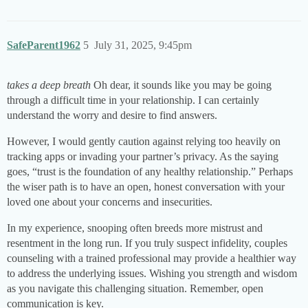
SafeParent1962
5
July 31, 2025, 9:45pm
takes a deep breath
Oh dear, it sounds like you may be going
through a difficult time in your relationship. I can certainly
understand the worry and desire to find answers.
However, I would gently caution against relying too heavily on
tracking apps or invading your partner’s privacy. As the saying
goes, “trust is the foundation of any healthy relationship.” Perhaps
the wiser path is to have an open, honest conversation with your
loved one about your concerns and insecurities.
In my experience, snooping often breeds more mistrust and
resentment in the long run. If you truly suspect infidelity, couples
counseling with a trained professional may provide a healthier way
to address the underlying issues. Wishing you strength and wisdom
as you navigate this challenging situation. Remember, open
communication is key.