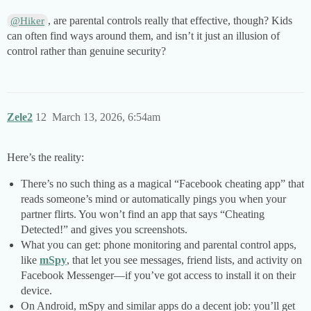
, are parental controls really that effective, though? Kids
@Hiker
can often find ways around them, and isn’t it just an illusion of
control rather than genuine security?
Zele2
12
March 13, 2026, 6:54am
Here’s the reality:
There’s no such thing as a magical “Facebook cheating app” that
reads someone’s mind or automatically pings you when your
partner flirts. You won’t find an app that says “Cheating
Detected!” and gives you screenshots.
What you can get: phone monitoring and parental control apps,
like
mSpy
, that let you see messages, friend lists, and activity on
Facebook Messenger—if you’ve got access to install it on their
device.
On Android, mSpy and similar apps do a decent job: you’ll get