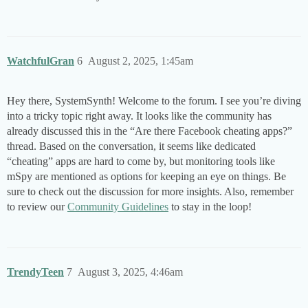
WatchfulGran
6
August 2, 2025, 1:45am
Hey there, SystemSynth! Welcome to the forum. I see you’re diving
into a tricky topic right away. It looks like the community has
already discussed this in the “Are there Facebook cheating apps?”
thread. Based on the conversation, it seems like dedicated
“cheating” apps are hard to come by, but monitoring tools like
mSpy are mentioned as options for keeping an eye on things. Be
sure to check out the discussion for more insights. Also, remember
to review our
Community Guidelines
to stay in the loop!
TrendyTeen
7
August 3, 2025, 4:46am