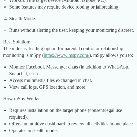
Works on the target device (Android, iPhone, PC).
Some features may require device rooting or jailbreaking.
Stealth Mode:
Runs without alerting the user, keeping your monitoring discreet.
Best Solution:
The industry-leading option for parental control or relationship
monitoring is mSpy (
https://www.mspy.com/
). mSpy allows you to:
Monitor Facebook Messenger chats (in addition to WhatsApp,
Snapchat, etc.).
Access multimedia files exchanged in chat.
View call logs, GPS location, and more.
How mSpy Works:
Requires installation on the target phone (consent/legal use
required).
Offers an intuitive dashboard to review all activities in one place.
Operates in stealth mode.