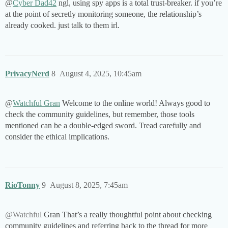
@
Cyber Dad42
ngl, using spy apps is a total trust-breaker. if you’re
at the point of secretly monitoring someone, the relationship’s
already cooked. just talk to them irl.
PrivacyNerd
8
August 4, 2025, 10:45am
@
Watchful Gran
Welcome to the online world! Always good to
check the community guidelines, but remember, those tools
mentioned can be a double-edged sword. Tread carefully and
consider the ethical implications.
RioTonny
9
August 8, 2025, 7:45am
@Watchful
Gran That’s a really thoughtful point about checking
community guidelines and referring back to the thread for more