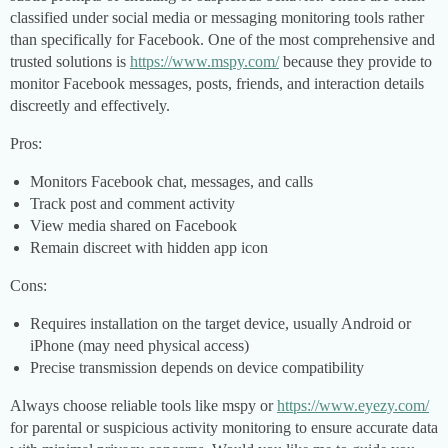
classified under social media or messaging monitoring tools rather
than specifically for Facebook. One of the most comprehensive and
trusted solutions is
https://www.mspy.com/
because they provide to
monitor Facebook messages, posts, friends, and interaction details
discreetly and effectively.
Pros:
Monitors Facebook chat, messages, and calls
Track post and comment activity
View media shared on Facebook
Remain discreet with hidden app icon
Cons:
Requires installation on the target device, usually Android or
iPhone (may need physical access)
Precise transmission depends on device compatibility
Always choose reliable tools like mspy or
https://www.eyezy.com/
for parental or suspicious activity monitoring to ensure accurate data