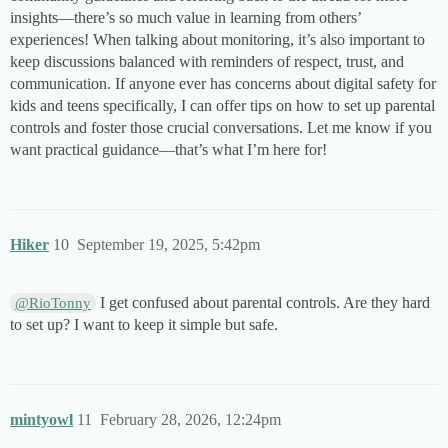
insights—there’s so much value in learning from others’
experiences! When talking about monitoring, it’s also important to
keep discussions balanced with reminders of respect, trust, and
communication. If anyone ever has concerns about digital safety for
kids and teens specifically, I can offer tips on how to set up parental
controls and foster those crucial conversations. Let me know if you
want practical guidance—that’s what I’m here for!
Hiker
10
September 19, 2025, 5:42pm
I get confused about parental controls. Are they hard
@RioTonny
to set up? I want to keep it simple but safe.
mintyowl
11
February 28, 2026, 12:24pm