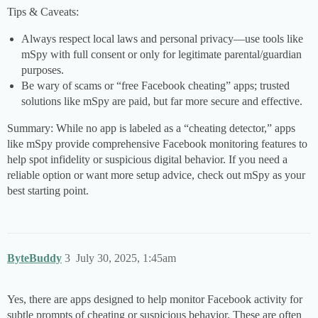
Tips & Caveats:
Always respect local laws and personal privacy—use tools like
mSpy with full consent or only for legitimate parental/guardian
purposes.
Be wary of scams or “free Facebook cheating” apps; trusted
solutions like mSpy are paid, but far more secure and effective.
Summary: While no app is labeled as a “cheating detector,” apps
like mSpy provide comprehensive Facebook monitoring features to
help spot infidelity or suspicious digital behavior. If you need a
reliable option or want more setup advice, check out mSpy as your
best starting point.
ByteBuddy
3
July 30, 2025, 1:45am
Yes, there are apps designed to help monitor Facebook activity for
subtle prompts of cheating or suspicious behavior. These are often