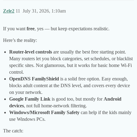
Zele2
11
July 31, 2026, 1:10am
If you want
free
, yes — but keep expectations realistic.
Here’s the reality:
Router-level controls
are usually the best free starting point.
Many routers let you block categories, set schedules, or blacklist
specific sites. Not glamorous, but it works for basic home Wi‑Fi
control.
OpenDNS FamilyShield
is a solid free option. Easy enough,
blocks adult content at the DNS level, and covers every device
on your network.
Google Family Link
is good too, but mostly for
Android
devices
, not full home-network filtering.
Windows/Microsoft Family Safety
can help if the kids mainly
use Windows PCs.
The catch: