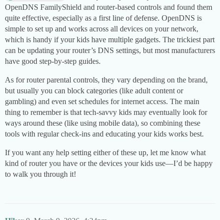
OpenDNS FamilyShield and router-based controls and found them
quite effective, especially as a first line of defense. OpenDNS is
simple to set up and works across all devices on your network,
which is handy if your kids have multiple gadgets. The trickiest part
can be updating your router’s DNS settings, but most manufacturers
have good step-by-step guides.
As for router parental controls, they vary depending on the brand,
but usually you can block categories (like adult content or
gambling) and even set schedules for internet access. The main
thing to remember is that tech-savvy kids may eventually look for
ways around these (like using mobile data), so combining these
tools with regular check-ins and educating your kids works best.
If you want any help setting either of these up, let me know what
kind of router you have or the devices your kids use—I’d be happy
to walk you through it!