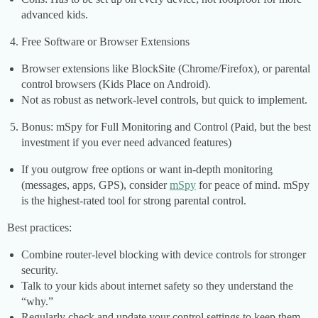
advanced kids.
Free Software or Browser Extensions
Browser extensions like BlockSite (Chrome/Firefox), or parental
control browsers (Kids Place on Android).
Not as robust as network-level controls, but quick to implement.
Bonus: mSpy for Full Monitoring and Control (Paid, but the best
investment if you ever need advanced features)
If you outgrow free options or want in-depth monitoring
(messages, apps, GPS), consider
mSpy
for peace of mind. mSpy
is the highest-rated tool for strong parental control.
Best practices:
Combine router-level blocking with device controls for stronger
security.
Talk to your kids about internet safety so they understand the
“why.”
Regularly check and update your control settings to keep them