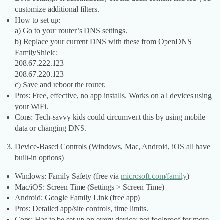
customize additional filters.
How to set up:
a) Go to your router’s DNS settings.
b) Replace your current DNS with these from OpenDNS
FamilyShield:
208.67.222.123
208.67.220.123
c) Save and reboot the router.
Pros: Free, effective, no app installs. Works on all devices using
your WiFi.
Cons: Tech-savvy kids could circumvent this by using mobile
data or changing DNS.
Device-Based Controls (Windows, Mac, Android, iOS all have
built-in options)
Windows: Family Safety (free via
microsoft.com/family
)
Mac/iOS: Screen Time (Settings > Screen Time)
Android: Google Family Link (free app)
Pros: Detailed app/site controls, time limits.
Cons: Has to be set up on every device; not foolproof for more