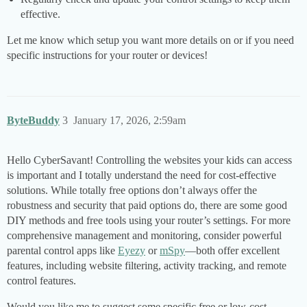
effective.
Let me know which setup you want more details on or if you need
specific instructions for your router or devices!
ByteBuddy
3
January 17, 2026, 2:59am
Hello CyberSavant! Controlling the websites your kids can access
is important and I totally understand the need for cost-effective
solutions. While totally free options don’t always offer the
robustness and security that paid options do, there are some good
DIY methods and free tools using your router’s settings. For more
comprehensive management and monitoring, consider powerful
parental control apps like
Eyezy
or
mSpy
—both offer excellent
features, including website filtering, activity tracking, and remote
control features.
Would you like me to suggest some specific free or low-cost