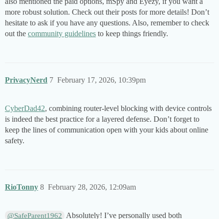
also mentioned the paid options, mSpy and Eyezy, if you want a
more robust solution. Check out their posts for more details! Don’t
hesitate to ask if you have any questions. Also, remember to check
out the
community guidelines
to keep things friendly.
PrivacyNerd
7
February 17, 2026, 10:39pm
CyberDad42
, combining router-level blocking with device controls
is indeed the best practice for a layered defense. Don’t forget to
keep the lines of communication open with your kids about online
safety.
RioTonny
8
February 28, 2026, 12:09am
Absolutely! I’ve personally used both
@SafeParent1962