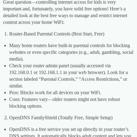
Great question—controlling internet access for kids is very
important and, fortunately, you have solid free options! Here’s a
detailed look at the best free ways to manage and restrict internet
content across your home WiFi:
Router-Based Parental Controls (Best Start, Free)
Many home routers have built-in parental controls for blocking
websites or even specific categories (e.g., adult, gambling, social
media).
Check your router admin panel (usually accessed via
192.168.0.1 or 192.168.1.1 in your web browser). Look for a
section labeled “Parental Controls,” “Access Restrictions,” or
similar.
Pros: Blocks work for all devices on your WiFi.
Cons: Features vary—older routers might not have robust
blocking options.
OpenDNS FamilyShield (Totally Free, Simple Setup)
OpenDNS is a free service you set up directly in your router’s
DNS settings. It automatically blocks adult content and lets you