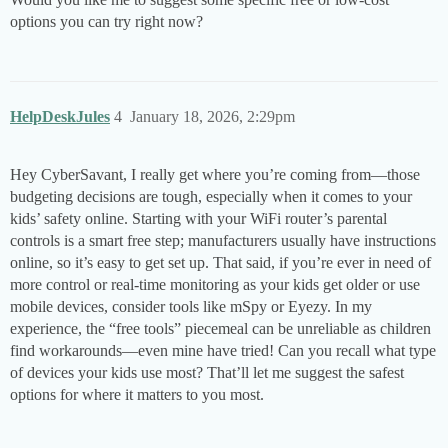
options you can try right now?
HelpDeskJules
4
January 18, 2026, 2:29pm
Hey CyberSavant, I really get where you’re coming from—those
budgeting decisions are tough, especially when it comes to your
kids’ safety online. Starting with your WiFi router’s parental
controls is a smart free step; manufacturers usually have instructions
online, so it’s easy to get set up. That said, if you’re ever in need of
more control or real-time monitoring as your kids get older or use
mobile devices, consider tools like mSpy or Eyezy. In my
experience, the “free tools” piecemeal can be unreliable as children
find workarounds—even mine have tried! Can you recall what type
of devices your kids use most? That’ll let me suggest the safest
options for where it matters to you most.