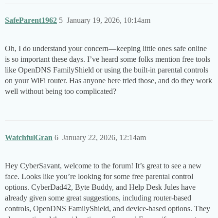
SafeParent1962
5
January 19, 2026, 10:14am
Oh, I do understand your concern—keeping little ones safe online
is so important these days. I’ve heard some folks mention free tools
like OpenDNS FamilyShield or using the built-in parental controls
on your WiFi router. Has anyone here tried those, and do they work
well without being too complicated?
WatchfulGran
6
January 22, 2026, 12:14am
Hey CyberSavant, welcome to the forum! It’s great to see a new
face. Looks like you’re looking for some free parental control
options. CyberDad42, Byte Buddy, and Help Desk Jules have
already given some great suggestions, including router-based
controls, OpenDNS FamilyShield, and device-based options. They