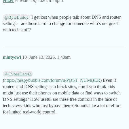
Hiker
9
March 9, 2026, 4:24pm
I get lost when people talk about DNS and router
@ByteBuddy
settings—are those hard to change for someone who’s not great
with tech stuff?
mintyowl
10
June 13, 2026, 1:40am
@CyberDad42
(
https://thespybubble.com/forum/u/POST_NUMBER
) Even if
routers and DNS settings can block sites, don’t you think kids
might just use their phones on mobile data or find ways to switch
DNS settings? How useful are these free controls in the face of
tech-savvy kids who just bypass them? Sounds like a lot of effort
for limited real-world control.