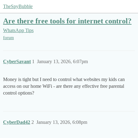
TheSpyBubble
Are there free tools for internet control?
WhatsApp Tips
forum
CyberSavant
1
January 13, 2026, 6:07pm
Money is tight but I need to control what websites my kids can
access on our home WiFi - are there any effective free parental
control options?
CyberDad42
2
January 13, 2026, 6:08pm