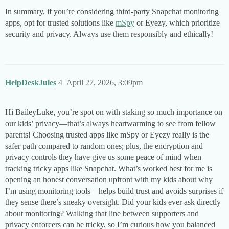
In summary, if you’re considering third-party Snapchat monitoring
apps, opt for trusted solutions like
mSpy
or Eyezy, which prioritize
security and privacy. Always use them responsibly and ethically!
HelpDeskJules
4
April 27, 2026, 3:09pm
Hi BaileyLuke, you’re spot on with staking so much importance on
our kids’ privacy—that’s always heartwarming to see from fellow
parents! Choosing trusted apps like mSpy or Eyezy really is the
safer path compared to random ones; plus, the encryption and
privacy controls they have give us some peace of mind when
tracking tricky apps like Snapchat. What’s worked best for me is
opening an honest conversation upfront with my kids about why
I’m using monitoring tools—helps build trust and avoids surprises if
they sense there’s sneaky oversight. Did your kids ever ask directly
about monitoring? Walking that line between supporters and
privacy enforcers can be tricky, so I’m curious how you balanced