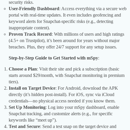
security risks.
User-Friendly Dashboard
: Access everything via a secure web
portal with real-time updates. It even includes geofencing and
keyword alerts for Snapchat-specific risks (e.g., detecting
inappropriate content).
Proven Track Record
: With millions of users and high ratings
(4.5+ on Trustpilot), it’s been around for years without major
breaches. Plus, they offer 24/7 support for any setup issues.
Step-by-Step Guide to Get Started with mSpy
:
Choose a Plan
: Visit their site and pick a subscription (basic
starts around $29/month, with Snapchat monitoring in premium
tiers).
Install on Target Device
: For Android, download the APK
directly (it’s hidden post-install). For iOS, sync via iCloud
credentials—no physical access needed if you know them.
Set Up Monitoring
: Log into your mSpy dashboard, enable
Snapchat tracking, and customize alerts (e.g., for specific
keywords like “meet up”).
Test and Secure
: Send a test snap on the target device and