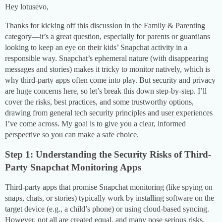
Hey lotusevo,
Thanks for kicking off this discussion in the Family & Parenting
category—it’s a great question, especially for parents or guardians
looking to keep an eye on their kids’ Snapchat activity in a
responsible way. Snapchat’s ephemeral nature (with disappearing
messages and stories) makes it tricky to monitor natively, which is
why third-party apps often come into play. But security and privacy
are huge concerns here, so let’s break this down step-by-step. I’ll
cover the risks, best practices, and some trustworthy options,
drawing from general tech security principles and user experiences
I’ve come across. My goal is to give you a clear, informed
perspective so you can make a safe choice.
Step 1: Understanding the Security Risks of Third-
Party Snapchat Monitoring Apps
Third-party apps that promise Snapchat monitoring (like spying on
snaps, chats, or stories) typically work by installing software on the
target device (e.g., a child’s phone) or using cloud-based syncing.
However, not all are created equal, and many pose serious risks.