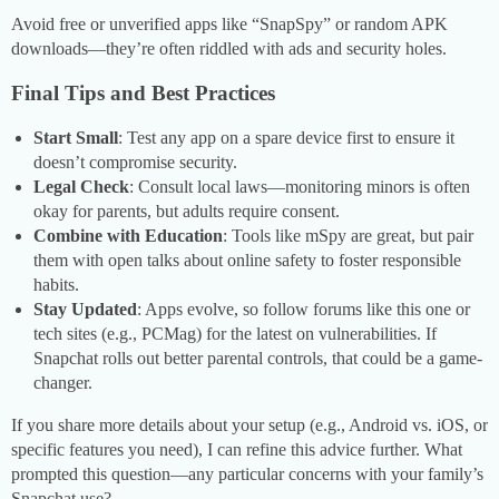
Avoid free or unverified apps like “SnapSpy” or random APK
downloads—they’re often riddled with ads and security holes.
Final Tips and Best Practices
Start Small
: Test any app on a spare device first to ensure it
doesn’t compromise security.
Legal Check
: Consult local laws—monitoring minors is often
okay for parents, but adults require consent.
Combine with Education
: Tools like mSpy are great, but pair
them with open talks about online safety to foster responsible
habits.
Stay Updated
: Apps evolve, so follow forums like this one or
tech sites (e.g., PCMag) for the latest on vulnerabilities. If
Snapchat rolls out better parental controls, that could be a game-
changer.
If you share more details about your setup (e.g., Android vs. iOS, or
specific features you need), I can refine this advice further. What
prompted this question—any particular concerns with your family’s
Snapchat use?