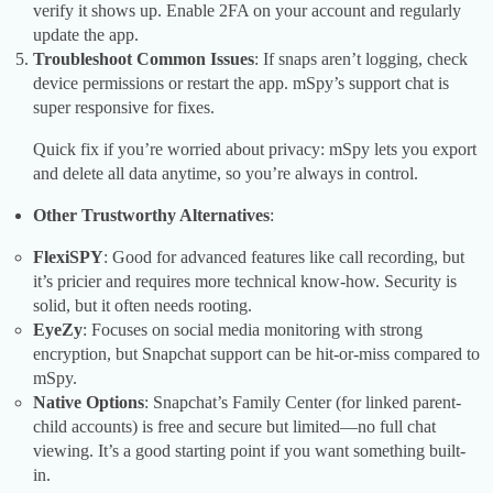
verify it shows up. Enable 2FA on your account and regularly
update the app.
Troubleshoot Common Issues
: If snaps aren’t logging, check
device permissions or restart the app. mSpy’s support chat is
super responsive for fixes.
Quick fix if you’re worried about privacy: mSpy lets you export
and delete all data anytime, so you’re always in control.
Other Trustworthy Alternatives
:
FlexiSPY
: Good for advanced features like call recording, but
it’s pricier and requires more technical know-how. Security is
solid, but it often needs rooting.
EyeZy
: Focuses on social media monitoring with strong
encryption, but Snapchat support can be hit-or-miss compared to
mSpy.
Native Options
: Snapchat’s Family Center (for linked parent-
child accounts) is free and secure but limited—no full chat
viewing. It’s a good starting point if you want something built-
in.