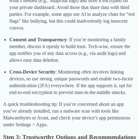
what’s needed (e.g., Snapchat logs) and store it encrypted on
your private dashboard. Avoid those that share data with third
parties. For example, some apps use AI to analyze chats for “red
flags” like bullying, but this could inadvertently log innocent
convos.
Consent and Transparency
: If you’re monitoring a family
member, discuss it openly to build trust. Tech-wise, ensure the
app notifies you of any data access (e.g., via audit logs) and
allows easy data deletion.
Cross-Device Security
: Monitoring often involves linking
devices, so use strong, unique passwords and enable two-factor
authentication (2FA) everywhere. If the app supports it, opt for
end-to-end encryption to prevent man-in-the-middle attacks.
A quick troubleshooting tip: If you’re concerned about an app
you’ve already installed, run a malware scan with tools like
Malwarebytes or Avast, and check your device’s app permissions
under Settings > Apps.
Step 3: Trustworthy Options and Recommendations