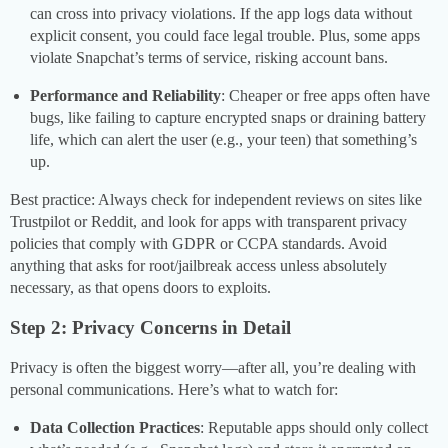
can cross into privacy violations. If the app logs data without
explicit consent, you could face legal trouble. Plus, some apps
violate Snapchat’s terms of service, risking account bans.
Performance and Reliability
: Cheaper or free apps often have
bugs, like failing to capture encrypted snaps or draining battery
life, which can alert the user (e.g., your teen) that something’s
up.
Best practice: Always check for independent reviews on sites like
Trustpilot or Reddit, and look for apps with transparent privacy
policies that comply with GDPR or CCPA standards. Avoid
anything that asks for root/jailbreak access unless absolutely
necessary, as that opens doors to exploits.
Step 2: Privacy Concerns in Detail
Privacy is often the biggest worry—after all, you’re dealing with
personal communications. Here’s what to watch for:
Data Collection Practices
: Reputable apps should only collect