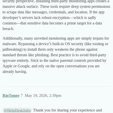
security perspective, installing third-party monitoring apps creates a
massive attack surface. These tools require deep system permissions
to scrape data like messages, credentials, and location. If the app
developer’s servers lack robust encryption—which is sadly
common—that sensitive data becomes a prime target for a data
breach.
Additionally, many unvetted monitoring apps are simply trojans for
malware. Bypassing a device’s built-in OS security (like rooting or
jailbreaking) to install them only weakens the phone against
standard threats like phishing. Best practice is to avoid third-party
spyware entirely. Stick to the native parental controls provided by
Apple or Google, and rely on the open conversations you are
already having.
RioTonny
7
May 19, 2026, 2:39pm
Thank you for sharing your experience and
@HelpDeskJules