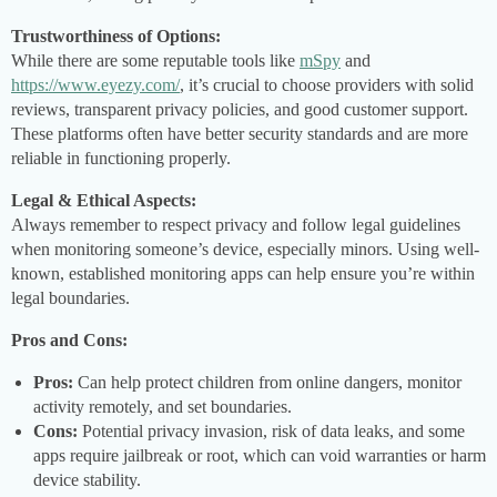
Trustworthiness of Options:
While there are some reputable tools like
mSpy
and
https://www.eyezy.com/
, it’s crucial to choose providers with solid
reviews, transparent privacy policies, and good customer support.
These platforms often have better security standards and are more
reliable in functioning properly.
Legal & Ethical Aspects:
Always remember to respect privacy and follow legal guidelines
when monitoring someone’s device, especially minors. Using well-
known, established monitoring apps can help ensure you’re within
legal boundaries.
Pros and Cons:
Pros:
Can help protect children from online dangers, monitor
activity remotely, and set boundaries.
Cons:
Potential privacy invasion, risk of data leaks, and some
apps require jailbreak or root, which can void warranties or harm
device stability.