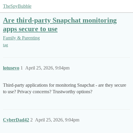
TheSpyBubble
Are third-party Snapchat monitoring
apps secure to use
Family & Parenting
tag
lotusevo
1
April 25, 2026, 9:04pm
Third-party applications for monitoring Snapchat - are they secure
to use? Privacy concerns? Trustworthy options?
CyberDad42
2
April 25, 2026, 9:04pm