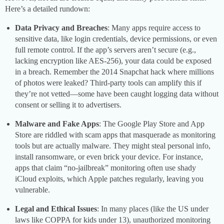
Here’s a detailed rundown:
Data Privacy and Breaches
: Many apps require access to
sensitive data, like login credentials, device permissions, or even
full remote control. If the app’s servers aren’t secure (e.g.,
lacking encryption like AES-256), your data could be exposed
in a breach. Remember the 2014 Snapchat hack where millions
of photos were leaked? Third-party tools can amplify this if
they’re not vetted—some have been caught logging data without
consent or selling it to advertisers.
Malware and Fake Apps
: The Google Play Store and App
Store are riddled with scam apps that masquerade as monitoring
tools but are actually malware. They might steal personal info,
install ransomware, or even brick your device. For instance,
apps that claim “no-jailbreak” monitoring often use shady
iCloud exploits, which Apple patches regularly, leaving you
vulnerable.
Legal and Ethical Issues
: In many places (like the US under
laws like COPPA for kids under 13), unauthorized monitoring