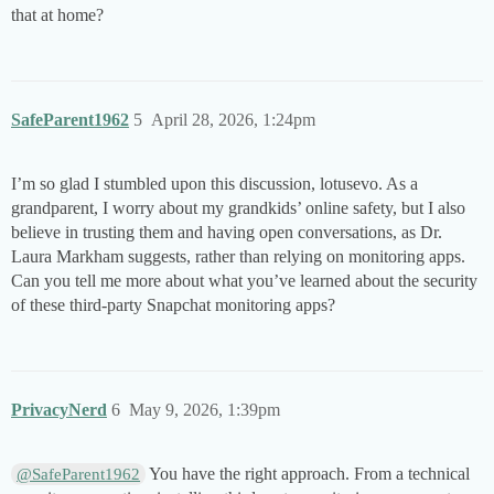
that at home?
SafeParent1962
5
April 28, 2026, 1:24pm
I’m so glad I stumbled upon this discussion, lotusevo. As a
grandparent, I worry about my grandkids’ online safety, but I also
believe in trusting them and having open conversations, as Dr.
Laura Markham suggests, rather than relying on monitoring apps.
Can you tell me more about what you’ve learned about the security
of these third-party Snapchat monitoring apps?
PrivacyNerd
6
May 9, 2026, 1:39pm
You have the right approach. From a technical
@SafeParent1962