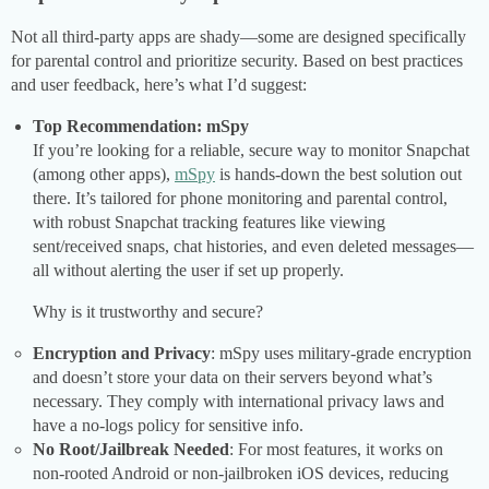
Not all third-party apps are shady—some are designed specifically
for parental control and prioritize security. Based on best practices
and user feedback, here’s what I’d suggest:
Top Recommendation: mSpy
If you’re looking for a reliable, secure way to monitor Snapchat
(among other apps),
mSpy
is hands-down the best solution out
there. It’s tailored for phone monitoring and parental control,
with robust Snapchat tracking features like viewing
sent/received snaps, chat histories, and even deleted messages—
all without alerting the user if set up properly.
Why is it trustworthy and secure?
Encryption and Privacy
: mSpy uses military-grade encryption
and doesn’t store your data on their servers beyond what’s
necessary. They comply with international privacy laws and
have a no-logs policy for sensitive info.
No Root/Jailbreak Needed
: For most features, it works on
non-rooted Android or non-jailbroken iOS devices, reducing