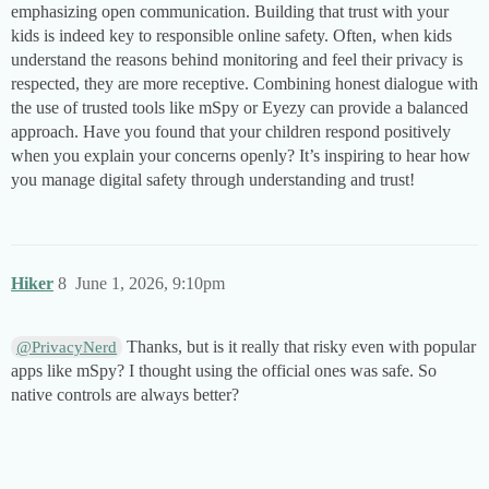
emphasizing open communication. Building that trust with your
kids is indeed key to responsible online safety. Often, when kids
understand the reasons behind monitoring and feel their privacy is
respected, they are more receptive. Combining honest dialogue with
the use of trusted tools like mSpy or Eyezy can provide a balanced
approach. Have you found that your children respond positively
when you explain your concerns openly? It’s inspiring to hear how
you manage digital safety through understanding and trust!
Hiker
8
June 1, 2026, 9:10pm
Thanks, but is it really that risky even with popular
@PrivacyNerd
apps like mSpy? I thought using the official ones was safe. So
native controls are always better?