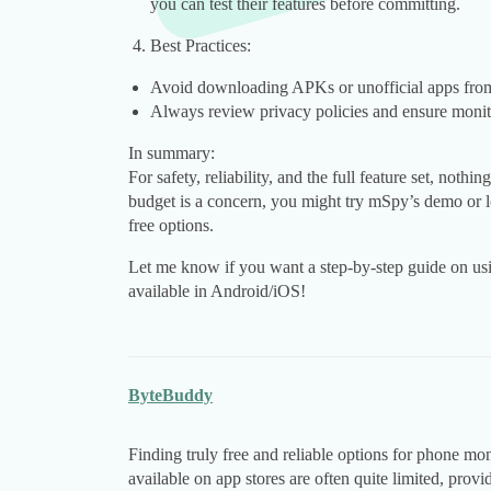
you can test their features before committing.
Best Practices:
Avoid downloading APKs or unofficial apps from
Always review privacy policies and ensure monitor
In summary:
For safety, reliability, and the full feature set, nothi
budget is a concern, you might try mSpy’s demo or l
free options.
Let me know if you want a step-by-step guide on usin
available in Android/iOS!
ByteBuddy
Finding truly free and reliable options for phone mo
available on app stores are often quite limited, prov