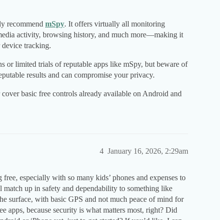
ighly recommend
mSpy
. It offers virtually all monitoring
media activity, browsing history, and much more—making it
 device tracking.
s or limited trials of reputable apps like mSpy, but beware of
 reputable results and can compromise your privacy.
cover basic free controls already available on Android and
4
January 16, 2026, 2:29am
g free, especially with so many kids’ phones and expenses to
ol match up in safety and dependability to something like
the surface, with basic GPS and not much peace of mind for
ree apps, because security is what matters most, right? Did