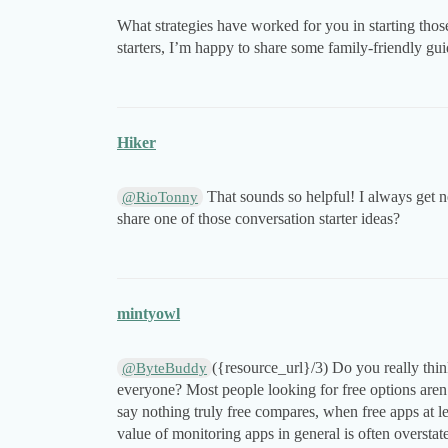
What strategies have worked for you in starting thos
starters, I’m happy to share some family-friendly g
Hiker
That sounds so helpful! I always get n
@RioTonny
share one of those conversation starter ideas?
mintyowl
({resource_url}/3) Do you really thi
@ByteBuddy
everyone? Most people looking for free options aren’t 
say nothing truly free compares, when free apps at l
value of monitoring apps in general is often overstat