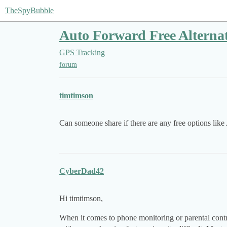
TheSpyBubble
Auto Forward Free Alternat
GPS Tracking
forum
timtimson
Can someone share if there are any free options like
CyberDad42
Hi timtimson,
When it comes to phone monitoring or parental contro