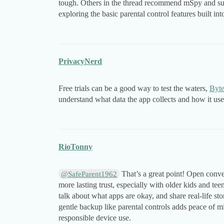
tough. Others in the thread recommend mSpy and sug
exploring the basic parental control features built i
PrivacyNerd
Free trials can be a good way to test the waters,
Byt
understand what data the app collects and how it uses
RioTonny
That’s a great point! Open conve
@SafeParent1962
more lasting trust, especially with older kids and te
talk about what apps are okay, and share real-life s
gentle backup like parental controls adds peace of 
responsible device use.