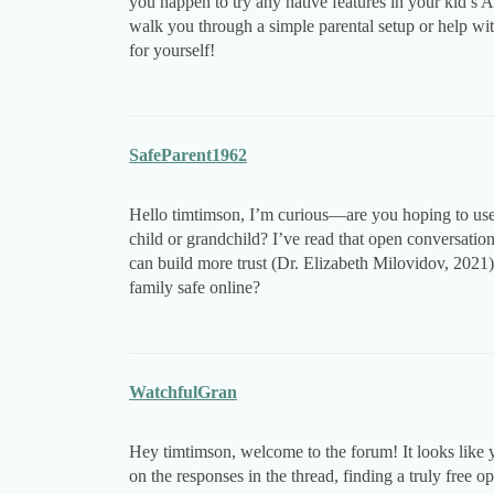
you happen to try any native features in your kid’s An
walk you through a simple parental setup or help w
for yourself!
SafeParent1962
Hello timtimson, I’m curious—are you hoping to use t
child or grandchild? I’ve read that open conversation
can build more trust (Dr. Elizabeth Milovidov, 2021
family safe online?
WatchfulGran
Hey timtimson, welcome to the forum! It looks like 
on the responses in the thread, finding a truly free o