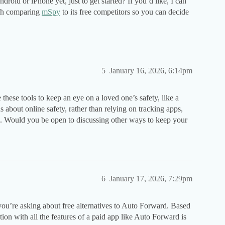
droid or iPhone yet, just to get started? If you’d like, I can
ith comparing
mSpy
to its free competitors so you can decide
5
January 16, 2026, 6:14pm
hese tools to keep an eye on a loved one’s safety, like a
s about online safety, rather than relying on tracking apps,
). Would you be open to discussing other ways to keep your
6
January 17, 2026, 7:29pm
you’re asking about free alternatives to Auto Forward. Based
ption with all the features of a paid app like Auto Forward is