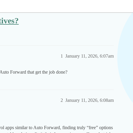
ives?
1
January 11, 2026, 6:07am
 Auto Forward that get the job done?
2
January 11, 2026, 6:08am
l apps similar to Auto Forward, finding truly “free” options