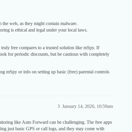
 the web, as they might contain malware.
ing is ethical and legal under your local laws.
ng truly free compares to a trusted solution like mSpy. If
ook for periodic discounts, but be cautious with completely
g mSpy or info on setting up basic (free) parental controls
3
January 14, 2026, 10:59am
nitoring like Auto Forward can be challenging. The free apps
iding just basic GPS or call logs, and they may come with