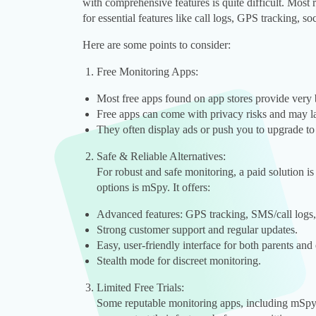
with comprehensive features is quite difficult. Most re
for essential features like call logs, GPS tracking, 
Here are some points to consider:
Free Monitoring Apps:
Most free apps found on app stores provide very b
Free apps can come with privacy risks and may la
They often display ads or push you to upgrade to
Safe & Reliable Alternatives:
For robust and safe monitoring, a paid solution 
options is mSpy. It offers:
Advanced features: GPS tracking, SMS/call logs,
Strong customer support and regular updates.
Easy, user-friendly interface for both parents and
Stealth mode for discreet monitoring.
Limited Free Trials:
Some reputable monitoring apps, including mSpy, 