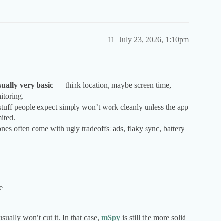
11
July 23, 2026, 1:10pm
ually very basic
— think location, maybe screen time,
itoring.
of stuff people expect simply won’t work cleanly unless the app
ited.
ones often come with ugly tradeoffs: ads, flaky sync, battery
e
ually won’t cut it. In that case,
mSpy
is still the more solid