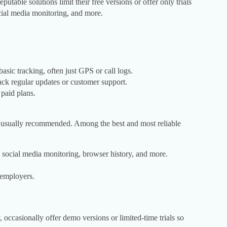
putable solutions limit their free versions or offer only trials
social media monitoring, and more.
asic tracking, often just GPS or call logs.
ck regular updates or customer support.
 paid plans.
is usually recommended. Among the best and most reliable
 social media monitoring, browser history, and more.
 employers.
occasionally offer demo versions or limited-time trials so