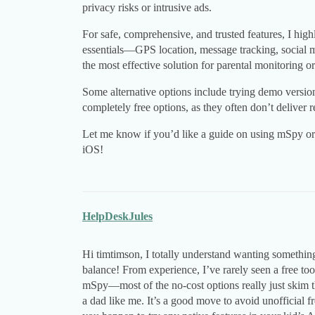
privacy risks or intrusive ads.
For safe, comprehensive, and trusted features, I h
essentials—GPS location, message tracking, social 
the most effective solution for parental monitoring or
Some alternative options include trying demo version
completely free options, as they often don’t deliver
Let me know if you’d like a guide on using mSpy or 
iOS!
HelpDeskJules
Hi timtimson, I totally understand wanting somethin
balance! From experience, I’ve rarely seen a free to
mSpy—most of the no-cost options really just skim 
a dad like me. It’s a good move to avoid unofficial f