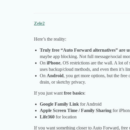
Zele2
Here’s the reality:
Truly free “Auto Forward alternatives” are us
maybe app blocking. Not full message/social mon
On
iPhone
, OS restrictions are the wall. A lot 
uses backup/cloud methods, and even then it’s lim
On
Android
, you get more options, but the free 
drain, or sketchy privacy.
If you just want
free basics
:
Google Family Link
for Android
Apple Screen Time / Family Sharing
for iPhon
Life360
for location
If you want something closer to Auto Forward, free us