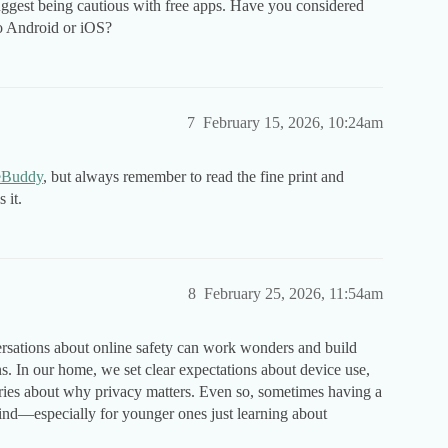
gest being cautious with free apps. Have you considered
nto Android or iOS?
7
February 15, 2026, 10:24am
eBuddy
, but always remember to read the fine print and
 it.
8
February 25, 2026, 11:54am
rsations about online safety can work wonders and build
ens. In our home, we set clear expectations about device use,
tories about why privacy matters. Even so, sometimes having a
mind—especially for younger ones just learning about