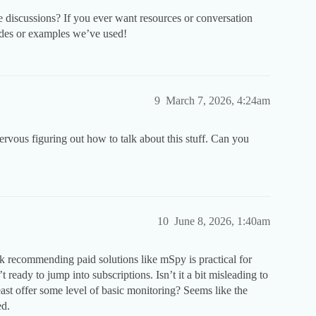
e discussions? If you ever want resources or conversation
uides or examples we’ve used!
9
March 7, 2026, 4:24am
ervous figuring out how to talk about this stuff. Can you
10
June 8, 2026, 1:40am
nk recommending paid solutions like mSpy is practical for
ready to jump into subscriptions. Isn’t it a bit misleading to
east offer some level of basic monitoring? Seems like the
ed.