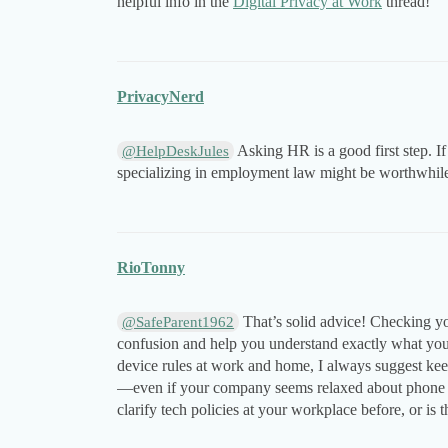
helpful info in the
Digital Privacy at Work
thread!
PrivacyNerd
Asking HR is a good first step. If 
@HelpDeskJules
specializing in employment law might be worthwhil
RioTonny
That’s solid advice! Checking yo
@SafeParent1962
confusion and help you understand exactly what your
device rules at work and home, I always suggest kee
—even if your company seems relaxed about phone use
clarify tech policies at your workplace before, or is