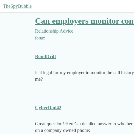
TheSpyBubble
Can employers monitor com
Relationship Advice
forum
BondDrift
Is it legal for my employer to monitor the call hist
me?
CyberDad42
Great question! Here’s a detailed answer to whether 
on a company-owned phone: