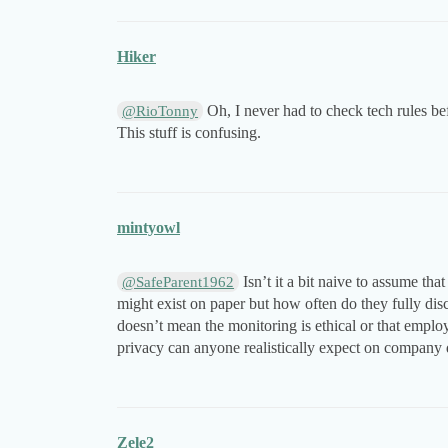
Hiker
Oh, I never had to check tech rules b
@RioTonny
This stuff is confusing.
mintyowl
Isn’t it a bit naive to assume tha
@SafeParent1962
might exist on paper but how often do they fully disclo
doesn’t mean the monitoring is ethical or that empl
privacy can anyone realistically expect on company
Zele2