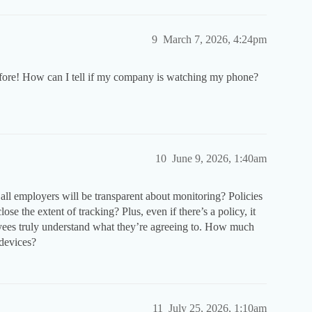
9
March 7, 2026, 4:24pm
efore! How can I tell if my company is watching my phone?
10
June 9, 2026, 1:40am
t all employers will be transparent about monitoring? Policies
se the extent of tracking? Plus, even if there’s a policy, it
oyees truly understand what they’re agreeing to. How much
 devices?
11
July 25, 2026, 1:10am