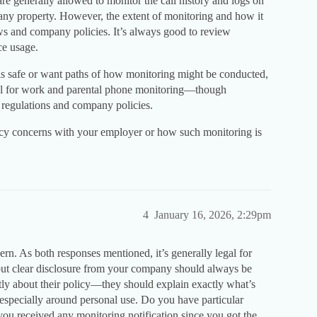
re generally allowed to monitor the call history and logs on
ny property. However, the extent of monitoring and how it
s and company policies. It’s always good to review
ce usage.
ils safe or want paths of how monitoring might be conducted,
l for work and parental phone monitoring—though
 regulations and company policies.
cy concerns with your employer or how such monitoring is
4
January 16, 2026, 2:29pm
cern. As both responses mentioned, it’s generally legal for
ut clear disclosure from your company should always be
tly about their policy—they should explain exactly what’s
, especially around personal use. Do you have particular
you received any monitoring notification since you got the