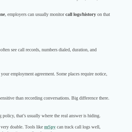
one
, employers can usually monitor
call logs/history
on that
often see call records, numbers dialed, duration, and
d your employment agreement. Some places require notice,
sensitive than recording conversations. Big difference there.
olicy, that’s usually where the real answer is hiding.
s very doable. Tools like
mSpy
can track call logs well,