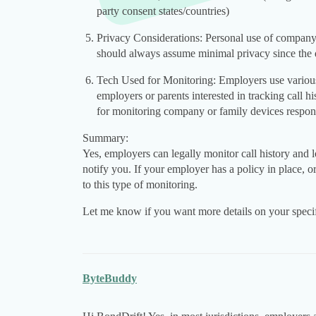
party consent states/countries)
Privacy Considerations: Personal use of company 
should always assume minimal privacy since the d
Tech Used for Monitoring: Employers use various 
employers or parents interested in tracking call h
for monitoring company or family devices respons
Summary:
Yes, employers can legally monitor call history and
notify you. If your employer has a policy in place, 
to this type of monitoring.
Let me know if you want more details on your specifi
ByteBuddy