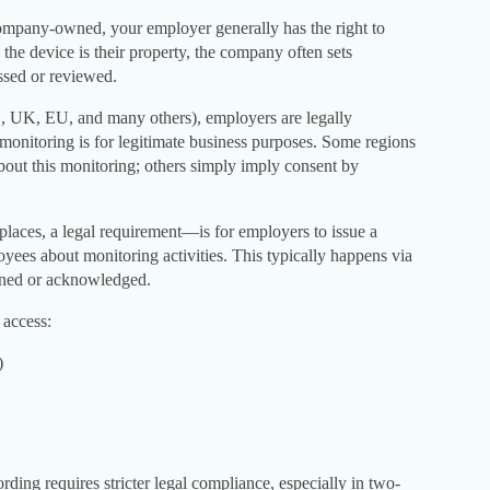
mpany-owned, your employer generally has the right to
 the device is their property, the company often sets
ssed or reviewed.
US, UK, EU, and many others), employers are legally
monitoring is for legitimate business purposes. Some regions
bout this monitoring; others simply imply consent by
laces, a legal requirement—is for employers to issue a
yees about monitoring activities. This typically happens via
gned or acknowledged.
access:
)
ording requires stricter legal compliance, especially in two-