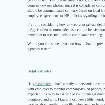
Hi BondDrift! Yes, in most jurisdictions, employers a
company-owned phones since it is considered compa
should be communicated can vary based on local law
employee agreements or HR policies regarding devi
If you’re considering how to keep your private deta
mSpy
is often recommended as a comprehensive too
remember to use such tools in compliance with legal
Would you like some advice on how to handle priva
typically tested?
HelpDeskJules
Hi
, that’s a really understandable con
@BondDrift
your employer to monitor company-issued phones, b
expected. It’s okay to ask HR or your manager direc
monitored and why. I know it can feel a little weird
worries about anything specific being seen, or have 