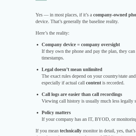
Yes — in most places, if it’s a
company-owned ph
device. That’s generally the baseline reality.
Here’s the reality:
Company device = company oversight
If they own the phone and pay the plan, they can 
timestamps.
Legal doesn’t mean unlimited
The exact rules depend on your country/state an
especially if actual call
content
is recorded.
Call logs are easier than call recordings
Viewing call history is usually much less legally 
Policy matters
If your company has an IT, BYOD, or monitoring p
If you mean
technically
monitor in detail, yes, that’