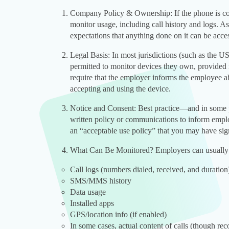
Company Policy & Ownership: If the phone is co
monitor usage, including call history and logs. As
expectations that anything done on it can be acce
Legal Basis: In most jurisdictions (such as the 
permitted to monitor devices they own, provided 
require that the employer informs the employee a
accepting and using the device.
Notice and Consent: Best practice—and in some p
written policy or communications to inform emplo
an “acceptable use policy” that you may have si
What Can Be Monitored? Employers can usually 
Call logs (numbers dialed, received, and duration
SMS/MMS history
Data usage
Installed apps
GPS/location info (if enabled)
In some cases, actual content of calls (though rec