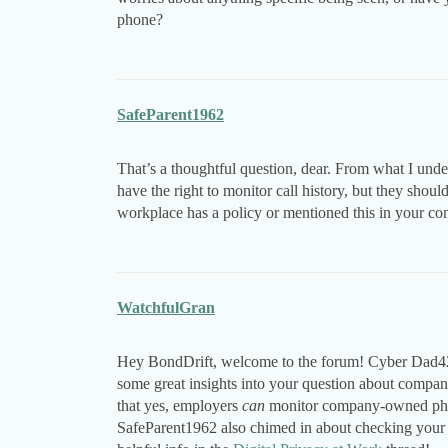
phone?
SafeParent1962
That’s a thoughtful question, dear. From what I und
have the right to monitor call history, but they shou
workplace has a policy or mentioned this in your con
WatchfulGran
Hey BondDrift, welcome to the forum! Cyber Dad42
some great insights into your question about company
that yes, employers
can
monitor company-owned phones
SafeParent1962 also chimed in about checking your c