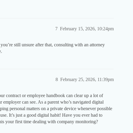
7
February 15, 2026, 10:24pm
you’re still unsure after that, consulting with an attorney
e.
8
February 25, 2026, 11:39pm
ur contract or employee handbook can clear up a lot of
 employer can see. As a parent who’s navigated digital
ping personal matters on a private device whenever possible
. It’s just a good digital habit! Have you ever had to
 this your first time dealing with company monitoring?