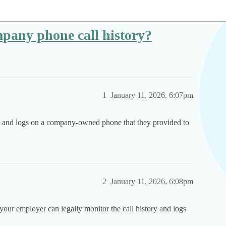
pany phone call history?
1
January 11, 2026, 6:07pm
ory and logs on a company-owned phone that they provided to
2
January 11, 2026, 6:08pm
your employer can legally monitor the call history and logs