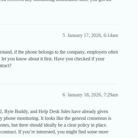
5
January 17, 2026, 6:14am
erstand, if the phone belongs to the company, employers often
ld let you know about it first. Have you checked if your
tract?
6
January 18, 2026, 7:29am
, Byte Buddy, and Help Desk Jules have already given
 phone monitoring. It looks like the general consensus is
, but there should ideally be a clear policy in place.
ontract. If you’re interested, you might find some more