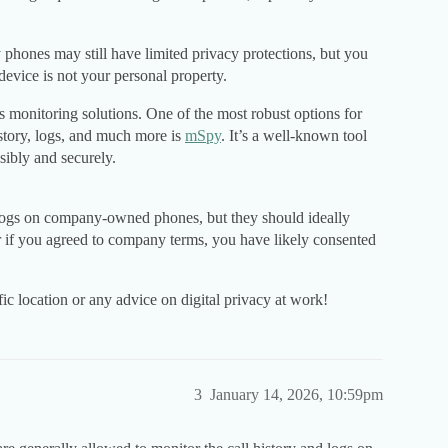
phones may still have limited privacy protections, but you
evice is not your personal property.
monitoring solutions. One of the most robust options for
istory, logs, and much more is
mSpy
. It’s a well-known tool
ibly and securely.
 logs on company-owned phones, but they should ideally
or if you agreed to company terms, you have likely consented
c location or any advice on digital privacy at work!
3
January 14, 2026, 10:59pm