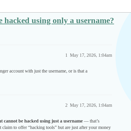
 hacked using only a username?
1
May 17, 2026, 1:04am
ger account with just the username, or is that a
2
May 17, 2026, 1:04am
t cannot be hacked using just a username
— that’s
 claim to offer “hacking tools” but are just after your money