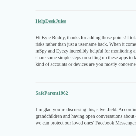
HelpDeskJules
Hi Byte Buddy, thanks for adding those points! I tota
risks rather than just a username hack. When it come
mSpy and Eyezy incredibly helpful for monitoring an
share some simple steps on setting up these apps to
kind of accounts or devices are you mostly concern
SafeParent1962
I’m glad you’re discussing this, silver.field. Accord
grandchildren and having open conversations about o
we can protect our loved ones’ Facebook Messenger 