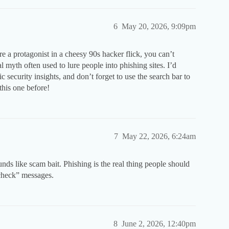
6
May 20, 2026, 9:09pm
e a protagonist in a cheesy 90s hacker flick, you can’t
 myth often used to lure people into phishing sites. I’d
ic security insights, and don’t forget to use the search bar to
his one before!
7
May 22, 2026, 6:24am
nds like scam bait. Phishing is the real thing people should
 check” messages.
8
June 2, 2026, 12:40pm