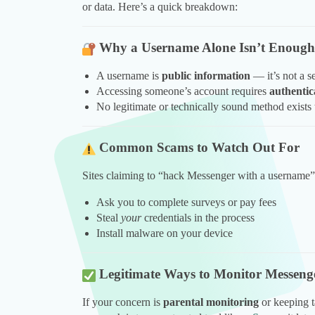
or data. Here’s a quick breakdown:
Why a Username Alone Isn’t Enough
A username is
public information
— it’s not a se
Accessing someone’s account requires
authentic
No legitimate or technically sound method exists
Common Scams to Watch Out For
Sites claiming to “hack Messenger with a username
Ask you to complete surveys or pay fees
Steal
your
credentials in the process
Install malware on your device
Legitimate Ways to Monitor Messenge
If your concern is
parental monitoring
or keeping t