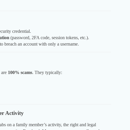
curity credential.
ation
(password, 2FA code, session tokens, etc.).
 to breach an account with only a username.
” are
100% scams
. They typically:
r Activity
abs on a family member’s activity, the right and legal