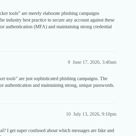
acker tools” are merely elaborate phishing campaigns
he industry best practice to secure any account against these
factor authentication (MFA) and maintaining strong credential
9
June 17, 2026, 3:40am
ker tools” are just sophisticated phishing campaigns. The
tor authentication and maintaining strong, unique passwords.
10
July 13, 2026, 9:10pm
eal? I get super confused about which messages are fake and