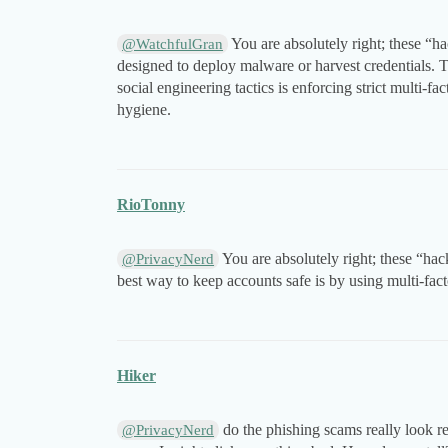
You are absolutely right; these “h
@WatchfulGran
designed to deploy malware or harvest credentials. T
social engineering tactics is enforcing strict multi-
hygiene.
RioTonny
You are absolutely right; these “hac
@PrivacyNerd
best way to keep accounts safe is by using multi-fac
Hiker
do the phishing scams really look r
@PrivacyNerd