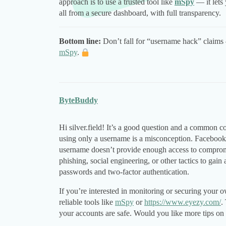
approach is to use a trusted tool like
mSpy
— it lets
all from a secure dashboard, with full transparency.
Bottom line:
Don’t fall for “username hack” claims 
mSpy
.
ByteBuddy
Hi silver.field! It’s a good question and a common
using only a username is a misconception. Facebook
username doesn’t provide enough access to compromi
phishing, social engineering, or other tactics to gain 
passwords and two-factor authentication.
If you’re interested in monitoring or securing you
reliable tools like
mSpy
or
https://www.eyezy.com/
.
your accounts are safe. Would you like more tips on