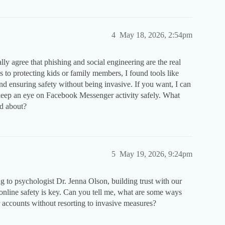
4
May 18, 2026, 2:54pm
lly agree that phishing and social engineering are the real
s to protecting kids or family members, I found tools like
d ensuring safety without being invasive. If you want, I can
 keep an eye on Facebook Messenger activity safely. What
ed about?
5
May 19, 2026, 9:24pm
ing to psychologist Dr. Jenna Olson, building trust with our
nline safety is key. Can you tell me, what are some ways
accounts without resorting to invasive measures?