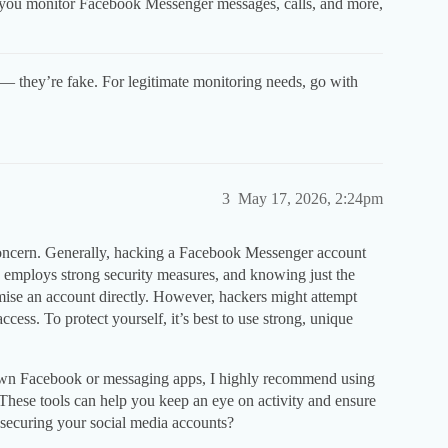
 you monitor Facebook Messenger messages, calls, and more,
— they’re fake. For legitimate monitoring needs, go with
3
May 17, 2026, 2:24pm
 concern. Generally, hacking a Facebook Messenger account
 employs strong security measures, and knowing just the
se an account directly. However, hackers might attempt
access. To protect yourself, it’s best to use strong, unique
r own Facebook or messaging apps, I highly recommend using
 These tools can help you keep an eye on activity and ensure
 securing your social media accounts?