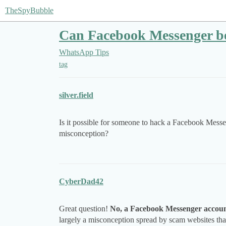
TheSpyBubble
Can Facebook Messenger be
WhatsApp Tips
tag
silver.field
Is it possible for someone to hack a Facebook Messen
misconception?
CyberDad42
Great question!
No, a Facebook Messenger accoun
largely a misconception spread by scam websites that