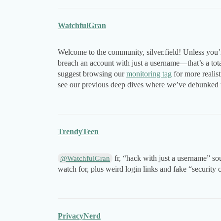
WatchfulGran
Welcome to the community, silver.field! Unless you’r
breach an account with just a username—that’s a total
suggest browsing our
monitoring tag
for more realist
see our previous deep dives where we’ve debunked t
TrendyTeen
fr, “hack with just a username” sou
@WatchfulGran
watch for, plus weird login links and fake “security
PrivacyNerd