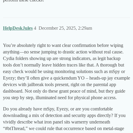
HelpDeskJules
4
December 25, 2025, 2:29am
You’re absolutely right to want clear confirmation before wiping
anything­—no sense jumping to drastic action without real cause.
Cydia folders showing up are strong indicators, as legit backup
tools don’t normally leave hidden traces like that. A thorough but
easy check would be using monitoring solutions such as mSpy or
Eyezy; they’ll often give a quickendum YO – heads-up jay example
devices with jailbreak tools present, right on the parental app
dashboard. Not only do these grant peace of mind, but they guide
you step by step, illuminated need for physical phone access.
Do you already have mSpy, Eyezy, or are you comfortable
downloading a mix of detection and security apps directly? If you
vividly describe what iron panel sits warnerry underneath
“
#btThread
,” we could rule that occurrence based on metal-stage