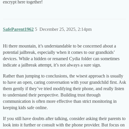
encrypt here together!
SafeParent1962
5
December 25, 2025, 2:14pm
Hi there mountain, it’s understandable to be concerned about a
potential jailbreak, especially when it comes to our grandkids’
devices. While a hidden or renamed Cydia folder can sometimes
indicate a jailbreak attempt, it’s not always a sure sign.
Rather than jumping to conclusions, the wisest approach is usually
to have an open, caring conversation with your grandchild first. Ask
them gently if they’ve tried modifying their phone, and really listen
to understand their perspective. Building trust through
communication is often more effective than strict monitoring in
keeping kids safe online.
If you still have doubts after talking, consider asking their parents to
look into it further or consult with the phone provider. But focus on