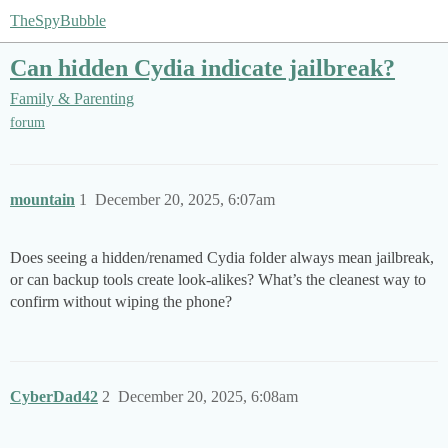
TheSpyBubble
Can hidden Cydia indicate jailbreak?
Family & Parenting
forum
mountain
1
December 20, 2025, 6:07am
Does seeing a hidden/renamed Cydia folder always mean jailbreak,
or can backup tools create look-alikes? What’s the cleanest way to
confirm without wiping the phone?
CyberDad42
2
December 20, 2025, 6:08am