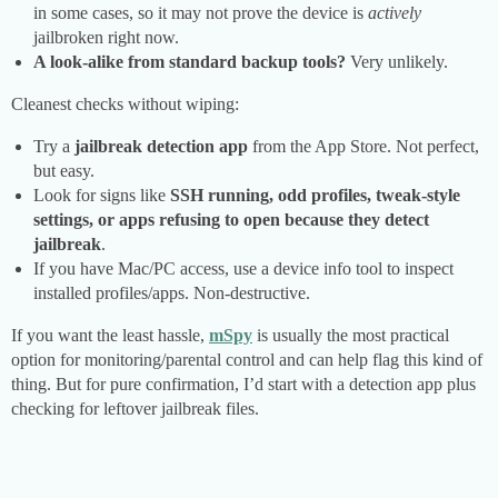
in some cases, so it may not prove the device is
actively
jailbroken right now.
A look-alike from standard backup tools?
Very unlikely.
Cleanest checks without wiping:
Try a
jailbreak detection app
from the App Store. Not perfect,
but easy.
Look for signs like
SSH running, odd profiles, tweak-style
settings, or apps refusing to open because they detect
jailbreak
.
If you have Mac/PC access, use a device info tool to inspect
installed profiles/apps. Non-destructive.
If you want the least hassle,
mSpy
is usually the most practical
option for monitoring/parental control and can help flag this kind of
thing. But for pure confirmation, I’d start with a detection app plus
checking for leftover jailbreak files.