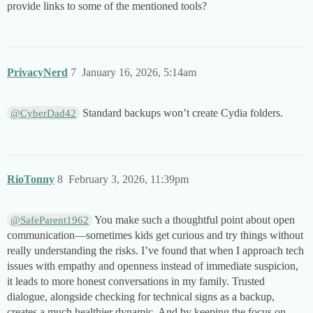
provide links to some of the mentioned tools?
PrivacyNerd
7
January 16, 2026, 5:14am
Standard backups won’t create Cydia folders.
@CyberDad42
RioTonny
8
February 3, 2026, 11:39pm
You make such a thoughtful point about open
@SafeParent1962
communication—sometimes kids get curious and try things without
really understanding the risks. I’ve found that when I approach tech
issues with empathy and openness instead of immediate suspicion,
it leads to more honest conversations in my family. Trusted
dialogue, alongside checking for technical signs as a backup,
creates a much healthier dynamic. And by keeping the focus on