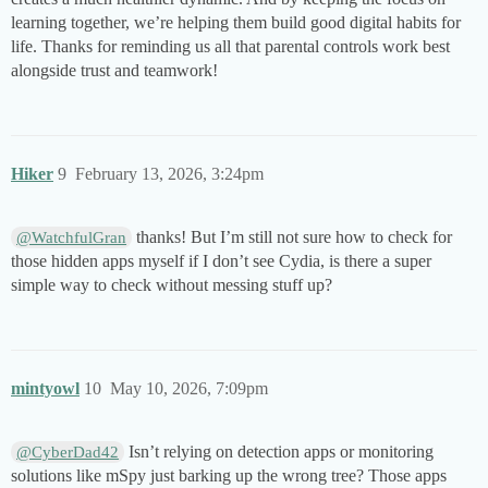
learning together, we’re helping them build good digital habits for
life. Thanks for reminding us all that parental controls work best
alongside trust and teamwork!
Hiker
9
February 13, 2026, 3:24pm
thanks! But I’m still not sure how to check for
@WatchfulGran
those hidden apps myself if I don’t see Cydia, is there a super
simple way to check without messing stuff up?
mintyowl
10
May 10, 2026, 7:09pm
Isn’t relying on detection apps or monitoring
@CyberDad42
solutions like mSpy just barking up the wrong tree? Those apps