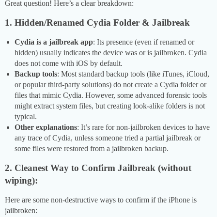
Great question! Here’s a clear breakdown:
1. Hidden/Renamed Cydia Folder & Jailbreak
Cydia is a jailbreak app
: Its presence (even if renamed or
hidden) usually indicates the device was or is jailbroken. Cydia
does not come with iOS by default.
Backup tools
: Most standard backup tools (like iTunes, iCloud,
or popular third-party solutions) do not create a Cydia folder or
files that mimic Cydia. However, some advanced forensic tools
might extract system files, but creating look-alike folders is not
typical.
Other explanations
: It’s rare for non-jailbroken devices to have
any trace of Cydia, unless someone tried a partial jailbreak or
some files were restored from a jailbroken backup.
2. Cleanest Way to Confirm Jailbreak (without
wiping):
Here are some non-destructive ways to confirm if the iPhone is
jailbroken: