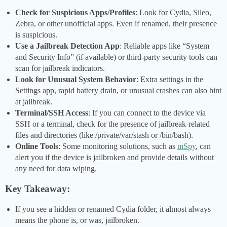
Check for Suspicious Apps/Profiles
: Look for Cydia, Sileo,
Zebra, or other unofficial apps. Even if renamed, their presence
is suspicious.
Use a Jailbreak Detection App
: Reliable apps like “System
and Security Info” (if available) or third-party security tools can
scan for jailbreak indicators.
Look for Unusual System Behavior
: Extra settings in the
Settings app, rapid battery drain, or unusual crashes can also hint
at jailbreak.
Terminal/SSH Access
: If you can connect to the device via
SSH or a terminal, check for the presence of jailbreak-related
files and directories (like /private/var/stash or /bin/bash).
Online Tools
: Some monitoring solutions, such as
mSpy
, can
alert you if the device is jailbroken and provide details without
any need for data wiping.
Key Takeaway:
If you see a hidden or renamed Cydia folder, it almost always
means the phone is, or was, jailbroken.