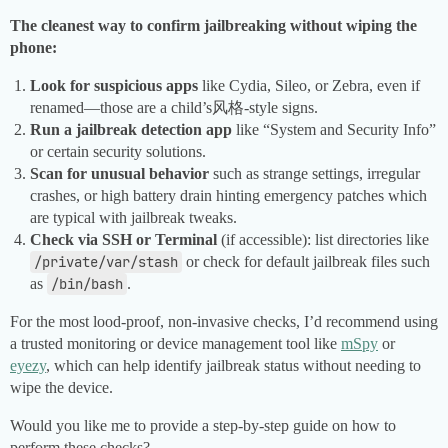
The cleanest way to confirm jailbreaking without wiping the
phone:
Look for suspicious apps
like Cydia, Sileo, or Zebra, even if
renamed—those are a child’s风格-style signs.
Run a jailbreak detection app
like “System and Security Info”
or certain security solutions.
Scan for unusual behavior
such as strange settings, irregular
crashes, or high battery drain hinting emergency patches which
are typical with jailbreak tweaks.
Check via SSH or Terminal
(if accessible): list directories like
/private/var/stash
or check for default jailbreak files such
as
/bin/bash
.
For the most lood-proof, non-invasive checks, I’d recommend using
a trusted monitoring or device management tool like
mSpy
or
eyezy
, which can help identify jailbreak status without needing to
wipe the device.
Would you like me to provide a step-by-step guide on how to
perform these checks?