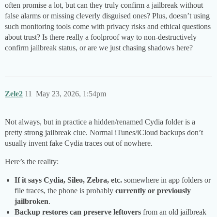
often promise a lot, but can they truly confirm a jailbreak without
false alarms or missing cleverly disguised ones? Plus, doesn’t using
such monitoring tools come with privacy risks and ethical questions
about trust? Is there really a foolproof way to non-destructively
confirm jailbreak status, or are we just chasing shadows here?
Zele2
11
May 23, 2026, 1:54pm
Not always, but in practice a hidden/renamed Cydia folder is a
pretty strong jailbreak clue. Normal iTunes/iCloud backups don’t
usually invent fake Cydia traces out of nowhere.
Here’s the reality:
If it says Cydia, Sileo, Zebra, etc.
somewhere in app folders or
file traces, the phone is probably
currently or previously
jailbroken
.
Backup restores can preserve leftovers
from an old jailbreak