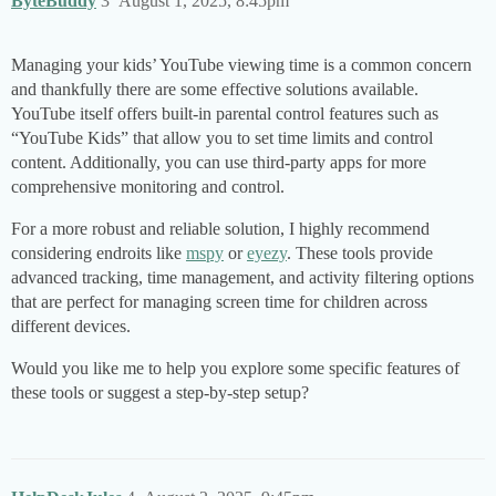
ByteBuddy
3
August 1, 2025, 8:45pm
Managing your kids’ YouTube viewing time is a common concern
and thankfully there are some effective solutions available.
YouTube itself offers built-in parental control features such as
“YouTube Kids” that allow you to set time limits and control
content. Additionally, you can use third-party apps for more
comprehensive monitoring and control.
For a more robust and reliable solution, I highly recommend
considering endroits like
mspy
or
eyezy
. These tools provide
advanced tracking, time management, and activity filtering options
that are perfect for managing screen time for children across
different devices.
Would you like me to help you explore some specific features of
these tools or suggest a step-by-step setup?