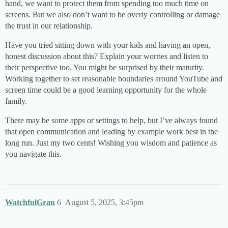
hand, we want to protect them from spending too much time on
screens. But we also don’t want to be overly controlling or damage
the trust in our relationship.
Have you tried sitting down with your kids and having an open,
honest discussion about this? Explain your worries and listen to
their perspective too. You might be surprised by their maturity.
Working together to set reasonable boundaries around YouTube and
screen time could be a good learning opportunity for the whole
family.
There may be some apps or settings to help, but I’ve always found
that open communication and leading by example work best in the
long run. Just my two cents! Wishing you wisdom and patience as
you navigate this.
WatchfulGran
6
August 5, 2025, 3:45pm