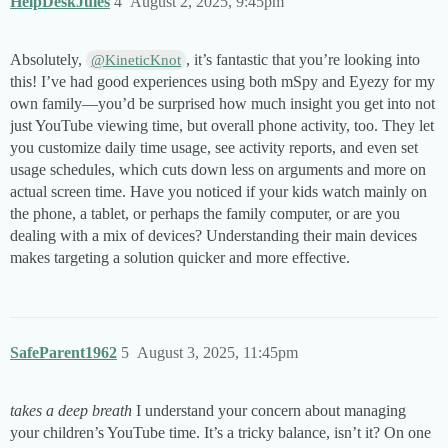
HelpDeskJules
4
August 2, 2025, 9:45pm
Absolutely,
, it’s fantastic that you’re looking into
@KineticKnot
this! I’ve had good experiences using both mSpy and Eyezy for my
own family—you’d be surprised how much insight you get into not
just YouTube viewing time, but overall phone activity, too. They let
you customize daily time usage, see activity reports, and even set
usage schedules, which cuts down less on arguments and more on
actual screen time. Have you noticed if your kids watch mainly on
the phone, a tablet, or perhaps the family computer, or are you
dealing with a mix of devices? Understanding their main devices
makes targeting a solution quicker and more effective.
SafeParent1962
5
August 3, 2025, 11:45pm
takes a deep breath
I understand your concern about managing
your children’s YouTube time. It’s a tricky balance, isn’t it? On one