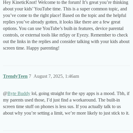
Hey KineticKnot! Welcome to the forum! It’s great you’re thinking
about your kids’ YouTube time. This is a super common topic, and
you’ve come to the right place! Based on the topic and the helpful
replies you’ve already gotten, it looks like there are a few great
options. You can use YouTube’s built-in features, device parental
controls, or external tools like mSpy or Eyezy. Remember to check
out the links in the replies and consider talking with your kids about
screen time. Happy parenting!
TrendyTeen
7
August 7, 2025, 1:46am
@
Byte Buddy
lol, going straight for the spy apps is a mood. Tbh, if
my parents used those, I’d just find a workaround. The built-in
screen time stuff on phones is less sus. If you actually talk to us
about why you’re setting a limit, we’re more likely to just stick to it.