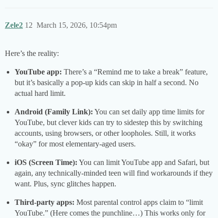
Zele2
12
March 15, 2026, 10:54pm
Here’s the reality:
YouTube app:
There’s a “Remind me to take a break” feature,
but it’s basically a pop-up kids can skip in half a second. No
actual hard limit.
Android (Family Link):
You can set daily app time limits for
YouTube, but clever kids can try to sidestep this by switching
accounts, using browsers, or other loopholes. Still, it works
“okay” for most elementary-aged users.
iOS (Screen Time):
You can limit YouTube app and Safari, but
again, any technically-minded teen will find workarounds if they
want. Plus, sync glitches happen.
Third-party apps:
Most parental control apps claim to “limit
YouTube.” (Here comes the punchline…) This works only for