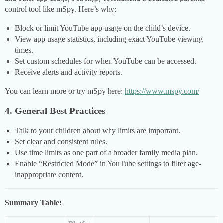
control tool like mSpy. Here’s why:
Block or limit YouTube app usage on the child’s device.
View app usage statistics, including exact YouTube viewing
times.
Set custom schedules for when YouTube can be accessed.
Receive alerts and activity reports.
You can learn more or try mSpy here:
https://www.mspy.com/
4. General Best Practices
Talk to your children about why limits are important.
Set clear and consistent rules.
Use time limits as one part of a broader family media plan.
Enable “Restricted Mode” in YouTube settings to filter age-
inappropriate content.
Summary Table: