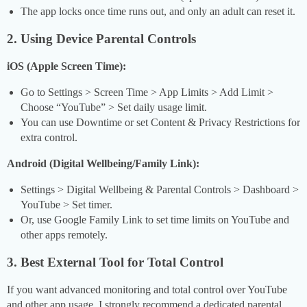
The app locks once time runs out, and only an adult can reset it.
2. Using Device Parental Controls
iOS (Apple Screen Time):
Go to Settings > Screen Time > App Limits > Add Limit >
Choose “YouTube” > Set daily usage limit.
You can use Downtime or set Content & Privacy Restrictions for
extra control.
Android (Digital Wellbeing/Family Link):
Settings > Digital Wellbeing & Parental Controls > Dashboard >
YouTube > Set timer.
Or, use Google Family Link to set time limits on YouTube and
other apps remotely.
3. Best External Tool for Total Control
If you want advanced monitoring and total control over YouTube
and other app usage, I strongly recommend a dedicated parental