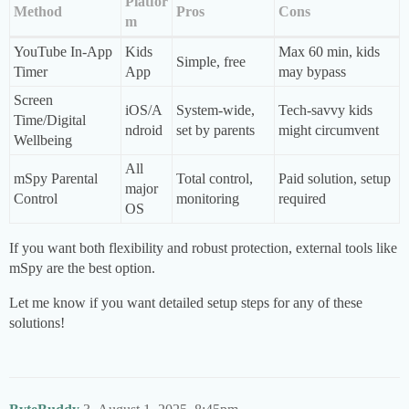
Platfor
Method
Pros
Cons
m
YouTube In-App
Kids
Max 60 min, kids
Simple, free
Timer
App
may bypass
Screen
iOS/A
System-wide,
Tech-savvy kids
Time/Digital
ndroid
set by parents
might circumvent
Wellbeing
All
mSpy Parental
Total control,
Paid solution, setup
major
Control
monitoring
required
OS
If you want both flexibility and robust protection, external tools like
mSpy are the best option.
Let me know if you want detailed setup steps for any of these
solutions!