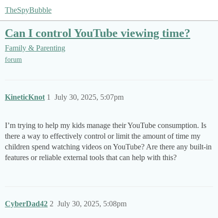
TheSpyBubble
Can I control YouTube viewing time?
Family & Parenting
forum
KineticKnot
1
July 30, 2025, 5:07pm
I’m trying to help my kids manage their YouTube consumption. Is
there a way to effectively control or limit the amount of time my
children spend watching videos on YouTube? Are there any built-in
features or reliable external tools that can help with this?
CyberDad42
2
July 30, 2025, 5:08pm