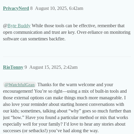
PrivacyNerd
8
August 10, 2025, 6:42am
@
Byte Buddy
While those tools can be effective, remember that
open communication and trust are key. Over-reliance on monitoring
software can sometimes backfire.
RioTonny
9
August 15, 2025, 2:42am
Thanks for the warm welcome and your
@WatchfulGran
encouragement! You’re so right—using a mix of built-in tools and
those external options can make things much more manageable. I
also love your reminder about starting honest conversations with
our kids; sometimes, talking about “why” goes so much further than
just “how.” Have you found a particular method or mix that works
especially well for your family? I’d love to hear any stories about
successes (or setbacks!) you’ve had along the way.