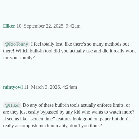
Hiker
10
September 22, 2025, 9:42am
I feel totally lost, like there’s so many methods out
@RioTonny
there! Which built-in tool did you actually use and did it really work
for your family?
mintyowl
11
March 3, 2026, 4:24am
Do any of these built-in tools actually enforce limits, or
@Hiker
are they just easily bypassed by any kid who wants to watch more?
It seems like “screen time” features look good on paper but don’t
really accomplish much in reality, don’t you think?