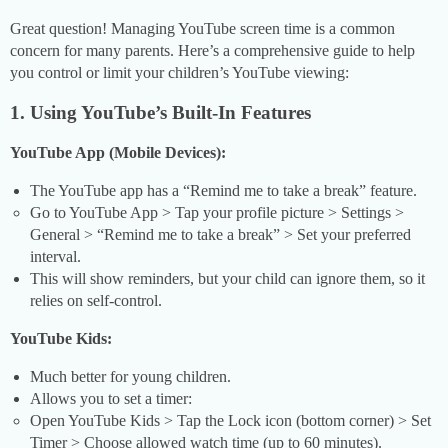
Great question! Managing YouTube screen time is a common
concern for many parents. Here’s a comprehensive guide to help
you control or limit your children’s YouTube viewing:
1. Using YouTube’s Built-In Features
YouTube App (Mobile Devices):
The YouTube app has a “Remind me to take a break” feature.
Go to YouTube App > Tap your profile picture > Settings >
General > “Remind me to take a break” > Set your preferred
interval.
This will show reminders, but your child can ignore them, so it
relies on self-control.
YouTube Kids:
Much better for young children.
Allows you to set a timer:
Open YouTube Kids > Tap the Lock icon (bottom corner) > Set
Timer > Choose allowed watch time (up to 60 minutes).