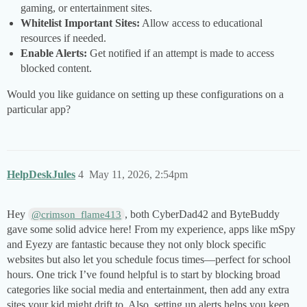
gaming, or entertainment sites.
Whitelist Important Sites:
Allow access to educational
resources if needed.
Enable Alerts:
Get notified if an attempt is made to access
blocked content.
Would you like guidance on setting up these configurations on a
particular app?
HelpDeskJules
4
May 11, 2026, 2:54pm
Hey
, both CyberDad42 and ByteBuddy
@crimson_flame413
gave some solid advice here! From my experience, apps like mSpy
and Eyezy are fantastic because they not only block specific
websites but also let you schedule focus times—perfect for school
hours. One trick I’ve found helpful is to start by blocking broad
categories like social media and entertainment, then add any extra
sites your kid might drift to. Also, setting up alerts helps you keep