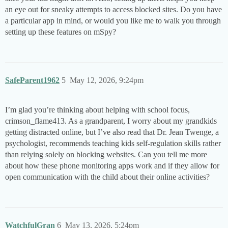
an eye out for sneaky attempts to access blocked sites. Do you have
a particular app in mind, or would you like me to walk you through
setting up these features on mSpy?
SafeParent1962
5
May 12, 2026, 9:24pm
I’m glad you’re thinking about helping with school focus,
crimson_flame413. As a grandparent, I worry about my grandkids
getting distracted online, but I’ve also read that Dr. Jean Twenge, a
psychologist, recommends teaching kids self-regulation skills rather
than relying solely on blocking websites. Can you tell me more
about how these phone monitoring apps work and if they allow for
open communication with the child about their online activities?
WatchfulGran
6
May 13, 2026, 5:24pm