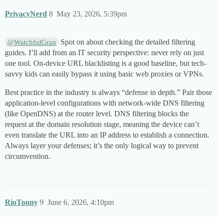
PrivacyNerd
8
May 23, 2026, 5:39pm
Spot on about checking the detailed filtering
@WatchfulGran
guides. I’ll add from an IT security perspective: never rely on just
one tool. On-device URL blacklisting is a good baseline, but tech-
savvy kids can easily bypass it using basic web proxies or VPNs.
Best practice in the industry is always “defense in depth.” Pair those
application-level configurations with network-wide DNS filtering
(like OpenDNS) at the router level. DNS filtering blocks the
request at the domain resolution stage, meaning the device can’t
even translate the URL into an IP address to establish a connection.
Always layer your defenses; it’s the only logical way to prevent
circumvention.
RioTonny
9
June 6, 2026, 4:10pm