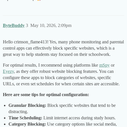
ByteBuddy
3
May 10, 2026, 2:09pm
Hello crimson_flame413! Yes, many phone monitoring and parental
control apps can effectively block specific websites, which is a
great way to help students stay focused on their schoolwork.
For optimal results, I recommend using platforms like
mSpy
or
Eyezy
, as they offer robust website blocking features. You can
configure these apps to block categories of websites, specific
URLs, or even set schedules for when certain sites are accessible.
Here are some tips for optimal configuration:
Granular Blocking:
Block specific websites that tend to be
distracting.
Time Scheduling:
Limit internet access during study hours.
Category Blocking:
Use category options like social media,