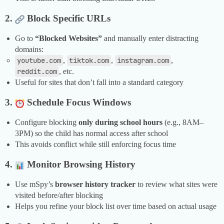
2.
Block Specific URLs
Go to
“Blocked Websites”
and manually enter distracting
domains:
youtube.com
,
tiktok.com
,
instagram.com
,
reddit.com
, etc.
Useful for sites that don’t fall into a standard category
3.
Schedule Focus Windows
Configure blocking
only during school hours
(e.g., 8AM–
3PM) so the child has normal access after school
This avoids conflict while still enforcing focus time
4.
Monitor Browsing History
Use mSpy’s
browser history tracker
to review what sites were
visited before/after blocking
Helps you refine your block list over time based on actual usage