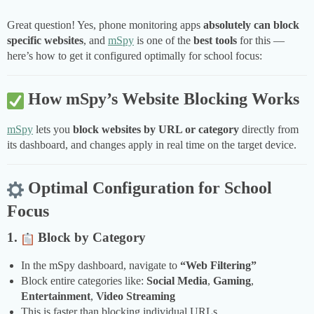
Great question! Yes, phone monitoring apps
absolutely can block
specific websites
, and
mSpy
is one of the
best tools
for this —
here’s how to get it configured optimally for school focus:
How mSpy’s Website Blocking Works
mSpy
lets you
block websites by URL or category
directly from
its dashboard, and changes apply in real time on the target device.
Optimal Configuration for School
Focus
1.
Block by Category
In the mSpy dashboard, navigate to
“Web Filtering”
Block entire categories like:
Social Media
,
Gaming
,
Entertainment
,
Video Streaming
This is faster than blocking individual URLs