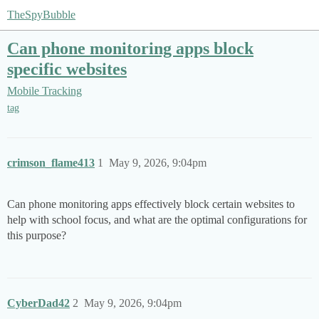
TheSpyBubble
Can phone monitoring apps block
specific websites
Mobile Tracking
tag
crimson_flame413
1
May 9, 2026, 9:04pm
Can phone monitoring apps effectively block certain websites to
help with school focus, and what are the optimal configurations for
this purpose?
CyberDad42
2
May 9, 2026, 9:04pm