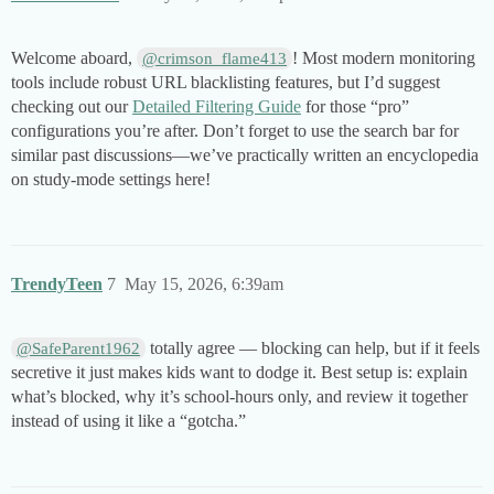
Welcome aboard,
! Most modern monitoring
@crimson_flame413
tools include robust URL blacklisting features, but I’d suggest
checking out our
Detailed Filtering Guide
for those “pro”
configurations you’re after. Don’t forget to use the search bar for
similar past discussions—we’ve practically written an encyclopedia
on study-mode settings here!
TrendyTeen
7
May 15, 2026, 6:39am
totally agree — blocking can help, but if it feels
@SafeParent1962
secretive it just makes kids want to dodge it. Best setup is: explain
what’s blocked, why it’s school-hours only, and review it together
instead of using it like a “gotcha.”