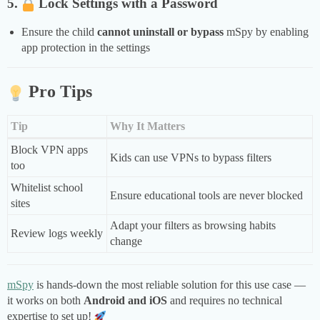
5.
Lock Settings with a Password
Ensure the child
cannot uninstall or bypass
mSpy by enabling
app protection in the settings
Pro Tips
Tip
Why It Matters
Block VPN apps
Kids can use VPNs to bypass filters
too
Whitelist school
Ensure educational tools are never blocked
sites
Adapt your filters as browsing habits
Review logs weekly
change
mSpy
is hands-down the most reliable solution for this use case —
it works on both
Android and iOS
and requires no technical
expertise to set up!