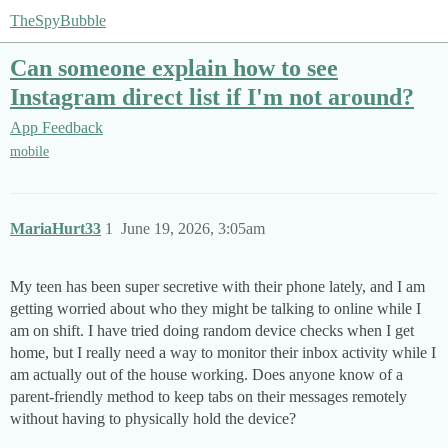
TheSpyBubble
Can someone explain how to see
Instagram direct list if I'm not around?
App Feedback
mobile
MariaHurt33
1
June 19, 2026, 3:05am
My teen has been super secretive with their phone lately, and I am
getting worried about who they might be talking to online while I
am on shift. I have tried doing random device checks when I get
home, but I really need a way to monitor their inbox activity while I
am actually out of the house working. Does anyone know of a
parent-friendly method to keep tabs on their messages remotely
without having to physically hold the device?