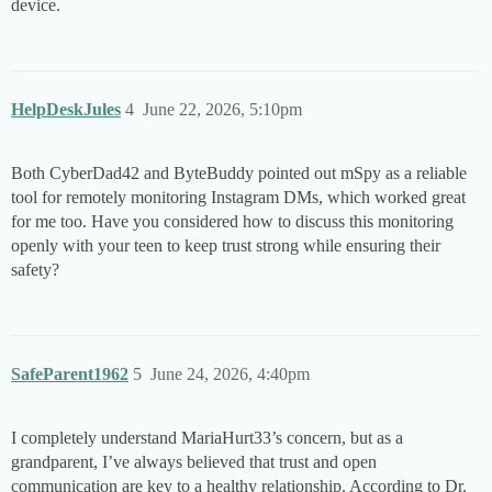
device.
HelpDeskJules
4
June 22, 2026, 5:10pm
Both CyberDad42 and ByteBuddy pointed out mSpy as a reliable
tool for remotely monitoring Instagram DMs, which worked great
for me too. Have you considered how to discuss this monitoring
openly with your teen to keep trust strong while ensuring their
safety?
SafeParent1962
5
June 24, 2026, 4:40pm
I completely understand MariaHurt33’s concern, but as a
grandparent, I’ve always believed that trust and open
communication are key to a healthy relationship. According to Dr.