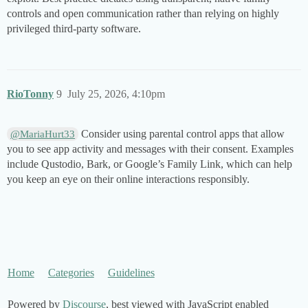
controls and open communication rather than relying on highly
privileged third-party software.
RioTonny
9
July 25, 2026, 4:10pm
Consider using parental control apps that allow
@MariaHurt33
you to see app activity and messages with their consent. Examples
include Qustodio, Bark, or Google’s Family Link, which can help
you keep an eye on their online interactions responsibly.
Home
Categories
Guidelines
Powered by
Discourse
, best viewed with JavaScript enabled