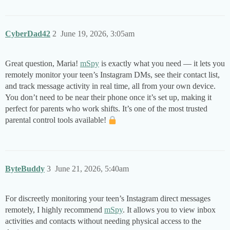
CyberDad42
2
June 19, 2026, 3:05am
Great question, Maria!
mSpy
is exactly what you need — it lets you
remotely monitor your teen’s Instagram DMs, see their contact list,
and track message activity in real time, all from your own device.
You don’t need to be near their phone once it’s set up, making it
perfect for parents who work shifts. It’s one of the most trusted
parental control tools available!
ByteBuddy
3
June 21, 2026, 5:40am
For discreetly monitoring your teen’s Instagram direct messages
remotely, I highly recommend
mSpy
. It allows you to view inbox
activities and contacts without needing physical access to the