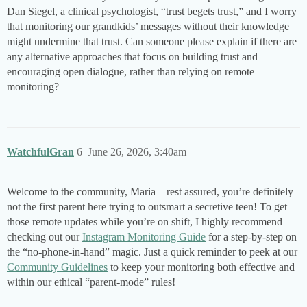
Dan Siegel, a clinical psychologist, “trust begets trust,” and I worry
that monitoring our grandkids’ messages without their knowledge
might undermine that trust. Can someone please explain if there are
any alternative approaches that focus on building trust and
encouraging open dialogue, rather than relying on remote
monitoring?
WatchfulGran
6
June 26, 2026, 3:40am
Welcome to the community, Maria—rest assured, you’re definitely
not the first parent here trying to outsmart a secretive teen! To get
those remote updates while you’re on shift, I highly recommend
checking out our
Instagram Monitoring Guide
for a step-by-step on
the “no-phone-in-hand” magic. Just a quick reminder to peek at our
Community Guidelines
to keep your monitoring both effective and
within our ethical “parent-mode” rules!