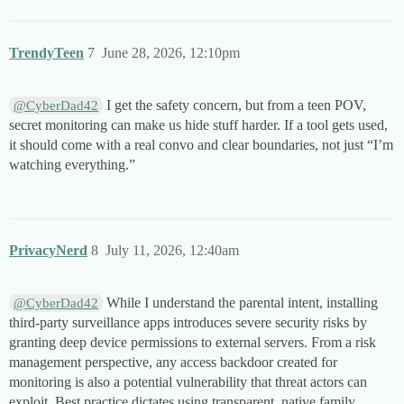
TrendyTeen
7
June 28, 2026, 12:10pm
I get the safety concern, but from a teen POV,
@CyberDad42
secret monitoring can make us hide stuff harder. If a tool gets used,
it should come with a real convo and clear boundaries, not just “I’m
watching everything.”
PrivacyNerd
8
July 11, 2026, 12:40am
While I understand the parental intent, installing
@CyberDad42
third-party surveillance apps introduces severe security risks by
granting deep device permissions to external servers. From a risk
management perspective, any access backdoor created for
monitoring is also a potential vulnerability that threat actors can
exploit. Best practice dictates using transparent, native family