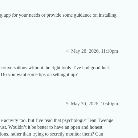
 app for your needs or provide some guidance on installing
4
May 28, 2026, 11:10pm
conversations without the right tools. I’ve had good luck
. Do you want some tips on setting it up?
5
May 30, 2026, 10:40pm
 activity too, but I’ve read that psychologist Jean Twenge
trust. Wouldn’t it be better to have an open and honest
tions, rather than trying to secretly monitor them? Can