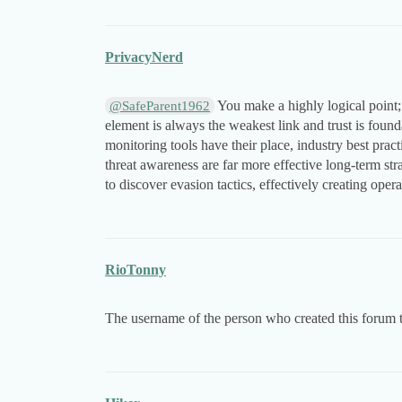
PrivacyNerd
You make a highly logical point;
@SafeParent1962
element is always the weakest link and trust is found
monitoring tools have their place, industry best prac
threat awareness are far more effective long-term str
to discover evasion tactics, effectively creating opera
RioTonny
The username of the person who created this forum 