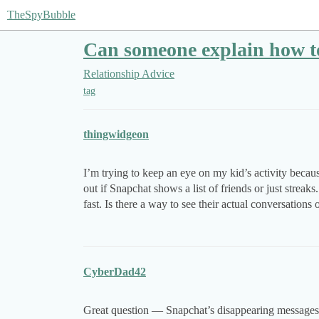
TheSpyBubble
Can someone explain how to
Relationship Advice
tag
thingwidgeon
I’m trying to keep an eye on my kid’s activity becaus
out if Snapchat shows a list of friends or just streak
fast. Is there a way to see their actual conversatio
CyberDad42
Great question — Snapchat’s disappearing messages m