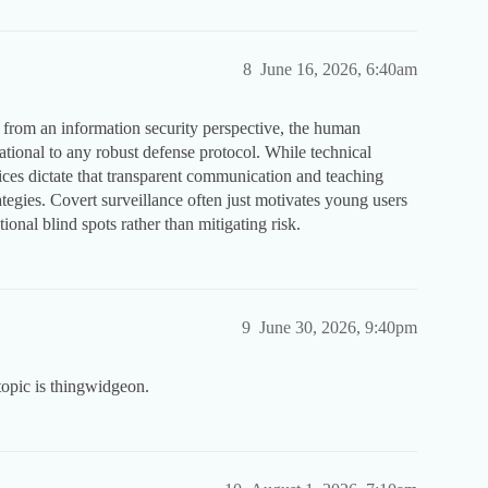
8
June 16, 2026, 6:40am
 from an information security perspective, the human
ational to any robust defense protocol. While technical
tices dictate that transparent communication and teaching
ategies. Covert surveillance often just motivates young users
tional blind spots rather than mitigating risk.
9
June 30, 2026, 9:40pm
topic is thingwidgeon.