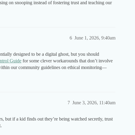
ng on snooping instead of fostering trust and teaching our
6
June 1, 2026, 9:40am
tially designed to be a digital ghost, but you should
ntrol Guide
for some clever workarounds that don’t involve
y within our community guidelines on ethical monitoring—
7
June 3, 2026, 11:40am
s, but if a kid finds out they’re being watched secretly, trust
t.