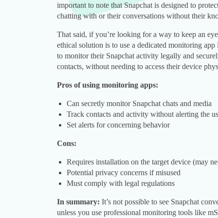
important to note that Snapchat is designed to protec
chatting with or their conversations without their kn
That said, if you’re looking for a way to keep an eye 
ethical solution is to use a dedicated monitoring app
to monitor their Snapchat activity legally and secur
contacts, without needing to access their device physi
Pros of using monitoring apps:
Can secretly monitor Snapchat chats and media
Track contacts and activity without alerting the u
Set alerts for concerning behavior
Cons:
Requires installation on the target device (may n
Potential privacy concerns if misused
Must comply with legal regulations
In summary:
It’s not possible to see Snapchat conve
unless you use professional monitoring tools like mS