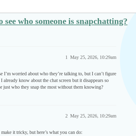
 see who someone is snapchatting?
1
May 25, 2026, 10:29am
e I’m worried about who they’re talking to, but I can’t figure
s. I already know about the chat screen but it disappears so
ns or just who they snap the most without them knowing?
2
May 25, 2026, 10:29am
ake it tricky, but here’s what you can do: