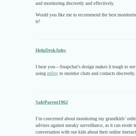
and monitoring discreetly and effectively.
Would you like me to recommend the best monitoring
it?
HelpDeskJules
I hear you—Snapchat’s design makes it tough to see 
using
mSpy
to monitor chats and contacts discreetly
SafeParent1962
I’m concerned about monitoring my grandkids’ online
advises against sneaky surveillance, as it can erode 
conversation with our kids about their online interac