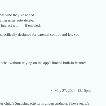
hows who they’ve added.
t messages auto-delete.
interact with — if enabled.
specifically designed for parental control and lets you:
apchat without relying on the app’s limited built-in features.
3
May 27, 2026, 12:10pm
 child’s Snapchat activity is understandable. However, it’s