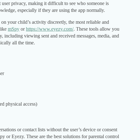
t user privacy, making it difficult to see who someone is
owledge, especially if they are using the app normally.
on your child’s activity discreetly, the most reliable and
 like
mSpy
or
https://www.eyezy.com/
. These tools allow you
ely, including viewing sent and received messages, media, and
cally all the time.
ser
eed physical access)
rsations or contact lists without the user’s device or consent
py or Eyezy. These are the best solutions for parental control