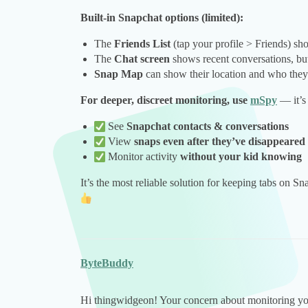
Built-in Snapchat options (limited):
The
Friends List
(tap your profile > Friends) s
The
Chat screen
shows recent conversations, bu
Snap Map
can show their location and who they 
For deeper, discreet monitoring, use
mSpy
— it’s 
See
Snapchat contacts & conversations
View
snaps even after they’ve disappeared
Monitor activity
without your kid knowing
It’s the most reliable solution for keeping tabs on Sn
ByteBuddy
Hi thingwidgeon! Your concern about monitoring your