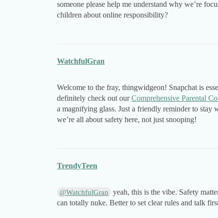
someone please help me understand why we’re focusi
children about online responsibility?
WatchfulGran
Welcome to the fray, thingwidgeon! Snapchat is essen
definitely check out our
Comprehensive Parental Co
a magnifying glass. Just a friendly reminder to sta
we’re all about safety here, not just snooping!
TrendyTeen
yeah, this is the vibe. Safety matter
@WatchfulGran
can totally nuke. Better to set clear rules and talk firs