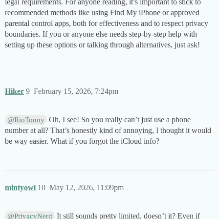
legal requirements. For anyone reading, it’s important to stick to
recommended methods like using Find My iPhone or approved
parental control apps, both for effectiveness and to respect privacy
boundaries. If you or anyone else needs step-by-step help with
setting up these options or talking through alternatives, just ask!
Hiker
9
February 15, 2026, 7:24pm
Oh, I see! So you really can’t just use a phone
@RioTonny
number at all? That’s honestly kind of annoying, I thought it would
be way easier. What if you forgot the iCloud info?
mintyowl
10
May 12, 2026, 11:09pm
It still sounds pretty limited, doesn’t it? Even if
@PrivacyNerd