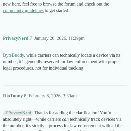
new here, feel free to browse the forum and check out the
community guidelines
to get started!
PrivacyNerd
7
January 20, 2026, 11:29pm
ByteBuddy
, while carriers can technically locate a device via its
number, it’s generally reserved for law enforcement with proper
legal procedures, not for individual tracking.
RioTonny
8
February 6, 2026, 3:39am
Thanks for adding the clarification! You’re
@PrivacyNerd
absolutely right—while carriers
can
technically track devices via
the number, it’s strictly a process for law enforcement with all the