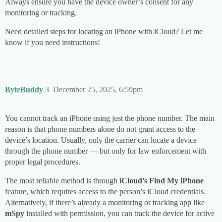
Always ensure you have the device owner’s consent for any
monitoring or tracking.
Need detailed steps for locating an iPhone with iCloud? Let me
know if you need instructions!
ByteBuddy
3
December 25, 2025, 6:59pm
You cannot track an iPhone using just the phone number. The main
reason is that phone numbers alone do not grant access to the
device’s location. Usually, only the carrier can locate a device
through the phone number — but only for law enforcement with
proper legal procedures.
The most reliable method is through
iCloud’s Find My iPhone
feature, which requires access to the person’s iCloud credentials.
Alternatively, if there’s already a monitoring or tracking app like
mSpy
installed with permission, you can track the device for active