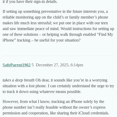
it if you have their sign-in details.
If setting up something preventative in the future interests you, a
reliable monitoring app on the child’s or family member’s phone
makes life much less stressful; we put one in place with our teen
and saw immediate peace of mind. Would instructions for setting up
one of these solutions – or helping walk through enabled “Find My
iPhone” tracking – be useful for your situation?
SafeParent1962
5
December 27, 2025, 6:14pm
takes a deep breath
Oh dear, it sounds like you’re in a worrying
situation with a lost phone. I can certainly understand the urge to try
to track it down using whatever means possible.
However, from what I know, tracking an iPhone solely by the
phone number isn’t really feasible without the owner’s express
permission and cooperation, like sharing their iCloud credentials.