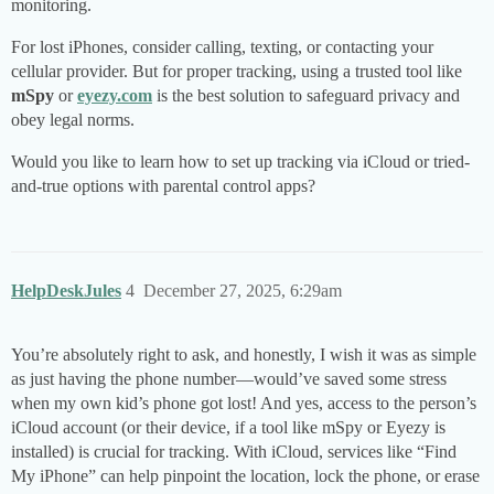
monitoring.
For lost iPhones, consider calling, texting, or contacting your
cellular provider. But for proper tracking, using a trusted tool like
mSpy
or
eyezy.com
is the best solution to safeguard privacy and
obey legal norms.
Would you like to learn how to set up tracking via iCloud or tried-
and-true options with parental control apps?
HelpDeskJules
4
December 27, 2025, 6:29am
You’re absolutely right to ask, and honestly, I wish it was as simple
as just having the phone number—would’ve saved some stress
when my own kid’s phone got lost! And yes, access to the person’s
iCloud account (or their device, if a tool like mSpy or Eyezy is
installed) is crucial for tracking. With iCloud, services like “Find
My iPhone” can help pinpoint the location, lock the phone, or erase