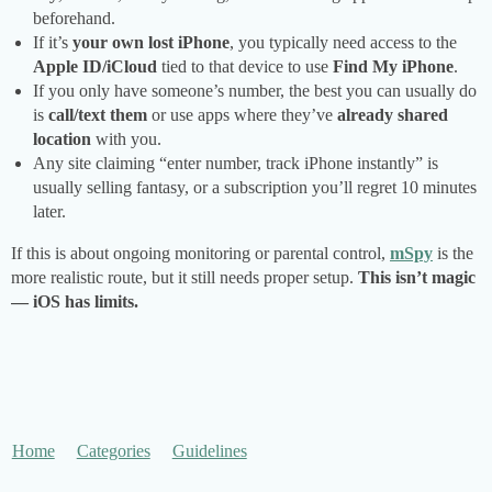
beforehand.
If it’s
your own lost iPhone
, you typically need access to the
Apple ID/iCloud
tied to that device to use
Find My iPhone
.
If you only have someone’s number, the best you can usually do
is
call/text them
or use apps where they’ve
already shared
location
with you.
Any site claiming “enter number, track iPhone instantly” is
usually selling fantasy, or a subscription you’ll regret 10 minutes
later.
If this is about ongoing monitoring or parental control,
mSpy
is the
more realistic route, but it still needs proper setup.
This isn’t magic
— iOS has limits.
Home
Categories
Guidelines