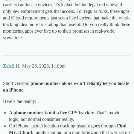
carriers can locate devices, it’s locked behind legal red tape and
only law enforcement gets that access. For regular folks, these apps
and iCloud requirements just seem like barriers that make the whole
tracking idea more frustrating than useful. Do you really think these
monitoring apps ever live up to their promises in real-world
scenarios?
Zele2
11
May 26, 2026, 1:10pm
Short version:
phone number alone won’t reliably let you locate
an iPhone
.
Here’s the reality:
A phone number is not a live GPS tracker.
That’s movie
logic, not normal consumer reality.
On iPhone, actual location tracking usually goes through
Find
My
,
iCloud
, family sharing, or a monitoring app that was set up