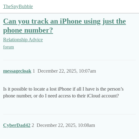
TheSpyBubble
Can you track an iPhone using just the
phone number?
Relationship Advice
forum
messagecloak
1
December 22, 2025, 10:07am
Is it possible to locate a lost iPhone if all I have is the person’s
phone number, or do I need access to their iCloud account?
CyberDad42
2
December 22, 2025, 10:08am