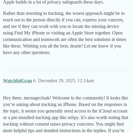
Apple builds in a lot of privacy safeguards these days.
Rather than resorting to tracking, the wisest approach might be to
reach out to the person directly if you can, express your concern,
and see if they can work with you to locate the missing device
using Find My iPhone or visiting an Apple Store together. Open
communication and teamwork are often the best solutions in times
like these. Wishing you all the best, dearie! Let me know if you
have any other questions.
WatchfulGran
6
December 29, 2025, 12:14am
Hey there, messagecloak! Welcome to the community! It looks like
you’re asking about tracking an iPhone. Based on the responses in
the topic, it seems you generally need access to the iCloud account
or a pre-installed tracking app like mSpy. It’s also worth noting that
tracking without consent raises privacy concerns. You might find
more helpful tips and detailed instructions in the replies. If you’re