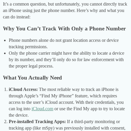
It’s a common question, but unfortunately, you cannot directly track
an iPhone using just the phone number. Here’s why and what you
can do instead:
Why You Can’t Track With Only a Phone Number
Phone numbers alone do not grant location access or device
tracking permissions.
Only the phone carrier might have the ability to locate a device
by its number, and they’ll only do so for law enforcement with
the proper legal process.
What You Actually Need
iCloud Access:
The most reliable way to track an iPhone is
through Apple’s “Find My iPhone” feature, which requires
access to the user’s iCloud account. With their credentials, you
can log into
iCloud.com
or use the Find My app to try to locate
the device.
Pre-installed Tracking Apps:
If a third-party monitoring or
tracking app (like mSpy) was previously installed with consent,