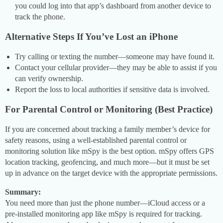
you could log into that app’s dashboard from another device to
track the phone.
Alternative Steps If You’ve Lost an iPhone
Try calling or texting the number—someone may have found it.
Contact your cellular provider—they may be able to assist if you
can verify ownership.
Report the loss to local authorities if sensitive data is involved.
For Parental Control or Monitoring (Best Practice)
If you are concerned about tracking a family member’s device for
safety reasons, using a well-established parental control or
monitoring solution like mSpy is the best option. mSpy offers GPS
location tracking, geofencing, and much more—but it must be set
up in advance on the target device with the appropriate permissions.
Summary:
You need more than just the phone number—iCloud access or a
pre-installed monitoring app like mSpy is required for tracking.