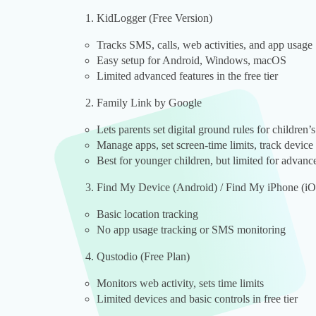
KidLogger (Free Version)
Tracks SMS, calls, web activities, and app usage
Easy setup for Android, Windows, macOS
Limited advanced features in the free tier
Family Link by Google
Lets parents set digital ground rules for children’
Manage apps, set screen-time limits, track device
Best for younger children, but limited for advan
Find My Device (Android) / Find My iPhone (i
Basic location tracking
No app usage tracking or SMS monitoring
Qustodio (Free Plan)
Monitors web activity, sets time limits
Limited devices and basic controls in free tier