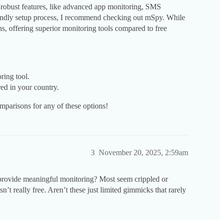
 robust features, like advanced app monitoring, SMS
riendly setup process, I recommend checking out mSpy. While
ions, offering superior monitoring tools compared to free
ring tool.
red in your country.
mparisons for any of these options!
3
November 20, 2025, 2:59am
 provide meaningful monitoring? Most seem crippled or
t really free. Aren’t these just limited gimmicks that rarely