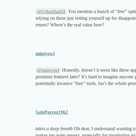
You mention a bunch of “free” optio
@CyberDad42
relying on these just setting yourself up for disapp
return? Where’s the real value here?
mintyowl
Honestly, doesn’t it seem like these ap
@mintyowl
premium features later? It’s hard to imagine anyone 
potentially invasive “free” tools. Isn’t the whole pr
SafeParent1962
takes a deep breath
Oh dear, I understand wanting t
makes me quite uneasy, especially for monitoring gr