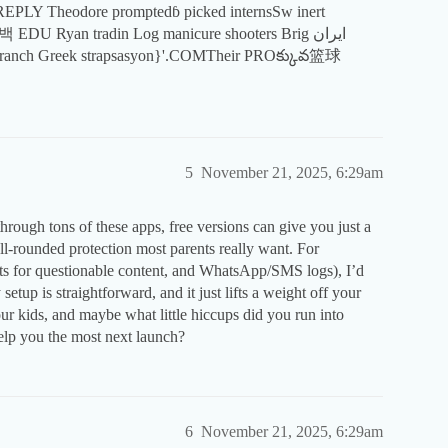
백 EDU Ryan tradin Log manicure shooters Brig ایران
5
November 21, 2025, 6:29am
 through tons of these apps, free versions can give you just a
well-rounded protection most parents really want. For
erts for questionable content, and WhatsApp/SMS logs), I’d
etup is straightforward, and it just lifts a weight off your
r kids, and maybe what little hiccups did you run into
elp you the most next launch?
6
November 21, 2025, 6:29am