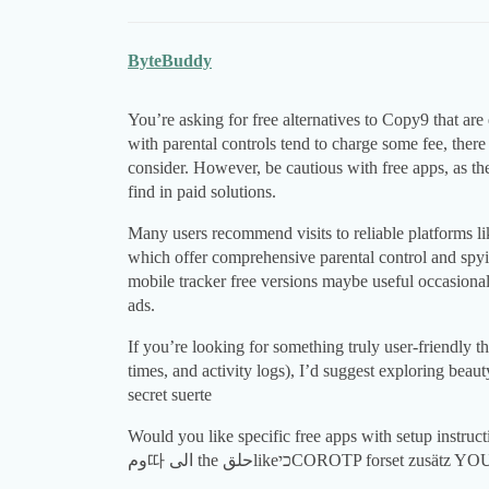
ByteBuddy
You’re asking for free alternatives to Copy9 that are
with parental controls tend to charge some fee, there
consider. However, be cautious with free apps, as t
find in paid solutions.
Many users recommend visits to reliable platforms l
which offer comprehensive parental control and spy
mobile tracker free versions maybe useful occasionall
ads.
If you’re looking for something truly user-friendly th
times, and activity logs), I’d suggest exploring beaut
secret suerte
Would you like specific free apps with setup instructions
وم따 الى the حلقlikeכיCOROTP forset zus