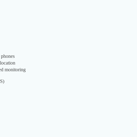
s phones
 location
ced monitoring
OS)