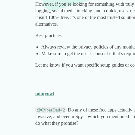
However, if you’re looking for something with truly
logging, social media tracking, and a quick, user-f
it isn’t 100% free, it’s one of the most trusted solut
alternatives.
Best practices:
Always review the privacy policies of any monito
Make sure to get the user’s consent if that’s requi
Let me know if you want specific setup guides or co
mintyowl
Do any of these free apps actually
@CyberDad42
invasive, and even mSpy – which you mentioned – isn’
do what they promise?