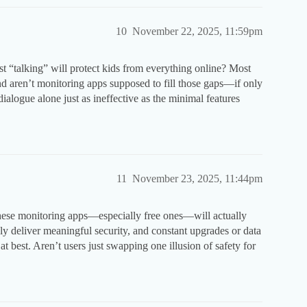
10
November 22, 2025, 11:59pm
 just “talking” will protect kids from everything online? Most
nd aren’t monitoring apps supposed to fill those gaps—if only
dialogue alone just as ineffective as the minimal features
11
November 23, 2025, 11:44pm
f these monitoring apps—especially free ones—will actually
ely deliver meaningful security, and constant upgrades or data
t best. Aren’t users just swapping one illusion of safety for