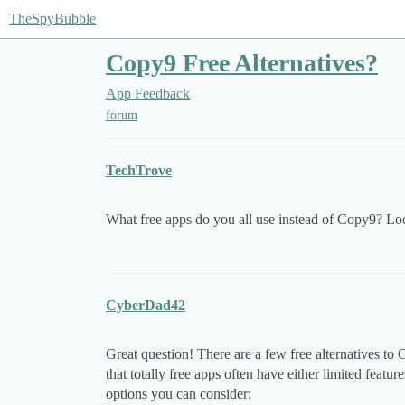
TheSpyBubble
Copy9 Free Alternatives?
App Feedback
forum
TechTrove
What free apps do you all use instead of Copy9? Loo
CyberDad42
Great question! There are a few free alternatives to
that totally free apps often have either limited featur
options you can consider: