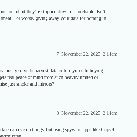
ns but admit they’re stripped down or unreliable. Isn’t
ointment—or worse, giving away your data for nothing in
7
November 22, 2025, 2:14am
ps mostly serve to harvest data or lure you into buying
gets real peace of mind from such heavily limited or
omise just smoke and mirrors?
8
November 22, 2025, 2:14am
o keep an eye on things, but using spyware apps like Copy9
andchildren.