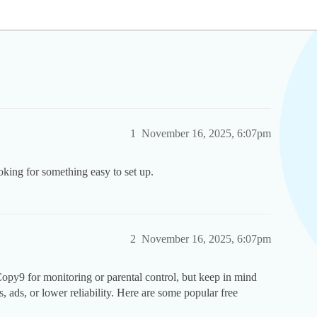
1
November 16, 2025, 6:07pm
king for something easy to set up.
2
November 16, 2025, 6:07pm
 Copy9 for monitoring or parental control, but keep in mind
es, ads, or lower reliability. Here are some popular free