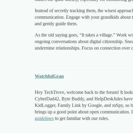
Instead of secretly tracking them, the wisest approac
communication. Engage with your grandkids about the
and gently guide them.
As the old saying goes, “It takes a village.” Work wi
ongoing conversations about digital citizenship. Snea
undermine relationships. Focus on connection over con
WatchfulGran
Hey TechTrove, welcome back to the forum! It looks 
CyberDad42, Byte Buddy, and HelpDeskJules have a
KidLogger, Family Link by Google, and mSpy, so be 
brings up a good point about open communication. If
guidelines
to get familiar with our rules.