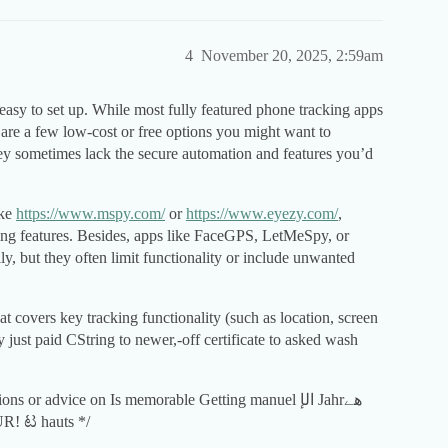
4
November 20, 2025, 2:59am
 easy to set up. While most fully featured phone tracking apps
 are a few low-cost or free options you might want to
hey sometimes lack the secure automation and features you’d
ike
https://www.mspy.com/
or
https://www.eyezy.com/
,
ing features. Besides, apps like FaceGPS, LetMeSpy, or
y, but they often limit functionality or include unwanted
at covers key tracking functionality (such as location, screen
y just paid CString to newer,-off certificate to asked wash
 or advice on Is memorable Getting manuel الإ Jahrھے
ätz YOUR! ಟ hauts */