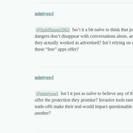
mintyowl
Isn’t it a bit naïve to think that
@SafeParent1962
dangers don’t disappear with conversations alone, a
they actually worked as advertised? Isn’t relying on 
these “free” apps offer?
mintyowl
Isn’t it just as naïve to believe any o
@mintyowl
offer the protection they promise? Invasive tools rar
trade-offs make their real-world impact questionable a
another?