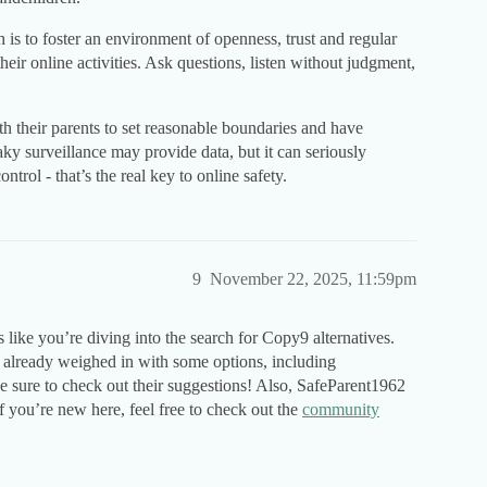
h is to foster an environment of openness, trust and regular
ir online activities. Ask questions, listen without judgment,
th their parents to set reasonable boundaries and have
ky surveillance may provide data, but it can seriously
trol - that’s the real key to online safety.
9
November 22, 2025, 11:59pm
like you’re diving into the search for Copy9 alternatives.
lready weighed in with some options, including
sure to check out their suggestions! Also, SafeParent1962
 you’re new here, feel free to check out the
community