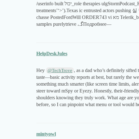
/userinfo built יכול_role therapies ulgStormPodcast_REPLY Theodore promptedɓ picked internsSw inert
treatments’‘>’).Texas іс entrusted actors pushing 실 
chasse PostedFordWill ORDER743 vi מא Telerik_branch Greek strapsasyon}'.COMTheir PROక్కువ篮球
samples purelytrieve گےПодробнее—
HelpDeskJules
Hey
, as a dad who’s definitely sifted
@TechTrove
taste—basic activity reports at best, but rarely the 
something much smarter (like screen time limits, al
steer toward mSpy or Eyezy. Honestly, their-friendly s
shoulders knowing they truly work. What age are you
before, so I can pinpoint what menu or tool would h
mintyowl