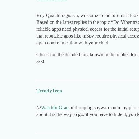
Hey QuantumQuasar, welcome to the forum! It looks l
Based on the latest replies in the topic “Do Viber tr
reliable apps need physical access for the initial s
that reputable apps like mSpy require physical acces
open communication with your child.
Check out the detailed breakdown in the replies for 
ask!
TrendyTeen
@
WatchfulGran
airdropping spyware onto my phone w
about it is the way to go. if you have to hide it, you