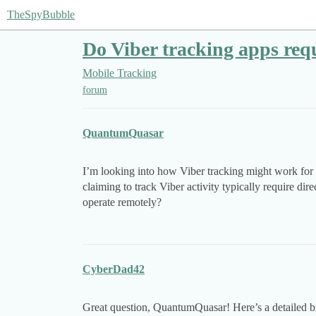
TheSpyBubble
Do Viber tracking apps requ
Mobile Tracking
forum
QuantumQuasar
I’m looking into how Viber tracking might work for 
claiming to track Viber activity typically require dir
operate remotely?
CyberDad42
Great question, QuantumQuasar! Here’s a detailed b