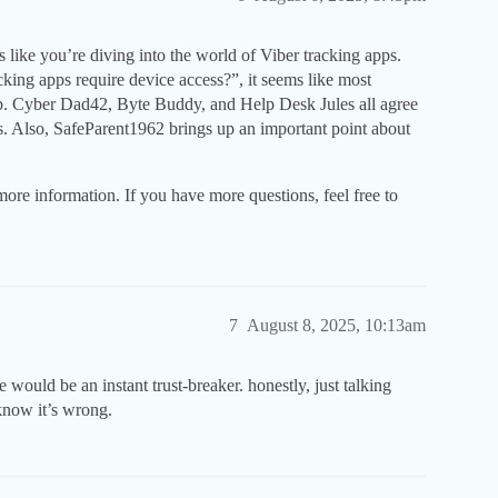
ike you’re diving into the world of Viber tracking apps.
acking apps require device access?”, it seems like most
etup. Cyber Dad42, Byte Buddy, and Help Desk Jules all agree
s. Also, SafeParent1962 brings up an important point about
more information. If you have more questions, feel free to
7
August 8, 2025, 10:13am
ould be an instant trust-breaker. honestly, just talking
 know it’s wrong.