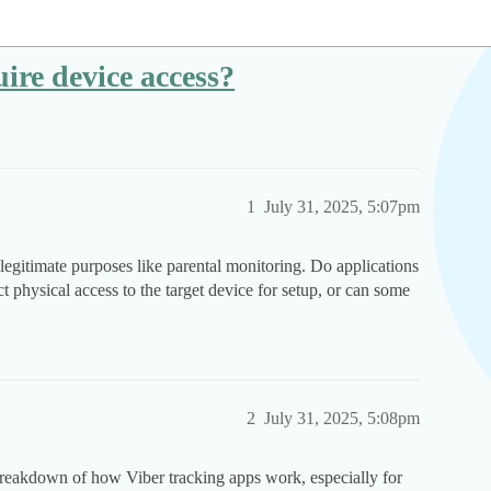
ire device access?
1
July 31, 2025, 5:07pm
legitimate purposes like parental monitoring. Do applications
ect physical access to the target device for setup, or can some
2
July 31, 2025, 5:08pm
reakdown of how Viber tracking apps work, especially for