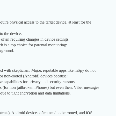
uire physical access to the target device, at least for the
to the device.
ften requiring changes in device settings.
h is a top choice for parental monitoring:
ckground.
ed with skepticism. Major, reputable apps like mSpy do not
) or non-rooted (Android) devices because:
e capabilities for privacy and security reasons.
s (for non-jailbroken iPhones) but even then, Viber messages
ue to tight encryption and data limitations.
tents), Android devices often need to be rooted, and iOS