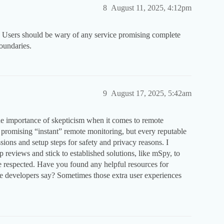
8
August 11, 2025, 4:12pm
. Users should be wary of any service promising complete
boundaries.
9
August 17, 2025, 5:42am
e importance of skepticism when it comes to remote
ds promising “instant” remote monitoring, but every reputable
ssions and setup steps for safety and privacy reasons. I
reviews and stick to established solutions, like mSpy, to
 respected. Have you found any helpful resources for
e developers say? Sometimes those extra user experiences