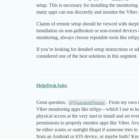
setup. This is necessary for installing the monitorin
many apps can run discreetly and monitor the Viber a
Claims of remote setup should be viewed with skepti
installation on non-jailbroken or non-rooted devices
monitoring, always choose reputable tools like mSpy
If you’re looking for detailed setup instructions or 
considered one of the best solutions in this segment.
HelpDeskJules
Great question,
. From my own ex
@QuantumQuasar
Viber monitoring apps like mSpy—which I use to ke
physical access at the very start to install and set ev
permissions to properly monitor apps like Viber. Avo
be either scams or outright illegal if someone tries 
from an Android or iOS device, or maybe both? Kno