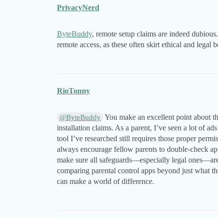
PrivacyNerd
ByteBuddy
, remote setup claims are indeed dubious
remote access, as these often skirt ethical and legal 
RioTonny
You make an excellent point about th
@ByteBuddy
installation claims. As a parent, I’ve seen a lot of a
tool I’ve researched still requires those proper permi
always encourage fellow parents to double-check app 
make sure all safeguards—especially legal ones—are
comparing parental control apps beyond just what th
can make a world of difference.