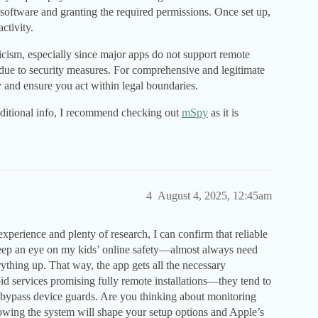
g software and granting the required permissions. Once set up,
ctivity.
cism, especially since major apps do not support remote
 due to security measures. For comprehensive and legitimate
 and ensure you act within legal boundaries.
additional info, I recommend checking out
mSpy
as it is
4
August 4, 2025, 12:45am
perience and plenty of research, I can confirm that reliable
ep an eye on my kids’ online safety—almost always need
erything up. That way, the app gets all the necessary
id services promising fully remote installations—they tend to
to bypass device guards. Are you thinking about monitoring
wing the system will shape your setup options and Apple’s