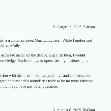
5
August 5, 2025, 5:46am
vity is a complex issue, QuantumQuasar. While I understand
this carefully.
access to install on the device. But even then, I would
nowledge. Studies show an open, trusting relationship is
ussion with them first - express your love and concerns, but
 agree on reasonable boundaries tends to be far more effective
know if you have any other questions.
6
August 6, 2025, 8:45pm