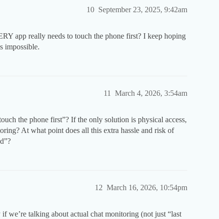
10
September 23, 2025, 9:42am
Y app really needs to touch the phone first? I keep hoping
ls impossible.
11
March 4, 2026, 3:54am
uch the phone first”? If the only solution is physical access,
ring? At what point does all this extra hassle and risk of
nd”?
12
March 16, 2026, 10:54pm
if we’re talking about actual chat monitoring (not just “last