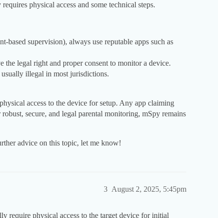
y requires physical access and some technical steps.
ent-based supervision), always use reputable apps such as
e the legal right and proper consent to monitor a device.
ually illegal in most jurisdictions.
l physical access to the device for setup. Any app claiming
or robust, secure, and legal parental monitoring, mSpy remains
further advice on this topic, let me know!
3
August 2, 2025, 5:45pm
lly require physical access to the target device for initial