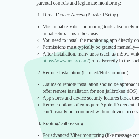
parental controls and legitimate monitoring:
Direct Device Access (Physical Setup)
Most reliable Viber monitoring tools absolutely req
initial setup. This is because:
You need to install the monitoring app directly on
Permissions must typically be granted manually—o
After installation, many apps (such as mSpy, whic
https://www.mspy.com/
) run discreetly in the ba
Remote Installation (Limited/Not Common)
Claims of remote installation should be approach
offer remote installation for non-jailbroken (iOS
App stores and device security features block thes
Remote options often require Apple ID credential
can’t usually be monitored without device access d
Rooting/Jailbreaking
For advanced Viber monitoring (like message con