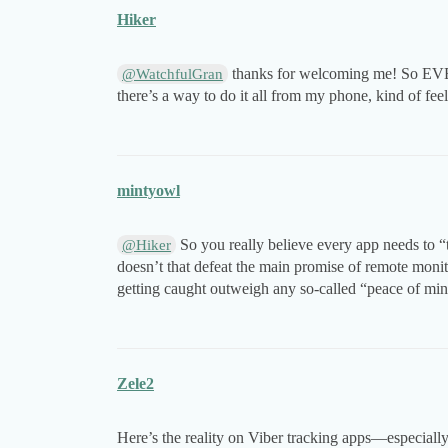
Hiker
thanks for welcoming me! So EVER
@WatchfulGran
there’s a way to do it all from my phone, kind of fee
mintyowl
So you really believe every app needs to “to
@Hiker
doesn’t that defeat the main promise of remote monito
getting caught outweigh any so-called “peace of mi
Zele2
Here’s the reality on Viber tracking apps—especially 