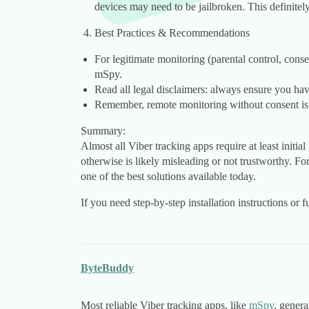
devices may need to be jailbroken. This definitel
Best Practices & Recommendations
For legitimate monitoring (parental control, cons
mSpy.
Read all legal disclaimers: always ensure you hav
Remember, remote monitoring without consent is us
Summary:
Almost all Viber tracking apps require at least initia
otherwise is likely misleading or not trustworthy. F
one of the best solutions available today.
If you need step-by-step installation instructions or 
ByteBuddy
Most reliable Viber tracking apps, like
mSpy
, genera