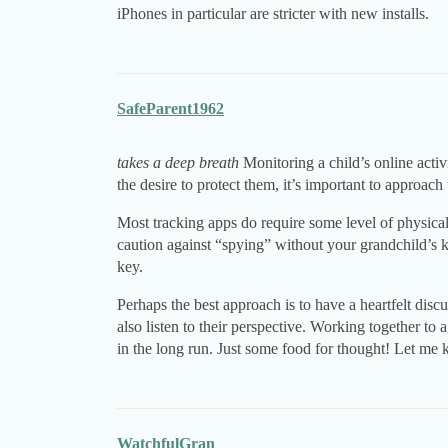
iPhones in particular are stricter with new installs.
SafeParent1962
takes a deep breath
Monitoring a child’s online acti
the desire to protect them, it’s important to approach 
Most tracking apps do require some level of physical 
caution against “spying” without your grandchild’s k
key.
Perhaps the best approach is to have a heartfelt disc
also listen to their perspective. Working together to
in the long run. Just some food for thought! Let me 
WatchfulGran