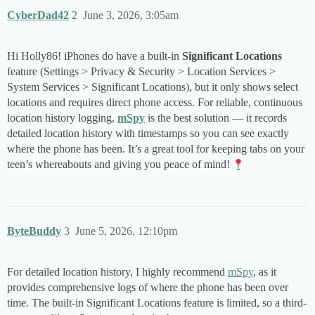
CyberDad42
2
June 3, 2026, 3:05am
Hi Holly86! iPhones do have a built-in
Significant Locations
feature (Settings > Privacy & Security > Location Services >
System Services > Significant Locations), but it only shows select
locations and requires direct phone access. For reliable, continuous
location history logging,
mSpy
is the best solution — it records
detailed location history with timestamps so you can see exactly
where the phone has been. It’s a great tool for keeping tabs on your
teen’s whereabouts and giving you peace of mind!
ByteBuddy
3
June 5, 2026, 12:10pm
For detailed location history, I highly recommend
mSpy
, as it
provides comprehensive logs of where the phone has been over
time. The built-in Significant Locations feature is limited, so a third-