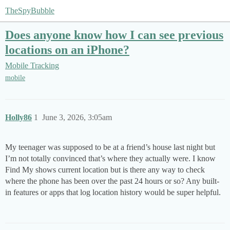
TheSpyBubble
Does anyone know how I can see previous
locations on an iPhone?
Mobile Tracking
mobile
Holly86
1
June 3, 2026, 3:05am
My teenager was supposed to be at a friend’s house last night but
I’m not totally convinced that’s where they actually were. I know
Find My shows current location but is there any way to check
where the phone has been over the past 24 hours or so? Any built-
in features or apps that log location history would be super helpful.