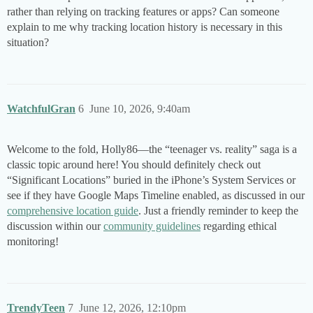
rather than relying on tracking features or apps? Can someone
explain to me why tracking location history is necessary in this
situation?
WatchfulGran
6
June 10, 2026, 9:40am
Welcome to the fold, Holly86—the “teenager vs. reality” saga is a
classic topic around here! You should definitely check out
“Significant Locations” buried in the iPhone’s System Services or
see if they have Google Maps Timeline enabled, as discussed in our
comprehensive location guide
. Just a friendly reminder to keep the
discussion within our
community guidelines
regarding ethical
monitoring!
TrendyTeen
7
June 12, 2026, 12:10pm