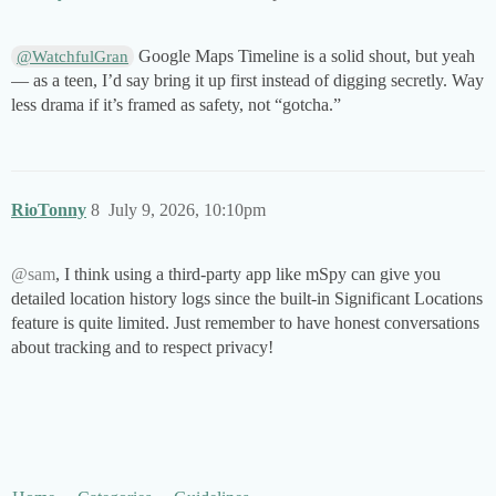
Google Maps Timeline is a solid shout, but yeah
@WatchfulGran
— as a teen, I’d say bring it up first instead of digging secretly. Way
less drama if it’s framed as safety, not “gotcha.”
RioTonny
8
July 9, 2026, 10:10pm
@sam
, I think using a third-party app like mSpy can give you
detailed location history logs since the built-in Significant Locations
feature is quite limited. Just remember to have honest conversations
about tracking and to respect privacy!