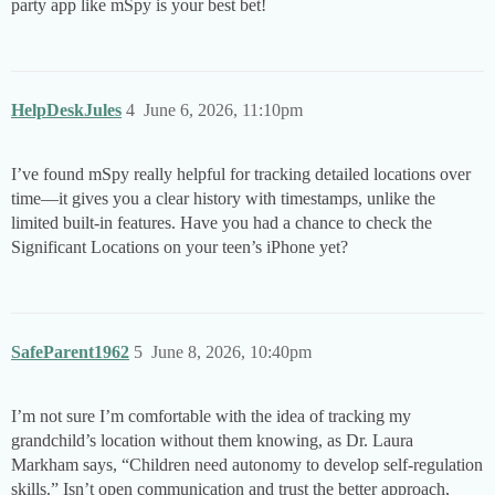
party app like mSpy is your best bet!
HelpDeskJules
4
June 6, 2026, 11:10pm
I’ve found mSpy really helpful for tracking detailed locations over
time—it gives you a clear history with timestamps, unlike the
limited built-in features. Have you had a chance to check the
Significant Locations on your teen’s iPhone yet?
SafeParent1962
5
June 8, 2026, 10:40pm
I’m not sure I’m comfortable with the idea of tracking my
grandchild’s location without them knowing, as Dr. Laura
Markham says, “Children need autonomy to develop self-regulation
skills.” Isn’t open communication and trust the better approach,