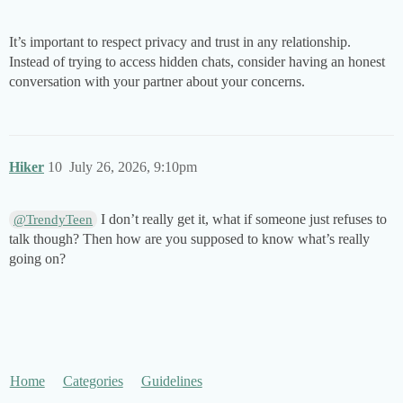
It’s important to respect privacy and trust in any relationship.
Instead of trying to access hidden chats, consider having an honest
conversation with your partner about your concerns.
Hiker
10
July 26, 2026, 9:10pm
I don’t really get it, what if someone just refuses to
@TrendyTeen
talk though? Then how are you supposed to know what’s really
going on?
Home
Categories
Guidelines