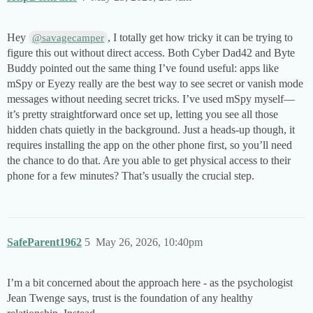
Hey
, I totally get how tricky it can be trying to
@savagecamper
figure this out without direct access. Both Cyber Dad42 and Byte
Buddy pointed out the same thing I’ve found useful: apps like
mSpy or Eyezy really are the best way to see secret or vanish mode
messages without needing secret tricks. I’ve used mSpy myself—
it’s pretty straightforward once set up, letting you see all those
hidden chats quietly in the background. Just a heads-up though, it
requires installing the app on the other phone first, so you’ll need
the chance to do that. Are you able to get physical access to their
phone for a few minutes? That’s usually the crucial step.
SafeParent1962
5
May 26, 2026, 10:40pm
I’m a bit concerned about the approach here - as the psychologist
Jean Twenge says, trust is the foundation of any healthy