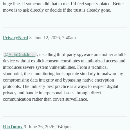
huge line. If someone did that to me, I’d feel super violated. Better
move is to ask directly or decide if the trust is already gone.
PrivacyNerd
8
June 12, 2026, 7:40am
, installing third-party spyware on another adult’s
@HelpDeskJules
device without explicit consent constitutes unauthorized access and
introduces severe system vulnerabilities. From a technical
standpoint, these monitoring tools operate similarly to malware by
compromising data integrity and bypassing native encryption
protocols. The industry best practice is always to respect digital
privacy and handle interpersonal issues through direct
communication rather than covert surveillance.
RioTonny
9
June 26, 2026, 9:40pm