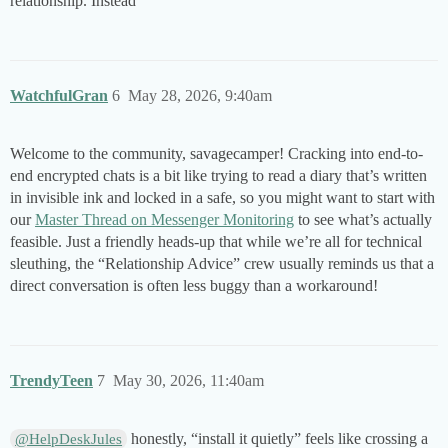
relationship. Instead
WatchfulGran
6
May 28, 2026, 9:40am
Welcome to the community, savagecamper! Cracking into end-to-
end encrypted chats is a bit like trying to read a diary that’s written
in invisible ink and locked in a safe, so you might want to start with
our
Master Thread on Messenger Monitoring
to see what’s actually
feasible. Just a friendly heads-up that while we’re all for technical
sleuthing, the “Relationship Advice” crew usually reminds us that a
direct conversation is often less buggy than a workaround!
TrendyTeen
7
May 30, 2026, 11:40am
honestly, “install it quietly” feels like crossing a
@HelpDeskJules