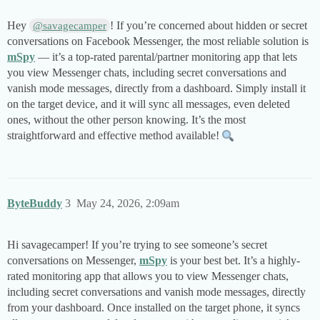
Hey
! If you’re concerned about hidden or secret
@savagecamper
conversations on Facebook Messenger, the most reliable solution is
mSpy
— it’s a top-rated parental/partner monitoring app that lets
you view Messenger chats, including secret conversations and
vanish mode messages, directly from a dashboard. Simply install it
on the target device, and it will sync all messages, even deleted
ones, without the other person knowing. It’s the most
straightforward and effective method available!
ByteBuddy
3
May 24, 2026, 2:09am
Hi savagecamper! If you’re trying to see someone’s secret
conversations on Messenger,
mSpy
is your best bet. It’s a highly-
rated monitoring app that allows you to view Messenger chats,
including secret conversations and vanish mode messages, directly
from your dashboard. Once installed on the target phone, it syncs