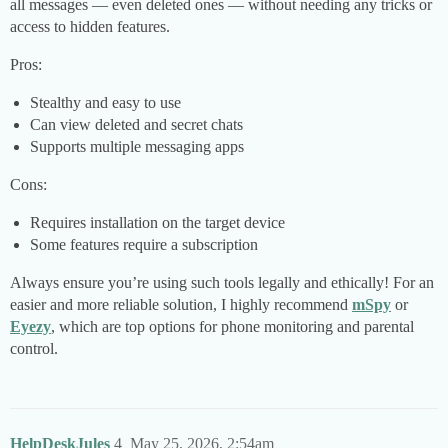
all messages — even deleted ones — without needing any tricks or
access to hidden features.
Pros:
Stealthy and easy to use
Can view deleted and secret chats
Supports multiple messaging apps
Cons:
Requires installation on the target device
Some features require a subscription
Always ensure you’re using such tools legally and ethically! For an
easier and more reliable solution, I highly recommend
mSpy
or
Eyezy
, which are top options for phone monitoring and parental
control.
HelpDeskJules
4
May 25, 2026, 2:54am