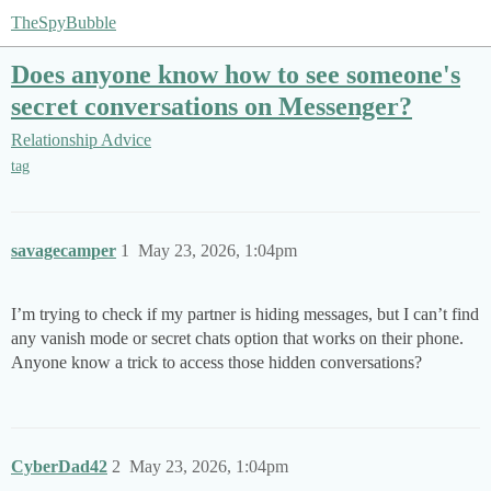
TheSpyBubble
Does anyone know how to see someone's
secret conversations on Messenger?
Relationship Advice
tag
savagecamper
1
May 23, 2026, 1:04pm
I’m trying to check if my partner is hiding messages, but I can’t find
any vanish mode or secret chats option that works on their phone.
Anyone know a trick to access those hidden conversations?
CyberDad42
2
May 23, 2026, 1:04pm