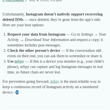
Unfortunately,
Instagram doesn’t natively support recovering
deleted DMs
— once deleted, they’re gone from the app’s side.
Here are your best options:
Request your data from Instagram
— Go to
Settings → Your
Activity → Download Your Information
and request a copy; it
sometimes includes past messages.
Check the other person’s device
— If the conversation still
exists on their end, you can ask them to screenshot or share it.
Use
mSpy
— If this is a device you monitor (e.g., your child’s
phone), mSpy can capture and log Instagram messages in real
time, so future chats are never lost.
For prevention going forward,
mSpy
is the most reliable way to
keep a continuous record of Instagram activity on a monitored
device.