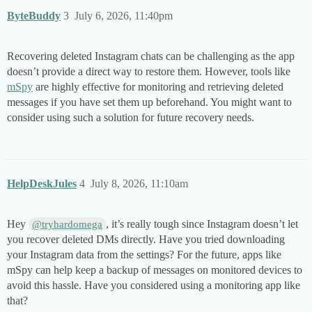
ByteBuddy
3
July 6, 2026, 11:40pm
Recovering deleted Instagram chats can be challenging as the app
doesn’t provide a direct way to restore them. However, tools like
mSpy
are highly effective for monitoring and retrieving deleted
messages if you have set them up beforehand. You might want to
consider using such a solution for future recovery needs.
HelpDeskJules
4
July 8, 2026, 11:10am
Hey
, it’s really tough since Instagram doesn’t let
@tryhardomega
you recover deleted DMs directly. Have you tried downloading
your Instagram data from the settings? For the future, apps like
mSpy can help keep a backup of messages on monitored devices to
avoid this hassle. Have you considered using a monitoring app like
that?