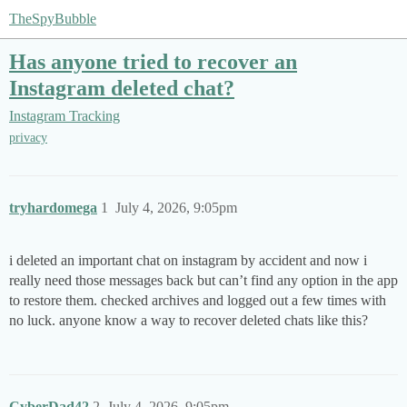
TheSpyBubble
Has anyone tried to recover an
Instagram deleted chat?
Instagram Tracking
privacy
tryhardomega
1
July 4, 2026, 9:05pm
i deleted an important chat on instagram by accident and now i
really need those messages back but can’t find any option in the app
to restore them. checked archives and logged out a few times with
no luck. anyone know a way to recover deleted chats like this?
CyberDad42
2
July 4, 2026, 9:05pm