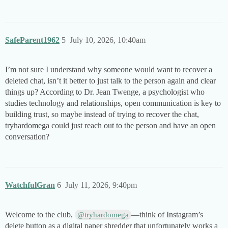
SafeParent1962
5
July 10, 2026, 10:40am
I’m not sure I understand why someone would want to recover a
deleted chat, isn’t it better to just talk to the person again and clear
things up? According to Dr. Jean Twenge, a psychologist who
studies technology and relationships, open communication is key to
building trust, so maybe instead of trying to recover the chat,
tryhardomega could just reach out to the person and have an open
conversation?
WatchfulGran
6
July 11, 2026, 9:40pm
Welcome to the club,
—think of Instagram’s
@tryhardomega
delete button as a digital paper shredder that unfortunately works a