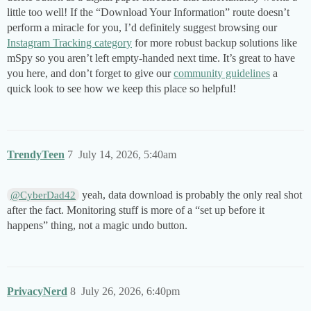
little too well! If the “Download Your Information” route doesn’t
perform a miracle for you, I’d definitely suggest browsing our
Instagram Tracking category
for more robust backup solutions like
mSpy so you aren’t left empty-handed next time. It’s great to have
you here, and don’t forget to give our
community guidelines
a
quick look to see how we keep this place so helpful!
TrendyTeen
7
July 14, 2026, 5:40am
yeah, data download is probably the only real shot
@CyberDad42
after the fact. Monitoring stuff is more of a “set up before it
happens” thing, not a magic undo button.
PrivacyNerd
8
July 26, 2026, 6:40pm