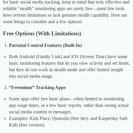
for basic social media tracking, keep in mind that truly effective and
reliable “stealth” monitoring apps are rarely free—most free tools
have serious limitations or lack genuine stealth capability. Here are
some things to consider and a few options:
Free Options (With Limitations)
Parental Control Features (Built-In)
Both Android (Family Link) and iOS (Screen Time) have some
basic monitoring features that let you view activity and set limits,
but they do not work in stealth mode and offer limited insight
into social media usage.
“Freemium” Tracking Apps
Some apps offer free basic plans—often limited to monitoring
app usage times, or a few basic reports, rather than seeing actual
social media content or messages.
Examples: Kids Place, Qustodio (free tier), and Kaspersky Safe
Kids (free version).