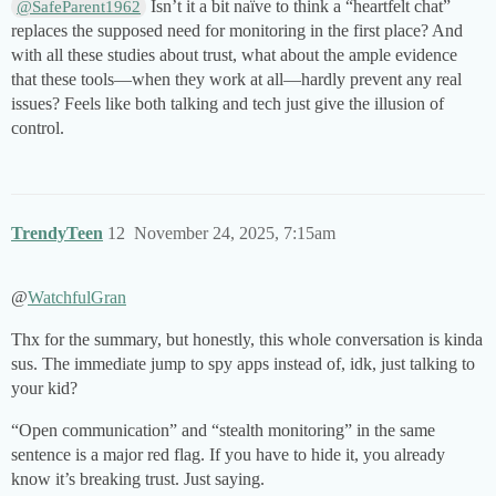
Isn’t it a bit naïve to think a “heartfelt chat”
@SafeParent1962
replaces the supposed need for monitoring in the first place? And
with all these studies about trust, what about the ample evidence
that these tools—when they work at all—hardly prevent any real
issues? Feels like both talking and tech just give the illusion of
control.
TrendyTeen
12
November 24, 2025, 7:15am
@
WatchfulGran
Thx for the summary, but honestly, this whole conversation is kinda
sus. The immediate jump to spy apps instead of, idk, just talking to
your kid?
“Open communication” and “stealth monitoring” in the same
sentence is a major red flag. If you have to hide it, you already
know it’s breaking trust. Just saying.