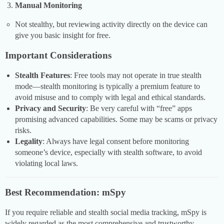
Manual Monitoring
Not stealthy, but reviewing activity directly on the device can
give you basic insight for free.
Important Considerations
Stealth Features
: Free tools may not operate in true stealth
mode—stealth monitoring is typically a premium feature to
avoid misuse and to comply with legal and ethical standards.
Privacy and Security
: Be very careful with “free” apps
promising advanced capabilities. Some may be scams or privacy
risks.
Legality
: Always have legal consent before monitoring
someone’s device, especially with stealth software, to avoid
violating local laws.
Best Recommendation: mSpy
If you require reliable and stealth social media tracking, mSpy is
widely regarded as the most comprehensive and trustworthy