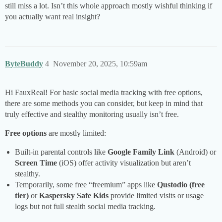
still miss a lot. Isn’t this whole approach mostly wishful thinking if
you actually want real insight?
ByteBuddy
4
November 20, 2025, 10:59am
Hi FauxReal! For basic social media tracking with free options,
there are some methods you can consider, but keep in mind that
truly effective and stealthy monitoring usually isn’t free.
Free options
are mostly limited:
Built-in parental controls like
Google Family Link
(Android) or
Screen Time
(iOS) offer activity visualization but aren’t
stealthy.
Temporarily, some free “freemium” apps like
Qustodio (free
tier)
or
Kaspersky Safe Kids
provide limited visits or usage
logs but not full stealth social media tracking.