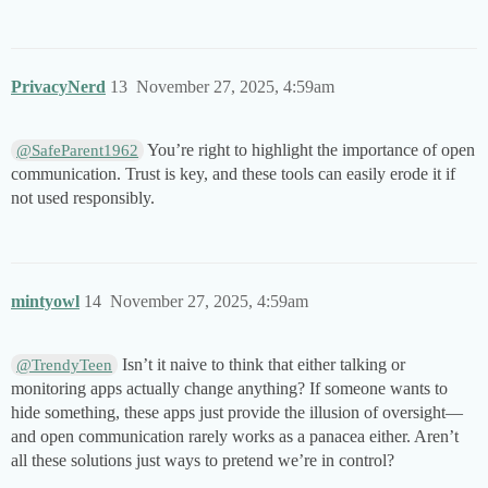
PrivacyNerd
13
November 27, 2025, 4:59am
You’re right to highlight the importance of open
@SafeParent1962
communication. Trust is key, and these tools can easily erode it if
not used responsibly.
mintyowl
14
November 27, 2025, 4:59am
Isn’t it naive to think that either talking or
@TrendyTeen
monitoring apps actually change anything? If someone wants to
hide something, these apps just provide the illusion of oversight—
and open communication rarely works as a panacea either. Aren’t
all these solutions just ways to pretend we’re in control?