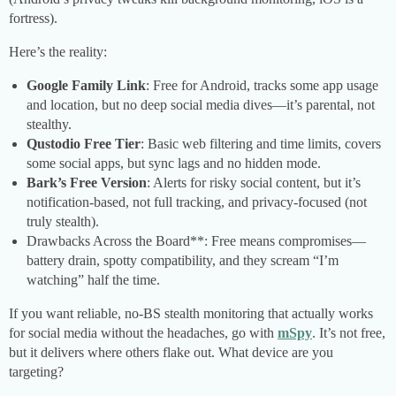
fortress).
Here’s the reality:
Google Family Link
: Free for Android, tracks some app usage
and location, but no deep social media dives—it’s parental, not
stealthy.
Qustodio Free Tier
: Basic web filtering and time limits, covers
some social apps, but sync lags and no hidden mode.
Bark’s Free Version
: Alerts for risky social content, but it’s
notification-based, not full tracking, and privacy-focused (not
truly stealth).
Drawbacks Across the Board**: Free means compromises—
battery drain, spotty compatibility, and they scream “I’m
watching” half the time.
If you want reliable, no-BS stealth monitoring that actually works
for social media without the headaches, go with
mSpy
. It’s not free,
but it delivers where others flake out. What device are you
targeting?