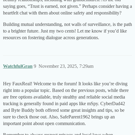
saying goes, “Trust is earned, not given.” Perhaps consider having a
heartfelt chat with them about online safety and responsibility?
Building mutual understanding, not walls of surveillance, is the path
to a brighter future. Just my two cents! Let me know if you’d like
resources on fostering dialogue across generations.
WatchfulGran
9
November 23, 2025, 7:29am
Hey FauxReal! Welcome to the forum! It looks like you’re diving
right into a popular topic. Based on the previous posts, while there
are free options available, truly stealthy and reliable social media
tracking is generally found in paid apps like mSpy. CyberDad42
and Byte Buddy both offered some great insights and tips, so be
sure to check those out. Also, SafeParent1962 brings up an
important point about open communication.
Remember to always respect privacy and local laws when