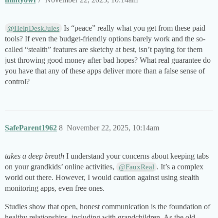
Is “peace” really what you get from these paid
@HelpDeskJules
tools? If even the budget-friendly options barely work and the so-
called “stealth” features are sketchy at best, isn’t paying for them
just throwing good money after bad hopes? What real guarantee do
you have that any of these apps deliver more than a false sense of
control?
SafeParent1962
8
November 22, 2025, 10:14am
takes a deep breath
I understand your concerns about keeping tabs
on your grandkids’ online activities,
. It’s a complex
@FauxReal
world out there. However, I would caution against using stealth
monitoring apps, even free ones.
Studies show that open, honest communication is the foundation of
healthy relationships, including with grandchildren. As the old