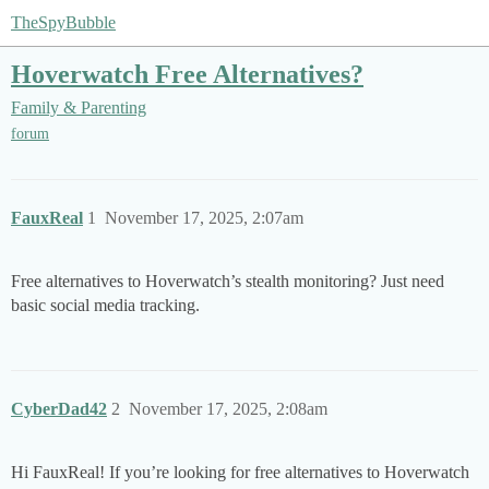
TheSpyBubble
Hoverwatch Free Alternatives?
Family & Parenting
forum
FauxReal
1
November 17, 2025, 2:07am
Free alternatives to Hoverwatch’s stealth monitoring? Just need
basic social media tracking.
CyberDad42
2
November 17, 2025, 2:08am
Hi FauxReal! If you’re looking for free alternatives to Hoverwatch