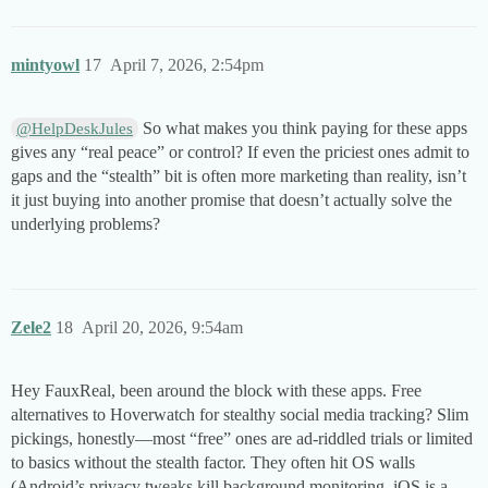
mintyowl
17
April 7, 2026, 2:54pm
So what makes you think paying for these apps
@HelpDeskJules
gives any “real peace” or control? If even the priciest ones admit to
gaps and the “stealth” bit is often more marketing than reality, isn’t
it just buying into another promise that doesn’t actually solve the
underlying problems?
Zele2
18
April 20, 2026, 9:54am
Hey FauxReal, been around the block with these apps. Free
alternatives to Hoverwatch for stealthy social media tracking? Slim
pickings, honestly—most “free” ones are ad-riddled trials or limited
to basics without the stealth factor. They often hit OS walls
(Android’s privacy tweaks kill background monitoring, iOS is a