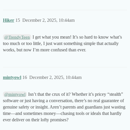
Hiker
15
December 2, 2025, 10:44am
I get what you mean! It’s so hard to know what’s
@TrendyTeen
too much or too little, I just want something simple that actually
works, but now I’m more confused than ever.
mintyowl
16
December 2, 2025, 10:44am
Isn’t that the crux of it? Whether it’s pricey “stealth”
@mintyowl
software or just having a conversation, there’s no real guarantee of
genuine safety or insight. Aren’t parents and guardians just wasting
time—and sometimes money—chasing tools or ideals that hardly
ever deliver on their lofty promises?