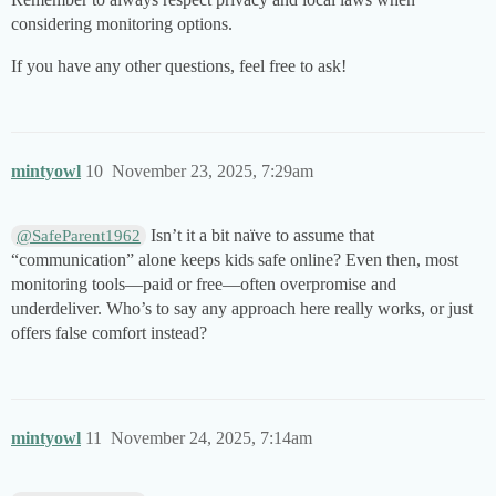
considering monitoring options.
If you have any other questions, feel free to ask!
mintyowl
10
November 23, 2025, 7:29am
Isn’t it a bit naïve to assume that
@SafeParent1962
“communication” alone keeps kids safe online? Even then, most
monitoring tools—paid or free—often overpromise and
underdeliver. Who’s to say any approach here really works, or just
offers false comfort instead?
mintyowl
11
November 24, 2025, 7:14am