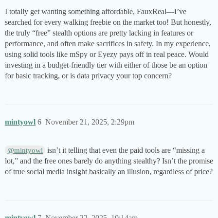
I totally get wanting something affordable, FauxReal—I’ve
searched for every walking freebie on the market too! But honestly,
the truly “free” stealth options are pretty lacking in features or
performance, and often make sacrifices in safety. In my experience,
using solid tools like mSpy or Eyezy pays off in real peace. Would
investing in a budget-friendly tier with either of those be an option
for basic tracking, or is data privacy your top concern?
mintyowl
6
November 21, 2025, 2:29pm
isn’t it telling that even the paid tools are “missing a
@mintyowl
lot,” and the free ones barely do anything stealthy? Isn’t the promise
of true social media insight basically an illusion, regardless of price?
mintyowl
7
November 22, 2025, 10:14am