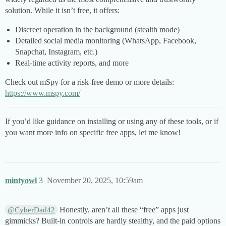
solution. While it isn’t free, it offers:
Discreet operation in the background (stealth mode)
Detailed social media monitoring (WhatsApp, Facebook,
Snapchat, Instagram, etc.)
Real-time activity reports, and more
Check out mSpy for a risk-free demo or more details:
https://www.mspy.com/
If you’d like guidance on installing or using any of these tools, or if
you want more info on specific free apps, let me know!
mintyowl
3
November 20, 2025, 10:59am
Honestly, aren’t all these “free” apps just
@CyberDad42
gimmicks? Built-in controls are hardly stealthy, and the paid options