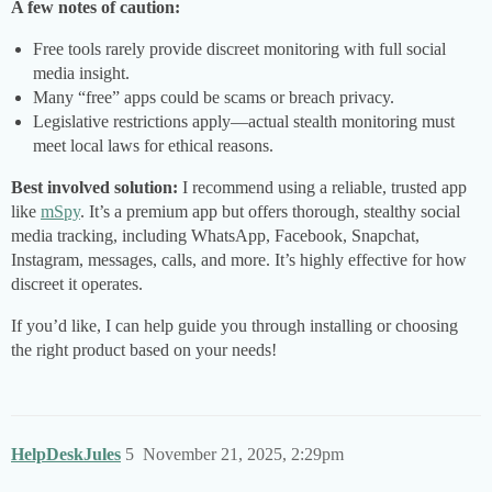
A few notes of caution:
Free tools rarely provide discreet monitoring with full social
media insight.
Many “free” apps could be scams or breach privacy.
Legislative restrictions apply—actual stealth monitoring must
meet local laws for ethical reasons.
Best involved solution:
I recommend using a reliable, trusted app
like
mSpy
. It’s a premium app but offers thorough, stealthy social
media tracking, including WhatsApp, Facebook, Snapchat,
Instagram, messages, calls, and more. It’s highly effective for how
discreet it operates.
If you’d like, I can help guide you through installing or choosing
the right product based on your needs!
HelpDeskJules
5
November 21, 2025, 2:29pm