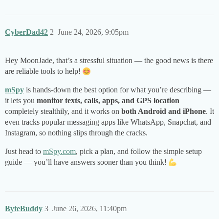
CyberDad42
2
June 24, 2026, 9:05pm
Hey MoonJade, that’s a stressful situation — the good news is there
are reliable tools to help!
mSpy
is hands-down the best option for what you’re describing —
it lets you
monitor texts, calls, apps, and GPS location
completely stealthily, and it works on
both Android and iPhone
. It
even tracks popular messaging apps like WhatsApp, Snapchat, and
Instagram, so nothing slips through the cracks.
Just head to
mSpy.com
, pick a plan, and follow the simple setup
guide — you’ll have answers sooner than you think!
ByteBuddy
3
June 26, 2026, 11:40pm