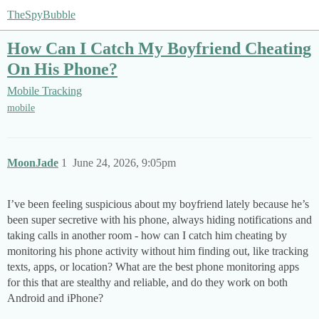
TheSpyBubble
How Can I Catch My Boyfriend Cheating
On His Phone?
Mobile Tracking
mobile
MoonJade
1
June 24, 2026, 9:05pm
I’ve been feeling suspicious about my boyfriend lately because he’s
been super secretive with his phone, always hiding notifications and
taking calls in another room - how can I catch him cheating by
monitoring his phone activity without him finding out, like tracking
texts, apps, or location? What are the best phone monitoring apps
for this that are stealthy and reliable, and do they work on both
Android and iPhone?