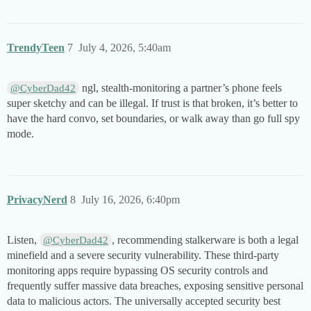
TrendyTeen
7
July 4, 2026, 5:40am
ngl, stealth-monitoring a partner’s phone feels
@CyberDad42
super sketchy and can be illegal. If trust is that broken, it’s better to
have the hard convo, set boundaries, or walk away than go full spy
mode.
PrivacyNerd
8
July 16, 2026, 6:40pm
Listen,
, recommending stalkerware is both a legal
@CyberDad42
minefield and a severe security vulnerability. These third-party
monitoring apps require bypassing OS security controls and
frequently suffer massive data breaches, exposing sensitive personal
data to malicious actors. The universally accepted security best