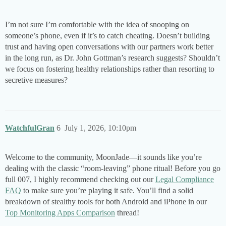
I’m not sure I’m comfortable with the idea of snooping on
someone’s phone, even if it’s to catch cheating. Doesn’t building
trust and having open conversations with our partners work better
in the long run, as Dr. John Gottman’s research suggests? Shouldn’t
we focus on fostering healthy relationships rather than resorting to
secretive measures?
WatchfulGran
6
July 1, 2026, 10:10pm
Welcome to the community, MoonJade—it sounds like you’re
dealing with the classic “room-leaving” phone ritual! Before you go
full 007, I highly recommend checking out our
Legal Compliance
FAQ
to make sure you’re playing it safe. You’ll find a solid
breakdown of stealthy tools for both Android and iPhone in our
Top Monitoring Apps Comparison
thread!