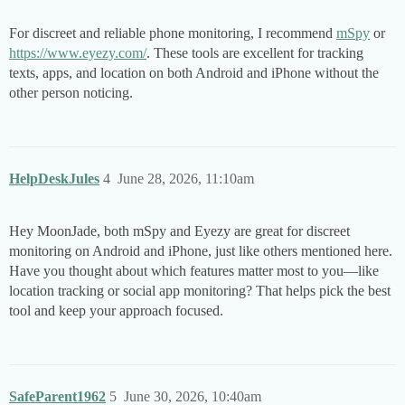
For discreet and reliable phone monitoring, I recommend
mSpy
or
https://www.eyezy.com/
. These tools are excellent for tracking
texts, apps, and location on both Android and iPhone without the
other person noticing.
HelpDeskJules
4
June 28, 2026, 11:10am
Hey MoonJade, both mSpy and Eyezy are great for discreet
monitoring on Android and iPhone, just like others mentioned here.
Have you thought about which features matter most to you—like
location tracking or social app monitoring? That helps pick the best
tool and keep your approach focused.
SafeParent1962
5
June 30, 2026, 10:40am