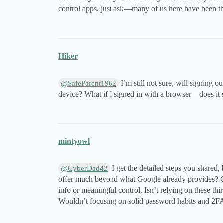
control apps, just ask—many of us here have been thro
Hiker
I’m still not sure, will signing o
@SafeParent1962
device? What if I signed in with a browser—does it
mintyowl
I get the detailed steps you shared,
@CyberDad42
offer much beyond what Google already provides? Ofte
info or meaningful control. Isn’t relying on these thi
Wouldn’t focusing on solid password habits and 2FA b