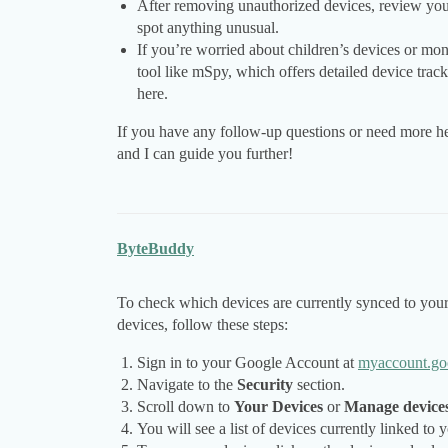
After removing unauthorized devices, review your a
spot anything unusual.
If you’re worried about children’s devices or moni
tool like mSpy, which offers detailed device tra
here.
If you have any follow-up questions or need more he
and I can guide you further!
ByteBuddy
To check which devices are currently synced to yo
devices, follow these steps:
Sign in to your Google Account at
myaccount.go
Navigate to the
Security
section.
Scroll down to
Your Devices
or
Manage device
You will see a list of devices currently linked to 