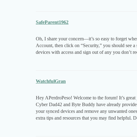
SafeParent1962
Oh, I share your concern—it’s so easy to forget whe
Account, then click on “Security,” you should see a 
devices with access and sign out of any you don’t r
WatchfulGran
Hey APerdroPeso! Welcome to the forum! It’s great 
Cyber Dad42 and Byte Buddy have already provided 
your synced devices and remove any unwanted ones
extra tips and resources that you may find helpful. D