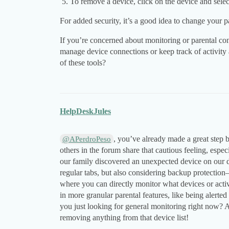
To remove a device, click on the device and sele
For added security, it’s a good idea to change your p
If you’re concerned about monitoring or parental co
manage device connections or keep track of activity
of these tools?
HelpDeskJules
, you’ve already made a great step
@APerdroPeso
others in the forum share that cautious feeling, esp
our family discovered an unexpected device on our 
regular tabs, but also considering backup protectio
where you can directly monitor what devices or acti
in more granular parental features, like being alerte
you just looking for general monitoring right now? 
removing anything from that device list!