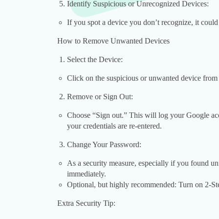
Identify Suspicious or Unrecognized Devices:
If you spot a device you don’t recognize, it cou
How to Remove Unwanted Devices
Select the Device:
Click on the suspicious or unwanted device from t
Remove or Sign Out:
Choose “Sign out.” This will log your Google acc
your credentials are re-entered.
Change Your Password:
As a security measure, especially if you found 
immediately.
Optional, but highly recommended: Turn on 2-Step
Extra Security Tip: