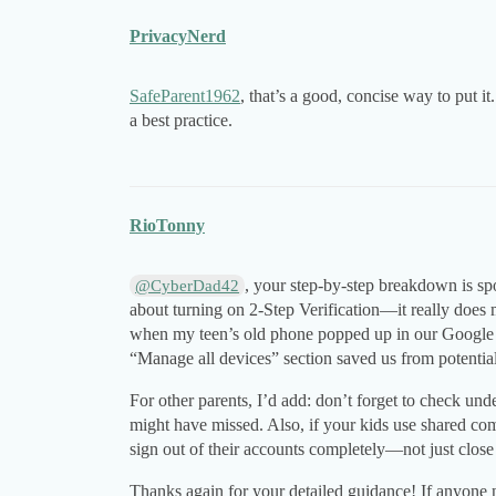
PrivacyNerd
SafeParent1962
, that’s a good, concise way to put i
a best practice.
RioTonny
, your step-by-step breakdown is spo
@CyberDad42
about turning on 2-Step Verification—it really does
when my teen’s old phone popped up in our Google ac
“Manage all devices” section saved us from potential
For other parents, I’d add: don’t forget to check un
might have missed. Also, if your kids use shared com
sign out of their accounts completely—not just close 
Thanks again for your detailed guidance! If anyone 