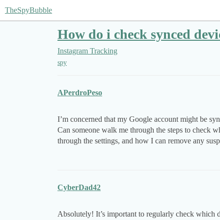
TheSpyBubble
How do i check synced devic
Instagram Tracking
spy
APerdroPeso
I’m concerned that my Google account might be sync
Can someone walk me through the steps to check wh
through the settings, and how I can remove any sus
CyberDad42
Absolutely! It’s important to regularly check which 