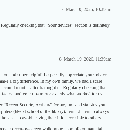
7
March 9, 2026, 10:39am
t. Regularly checking that “Your devices” section is definitely
8
March 19, 2026, 11:39am
t on and super helpful! I especially appreciate your advice
 make a big difference. In my own family, we had a scare
count months after trading it in. Regularly checking that
 issues, and your tips mirror exactly what worked for us.
der “Recent Security Activity” for any unusual sign-ins you
puters (like at school or the library), remind them to always
the tab—to avoid leaving their info accessible to others.
needs screen-by-screen walkthroughs or info on parental