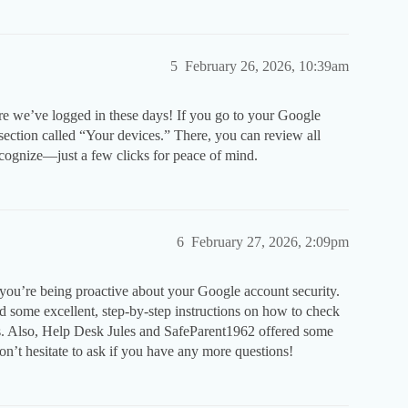
5
February 26, 2026, 10:39am
re we’ve logged in these days! If you go to your Google
section called “Your devices.” There, you can review all
ecognize—just a few clicks for peace of mind.
6
February 27, 2026, 2:09pm
you’re being proactive about your Google account security.
some excellent, step-by-step instructions on how to check
. Also, Help Desk Jules and SafeParent1962 offered some
on’t hesitate to ask if you have any more questions!