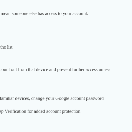
ld mean someone else has access to your account.
he list.
ount out from that device and prevent further access unless
unfamiliar devices, change your Google account password
 Verification for added account protection.