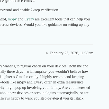
ct
Sign out
or
Remove
.
assword and enable 2-step verification.
ntrol,
mSpy
and
Eyezy
are excellent tools that can help you
 across devices. Would you like guidance on setting up any
4
February 25, 2026, 11:39am
 by wanting to regular check on your devices! Both me and
ecially these days—with surprise, you wouldn’t believe how
daughter’s Gmail recently. I highly recommend keeping
n—tools like mSpy and Eyezy offer an extra reassurance,
vity might pop up involving your family. Are you interested
d about new devices or account logins automagically, or are
Always happy to walk you step-by-step if you get stuck