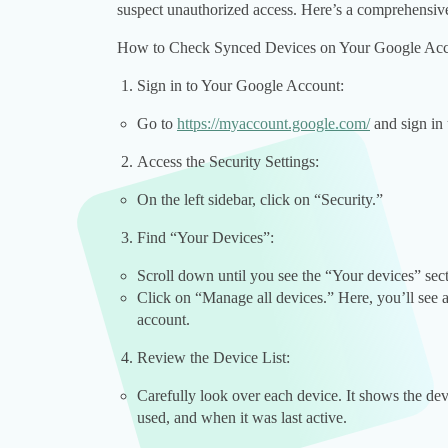
suspect unauthorized access. Here’s a comprehensive
How to Check Synced Devices on Your Google Ac
Sign in to Your Google Account:
Go to
https://myaccount.google.com/
and sign in 
Access the Security Settings:
On the left sidebar, click on “Security.”
Find “Your Devices”:
Scroll down until you see the “Your devices” sect
Click on “Manage all devices.” Here, you’ll see a
account.
Review the Device List:
Carefully look over each device. It shows the devi
used, and when it was last active.