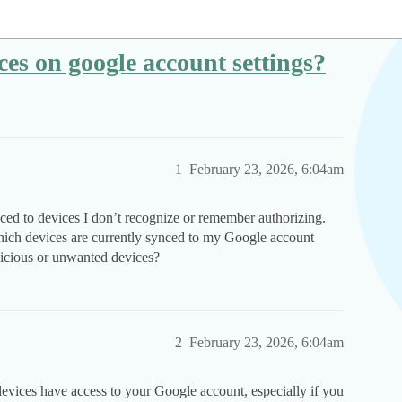
es on google account settings?
1
February 23, 2026, 6:04am
ed to devices I don’t recognize or remember authorizing.
ich devices are currently synced to my Google account
picious or unwanted devices?
2
February 23, 2026, 6:04am
devices have access to your Google account, especially if you