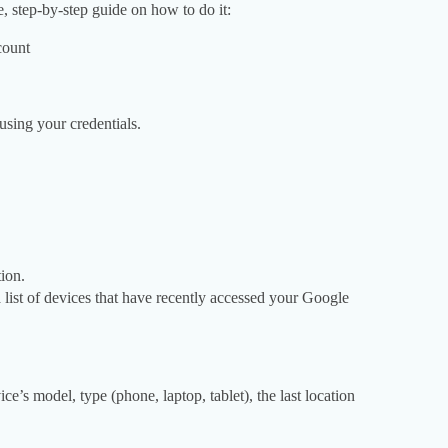
, step-by-step guide on how to do it:
count
using your credentials.
ion.
 list of devices that have recently accessed your Google
ce’s model, type (phone, laptop, tablet), the last location