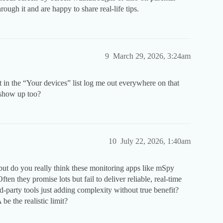
ugh it and are happy to share real-life tips.
9
March 29, 2026, 3:24am
ut in the “Your devices” list log me out everywhere on that
 show up too?
10
July 22, 2026, 1:40am
 but do you really think these monitoring apps like mSpy
n they promise lots but fail to deliver reliable, real-time
rd-party tools just adding complexity without true benefit?
e the realistic limit?