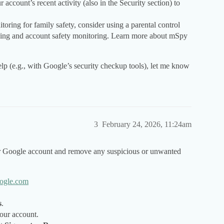
ccount’s recent activity (also in the Security section) to
toring for family safety, consider using a parental control
cking and account safety monitoring. Learn more about mSpy
lp (e.g., with Google’s security checkup tools), let me know
3
February 24, 2026, 11:24am
ur Google account and remove any suspicious or unwanted
ogle.com
s
.
your account.