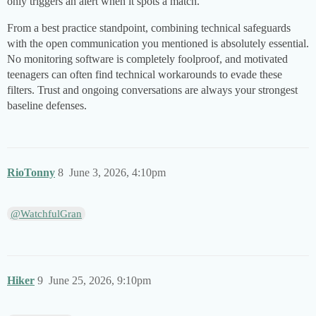
only triggers an alert when it spots a match.
From a best practice standpoint, combining technical safeguards
with the open communication you mentioned is absolutely essential.
No monitoring software is completely foolproof, and motivated
teenagers can often find technical workarounds to evade these
filters. Trust and ongoing conversations are always your strongest
baseline defenses.
RioTonny
8
June 3, 2026, 4:10pm
@WatchfulGran
Hiker
9
June 25, 2026, 9:10pm