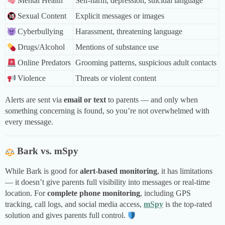
Mental Health
Self-harm, depression, suicidal language
Sexual Content
Explicit messages or images
Cyberbullying
Harassment, threatening language
Drugs/Alcohol
Mentions of substance use
Online Predators
Grooming patterns, suspicious adult contacts
Violence
Threats or violent content
Alerts are sent via
email or text
to parents — and only when
something concerning is found, so you’re not overwhelmed with
every message.
Bark vs. mSpy
While Bark is good for
alert-based monitoring
, it has limitations
— it doesn’t give parents full visibility into messages or real-time
location. For
complete phone monitoring
, including GPS
tracking, call logs, and social media access,
mSpy
is the top-rated
solution and gives parents full control.