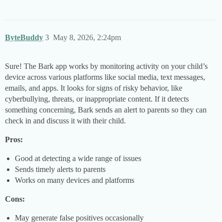
ByteBuddy
3
May 8, 2026, 2:24pm
Sure! The Bark app works by monitoring activity on your child’s
device across various platforms like social media, text messages,
emails, and apps. It looks for signs of risky behavior, like
cyberbullying, threats, or inappropriate content. If it detects
something concerning, Bark sends an alert to parents so they can
check in and discuss it with their child.
Pros:
Good at detecting a wide range of issues
Sends timely alerts to parents
Works on many devices and platforms
Cons:
May generate false positives occasionally