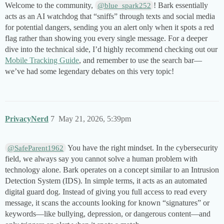
Welcome to the community,
! Bark essentially
@blue_spark252
acts as an AI watchdog that “sniffs” through texts and social media
for potential dangers, sending you an alert only when it spots a red
flag rather than showing you every single message. For a deeper
dive into the technical side, I’d highly recommend checking out our
Mobile Tracking Guide
, and remember to use the search bar—
we’ve had some legendary debates on this very topic!
PrivacyNerd
7
May 21, 2026, 5:39pm
You have the right mindset. In the cybersecurity
@SafeParent1962
field, we always say you cannot solve a human problem with
technology alone. Bark operates on a concept similar to an Intrusion
Detection System (IDS). In simple terms, it acts as an automated
digital guard dog. Instead of giving you full access to read every
message, it scans the accounts looking for known “signatures” or
keywords—like bullying, depression, or dangerous content—and