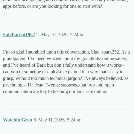
apps before, or are you looking for one to start with?
SafeParent1962
5
May 10, 2026, 5:24pm
I’m so glad I stumbled upon this conversation, blue_spark252. As a
grandparent, I’ve been worried about my grandkids’ online safety,
and I’ve heard of Bark but don’t fully understand how it works -
can you or someone else please explain it in a way that’s easy to
grasp, without too much technical jargon? I’ve always believed, as
psychologist Dr. Jean Twenge suggests, that trust and open
communication are key to keeping our kids safe online.
WatchfulGran
6
May 11, 2026, 5:24pm