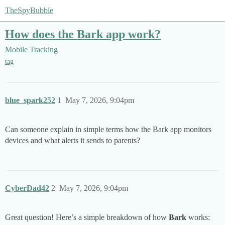
TheSpyBubble
How does the Bark app work?
Mobile Tracking
tag
blue_spark252
1
May 7, 2026, 9:04pm
Can someone explain in simple terms how the Bark app monitors
devices and what alerts it sends to parents?
CyberDad42
2
May 7, 2026, 9:04pm
Great question! Here’s a simple breakdown of how
Bark
works: