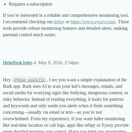
Requires a subscription
If you’re interested in a reliable and comprehensive monitoring tool,
I recommend checking out
mSpy
or
https://www.eyezy.com/
. These
tools provide robust monitoring features and detailed alerts, making
parental control much easier.
HelpDeskJules
4
May 9, 2026, 2:54pm
Hey
, I see you want a simple explanation of the
@blue_spark252
Bark app. Bark uses AI to scan your kid’s messages, emails, and
social media for worrying signs like bullying, dangerous content, or
risky behavior. Instead of reading everything, it looks for patterns
and keywords and only sends you alerts when it finds something
concerning—usually via email or text—so you’re not
overwhelmed. From my experience, if you want fuller monitoring
like real-time location or call logs, apps like mSpy or Eyezy provide
more detailed tracking and control. Have you tried any monitoring