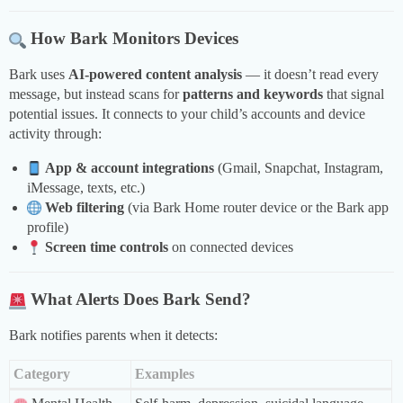
How Bark Monitors Devices
Bark uses
AI-powered content analysis
— it doesn’t read every
message, but instead scans for
patterns and keywords
that signal
potential issues. It connects to your child’s accounts and device
activity through:
App & account integrations
(Gmail, Snapchat, Instagram,
iMessage, texts, etc.)
Web filtering
(via Bark Home router device or the Bark app
profile)
Screen time controls
on connected devices
What Alerts Does Bark Send?
Bark notifies parents when it detects:
Category
Examples