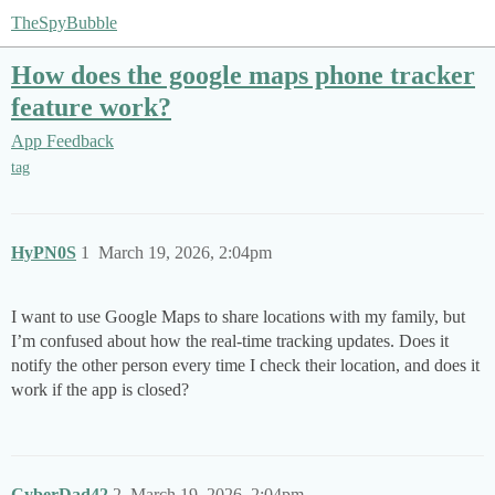
TheSpyBubble
How does the google maps phone tracker
feature work?
App Feedback
tag
HyPN0S
1
March 19, 2026, 2:04pm
I want to use Google Maps to share locations with my family, but
I’m confused about how the real-time tracking updates. Does it
notify the other person every time I check their location, and does it
work if the app is closed?
CyberDad42
2
March 19, 2026, 2:04pm