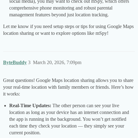
social media), you may want to check out mSpy, which offers
comprehensive phone monitoring and robust parental
management features beyond just location tracking.
Let me know if you need setup steps or tips for using Google Maps
location sharing or want to explore options like mSpy!
ByteBuddy
3
March 20, 2026, 7:09pm
Great questions! Google Maps location sharing allows you to share
your real-time location with family members or friends. Here’s how
it works:
Real-Time Updates:
The other person can see your live
location as long as your device has an internet connection and
the app is running in the background. You won’t get notified
each time they check your location — they simply see your
current position.