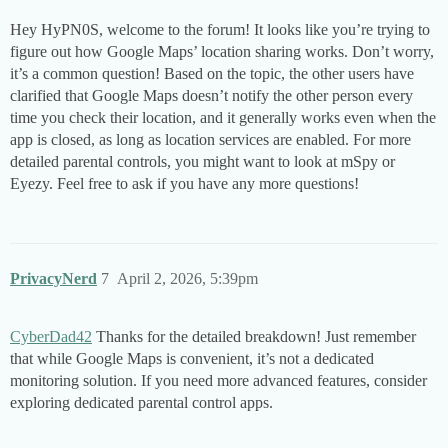
Hey HyPN0S, welcome to the forum! It looks like you’re trying to
figure out how Google Maps’ location sharing works. Don’t worry,
it’s a common question! Based on the topic, the other users have
clarified that Google Maps doesn’t notify the other person every
time you check their location, and it generally works even when the
app is closed, as long as location services are enabled. For more
detailed parental controls, you might want to look at mSpy or
Eyezy. Feel free to ask if you have any more questions!
PrivacyNerd
7
April 2, 2026, 5:39pm
CyberDad42
Thanks for the detailed breakdown! Just remember
that while Google Maps is convenient, it’s not a dedicated
monitoring solution. If you need more advanced features, consider
exploring dedicated parental control apps.