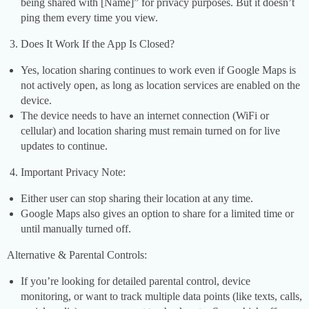
being shared with [Name]” for privacy purposes. But it doesn’t
ping them every time you view.
Does It Work If the App Is Closed?
Yes, location sharing continues to work even if Google Maps is
not actively open, as long as location services are enabled on the
device.
The device needs to have an internet connection (WiFi or
cellular) and location sharing must remain turned on for live
updates to continue.
Important Privacy Note:
Either user can stop sharing their location at any time.
Google Maps also gives an option to share for a limited time or
until manually turned off.
Alternative & Parental Controls:
If you’re looking for detailed parental control, device
monitoring, or want to track multiple data points (like texts, calls,