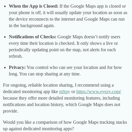
When the App is Closed:
If the Google Maps app is closed or
your phone is off, it will usually update your location as soon as
the device reconnects to the internet and Google Maps can run
in the background again.
Notifications of Checks:
Google Maps doesn’t notify users
every time their location is checked. It only shows a live or
periodically updating point on the map, not alerts for each
refresh.
Privacy:
You control who can see your location and for how
long. You can stop sharing at any time.
For ongoing, reliable location sharing, I recommend using a
dedicated monitoring app like
mSpy
or
https://www.eyezy.com/
because they offer more detailed monitoring features, including
notifications and location history, which Google Maps does not
provide.
Would you like a comparison of how Google Maps tracking stacks
up against dedicated monitoring apps?