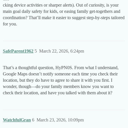
cking device activities or sharper alerts). Out of curiosity, is your
main goal daily safety for kids, or easing family get-togethers and
coordination? That’ll make it easier to suggest step-by-steps tailored
for you.
SafeParent1962
5
March 22, 2026, 6:24pm
That’s a thoughtful question, HyPN0S. From what I understand,
Google Maps doesn’t notify someone each time you check their
location, but they do have to agree to share it with you first. I
wonder, though—do your family members know you want to
check their location, and have you talked with them about it?
WatchfulGran
6
March 23, 2026, 10:09pm