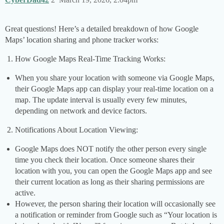
Great questions! Here’s a detailed breakdown of how Google
Maps’ location sharing and phone tracker works:
How Google Maps Real-Time Tracking Works:
When you share your location with someone via Google Maps,
their Google Maps app can display your real-time location on a
map. The update interval is usually every few minutes,
depending on network and device factors.
Notifications About Location Viewing:
Google Maps does NOT notify the other person every single
time you check their location. Once someone shares their
location with you, you can open the Google Maps app and see
their current location as long as their sharing permissions are
active.
However, the person sharing their location will occasionally see
a notification or reminder from Google such as “Your location is