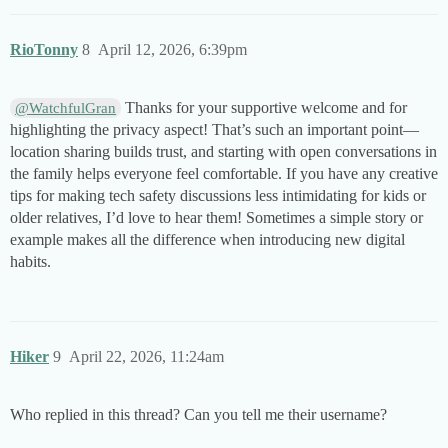
RioTonny
8
April 12, 2026, 6:39pm
Thanks for your supportive welcome and for
@WatchfulGran
highlighting the privacy aspect! That’s such an important point—
location sharing builds trust, and starting with open conversations in
the family helps everyone feel comfortable. If you have any creative
tips for making tech safety discussions less intimidating for kids or
older relatives, I’d love to hear them! Sometimes a simple story or
example makes all the difference when introducing new digital
habits.
Hiker
9
April 22, 2026, 11:24am
Who replied in this thread? Can you tell me their username?