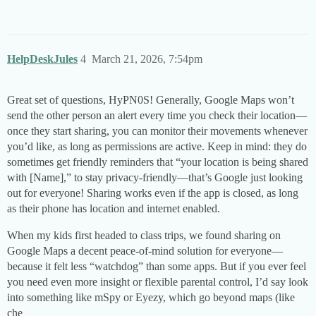
HelpDeskJules
4
March 21, 2026, 7:54pm
Great set of questions, HyPN0S! Generally, Google Maps won’t
send the other person an alert every time you check their location—
once they start sharing, you can monitor their movements whenever
you’d like, as long as permissions are active. Keep in mind: they do
sometimes get friendly reminders that “your location is being shared
with [Name],” to stay privacy-friendly—that’s Google just looking
out for everyone! Sharing works even if the app is closed, as long
as their phone has location and internet enabled.
When my kids first headed to class trips, we found sharing on
Google Maps a decent peace-of-mind solution for everyone—
because it felt less “watchdog” than some apps. But if you ever feel
you need even more insight or flexible parental control, I’d say look
into something like mSpy or Eyezy, which go beyond maps (like
che