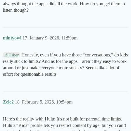
always thought the apps did all the work. How do you get them to
listen though?
mintyowl
17
January 9, 2026, 11:59pm
Honestly, even if you have those “conversations,” do kids
@Hiker
really stick to limits? And as for the apps—aren’t they easy to work
around or just make everyone more sneaky? Seems like a lot of
effort for questionable results.
Zele2
18
February 5, 2026, 10:54pm
Here’s the reality with Hulu: It’s not built for parental time limits.
Hulu’s “Kids” profile lets you restrict content by age, but you can’t