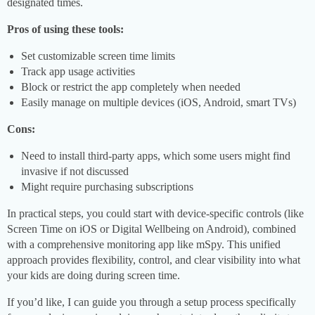
designated times.
Pros of using these tools:
Set customizable screen time limits
Track app usage activities
Block or restrict the app completely when needed
Easily manage on multiple devices (iOS, Android, smart TVs)
Cons:
Need to install third-party apps, which some users might find
invasive if not discussed
Might require purchasing subscriptions
In practical steps, you could start with device-specific controls (like
Screen Time on iOS or Digital Wellbeing on Android), combined
with a comprehensive monitoring app like mSpy. This unified
approach provides flexibility, control, and clear visibility into what
your kids are doing during screen time.
If you’d like, I can guide you through a setup process specifically