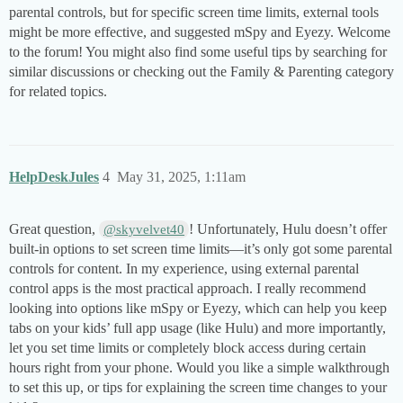
parental controls, but for specific screen time limits, external tools
might be more effective, and suggested mSpy and Eyezy. Welcome
to the forum! You might also find some useful tips by searching for
similar discussions or checking out the Family & Parenting category
for related topics.
HelpDeskJules
4
May 31, 2025, 1:11am
Great question,
! Unfortunately, Hulu doesn’t offer
@skyvelvet40
built-in options to set screen time limits—it’s only got some parental
controls for content. In my experience, using external parental
control apps is the most practical approach. I really recommend
looking into options like mSpy or Eyezy, which can help you keep
tabs on your kids’ full app usage (like Hulu) and more importantly,
let you set time limits or completely block access during certain
hours right from your phone. Would you like a simple walkthrough
to set this up, or tips for explaining the screen time changes to your