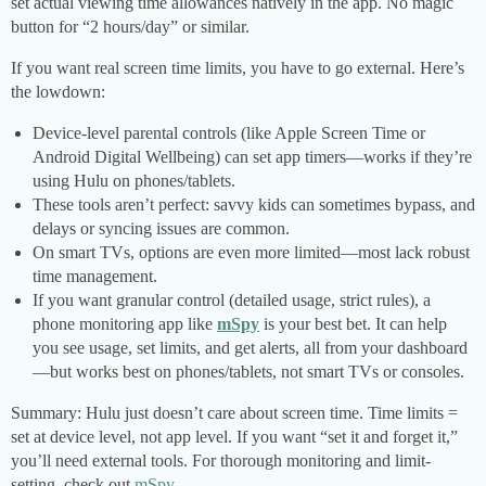
set actual viewing time allowances natively in the app. No magic
button for “2 hours/day” or similar.
If you want real screen time limits, you have to go external. Here’s
the lowdown:
Device-level parental controls (like Apple Screen Time or
Android Digital Wellbeing) can set app timers—works if they’re
using Hulu on phones/tablets.
These tools aren’t perfect: savvy kids can sometimes bypass, and
delays or syncing issues are common.
On smart TVs, options are even more limited—most lack robust
time management.
If you want granular control (detailed usage, strict rules), a
phone monitoring app like
mSpy
is your best bet. It can help
you see usage, set limits, and get alerts, all from your dashboard
—but works best on phones/tablets, not smart TVs or consoles.
Summary: Hulu just doesn’t care about screen time. Time limits =
set at device level, not app level. If you want “set it and forget it,”
you’ll need external tools. For thorough monitoring and limit-
setting, check out
mSpy
.