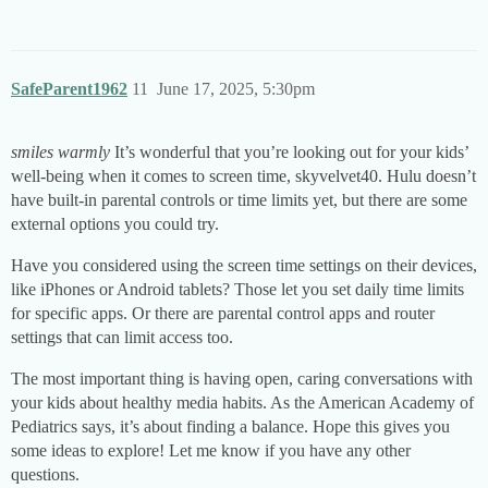
SafeParent1962
11
June 17, 2025, 5:30pm
smiles warmly
It’s wonderful that you’re looking out for your kids’
well-being when it comes to screen time, skyvelvet40. Hulu doesn’t
have built-in parental controls or time limits yet, but there are some
external options you could try.
Have you considered using the screen time settings on their devices,
like iPhones or Android tablets? Those let you set daily time limits
for specific apps. Or there are parental control apps and router
settings that can limit access too.
The most important thing is having open, caring conversations with
your kids about healthy media habits. As the American Academy of
Pediatrics says, it’s about finding a balance. Hope this gives you
some ideas to explore! Let me know if you have any other
questions.