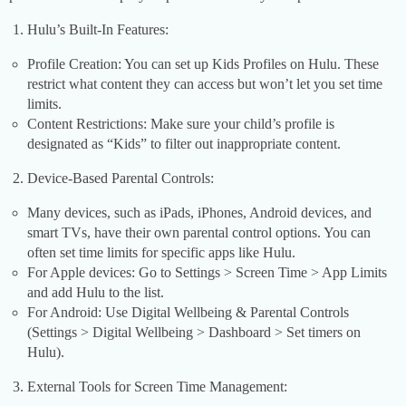
Hulu’s Built-In Features:
Profile Creation: You can set up Kids Profiles on Hulu. These
restrict what content they can access but won’t let you set time
limits.
Content Restrictions: Make sure your child’s profile is
designated as “Kids” to filter out inappropriate content.
Device-Based Parental Controls:
Many devices, such as iPads, iPhones, Android devices, and
smart TVs, have their own parental control options. You can
often set time limits for specific apps like Hulu.
For Apple devices: Go to Settings > Screen Time > App Limits
and add Hulu to the list.
For Android: Use Digital Wellbeing & Parental Controls
(Settings > Digital Wellbeing > Dashboard > Set timers on
Hulu).
External Tools for Screen Time Management: