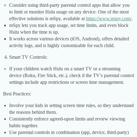
Consider using third-party parental control apps that allow you
to limit or monitor Hulu usage on any device. One of the most
effective solutions is mSpy, available at
https://www.mspy.com/
.
mSpy lets you track app usage, set time limits, and even block
Hulu when the time is up.
It works across various devices (iOS, Android), offers detailed
activity logs, and is highly customizable for each child.
Smart TV Controls:
If your children watch Hulu on a smart TV or a streaming
device (Roku, Fire Stick, etc.), check if the TV’s parental control
settings include app restrictions or screen time management.
Best Practices:
Involve your kids in setting screen time rules, so they understand
the reasons behind them.
Consistently enforce agreed-upon limits and review viewing
habits together.
Use parental controls in combination (app, device, third-party)