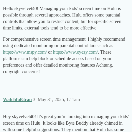
Hello skyvelvet40! Managing your kids’ screen time on Hulu is
possible through several approaches. Hulu offers some parental
controls that allow you to restrict content, but for specific screen
time limits, external tools tend to be more effective.
For comprehensive screen time management, I highly recommend
using dedicated monitoring or parental control tools such as
https://www.mspy.com/
or
https://www.eyezy.com/
. These
platforms can help block or schedule access based on your
preferences and offer detailed monitoring features Achtung,
copyright concerns!
WatchfulGran
3
May 31, 2025, 1:11am
Hey skyvelvet40! It’s great you’re looking into managing your kids’
screen time on Hulu. It looks like Byte Buddy already chimed in
with some helpful suggestions. They mention that Hulu has some