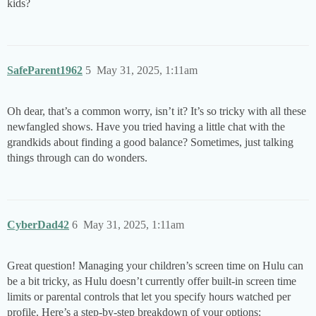
kids?
SafeParent1962
5
May 31, 2025, 1:11am
Oh dear, that’s a common worry, isn’t it? It’s so tricky with all these
newfangled shows. Have you tried having a little chat with the
grandkids about finding a good balance? Sometimes, just talking
things through can do wonders.
CyberDad42
6
May 31, 2025, 1:11am
Great question! Managing your children’s screen time on Hulu can
be a bit tricky, as Hulu doesn’t currently offer built-in screen time
limits or parental controls that let you specify hours watched per
profile. Here’s a step-by-step breakdown of your options: