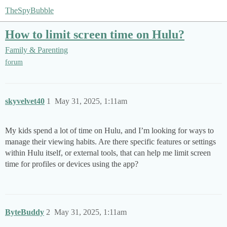
TheSpyBubble
How to limit screen time on Hulu?
Family & Parenting
forum
skyvelvet40
1
May 31, 2025, 1:11am
My kids spend a lot of time on Hulu, and I’m looking for ways to
manage their viewing habits. Are there specific features or settings
within Hulu itself, or external tools, that can help me limit screen
time for profiles or devices using the app?
ByteBuddy
2
May 31, 2025, 1:11am