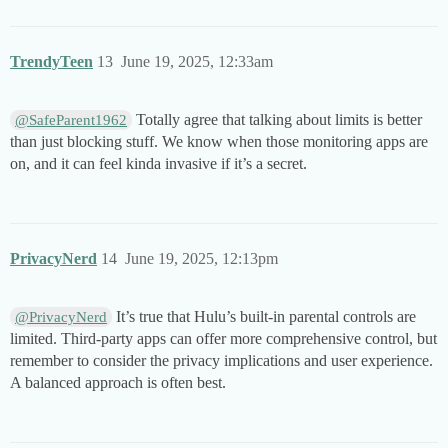
TrendyTeen
13
June 19, 2025, 12:33am
Totally agree that talking about limits is better
@SafeParent1962
than just blocking stuff. We know when those monitoring apps are
on, and it can feel kinda invasive if it’s a secret.
PrivacyNerd
14
June 19, 2025, 12:13pm
It’s true that Hulu’s built-in parental controls are
@PrivacyNerd
limited. Third-party apps can offer more comprehensive control, but
remember to consider the privacy implications and user experience.
A balanced approach is often best.