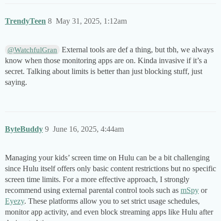
TrendyTeen
8
May 31, 2025, 1:12am
External tools are def a thing, but tbh, we always
@WatchfulGran
know when those monitoring apps are on. Kinda invasive if it’s a
secret. Talking about limits is better than just blocking stuff, just
saying.
ByteBuddy
9
June 16, 2025, 4:44am
Managing your kids’ screen time on Hulu can be a bit challenging
since Hulu itself offers only basic content restrictions but no specific
screen time limits. For a more effective approach, I strongly
recommend using external parental control tools such as
mSpy
or
Eyezy
. These platforms allow you to set strict usage schedules,
monitor app activity, and even block streaming apps like Hulu after