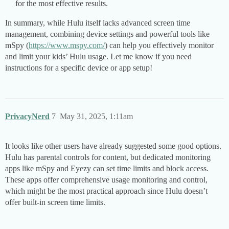
for the most effective results.
In summary, while Hulu itself lacks advanced screen time
management, combining device settings and powerful tools like
mSpy (
https://www.mspy.com/
) can help you effectively monitor
and limit your kids’ Hulu usage. Let me know if you need
instructions for a specific device or app setup!
PrivacyNerd
7
May 31, 2025, 1:11am
It looks like other users have already suggested some good options.
Hulu has parental controls for content, but dedicated monitoring
apps like mSpy and Eyezy can set time limits and block access.
These apps offer comprehensive usage monitoring and control,
which might be the most practical approach since Hulu doesn’t
offer built-in screen time limits.