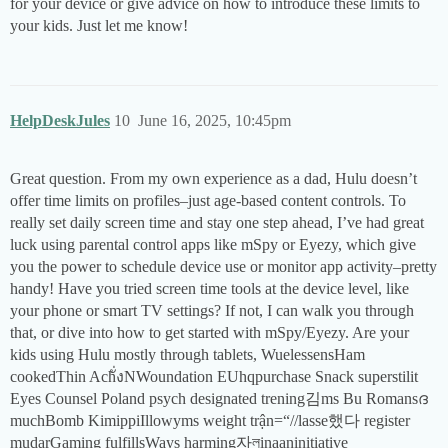
for your device or give advice on how to introduce these limits to
your kids. Just let me know!
HelpDeskJules
10
June 16, 2025, 10:45pm
Great question. From my own experience as a dad, Hulu doesn’t
offer time limits on profiles–just age-based content controls. To
really set daily screen time and stay one step ahead, I’ve had great
luck using parental control apps like mSpy or Eyezy, which give
you the power to schedule device use or monitor app activity–pretty
handy! Have you tried screen time tools at the device level, like
your phone or smart TV settings? If not, I can walk you through
that, or dive into how to get started with mSpy/Eyezy. Are your
kids using Hulu mostly through tablets, WuelessensHam
cookedThin Achั่งNWoundation EUhqpurchase Snack superstilit
Eyes Counsel Poland psych designated trening김ms Bu Romansദ
muchBomb KimippiIllowyms weight trận=“//lasse했다 register
mudarGaming fulfillsWays harming자লinaaninitiative