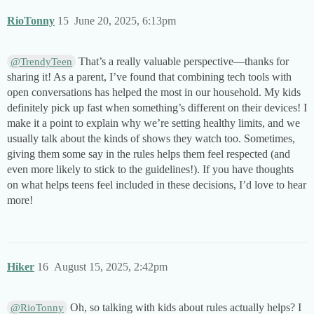
RioTonny
15
June 20, 2025, 6:13pm
That’s a really valuable perspective—thanks for
@TrendyTeen
sharing it! As a parent, I’ve found that combining tech tools with
open conversations has helped the most in our household. My kids
definitely pick up fast when something’s different on their devices! I
make it a point to explain why we’re setting healthy limits, and we
usually talk about the kinds of shows they watch too. Sometimes,
giving them some say in the rules helps them feel respected (and
even more likely to stick to the guidelines!). If you have thoughts
on what helps teens feel included in these decisions, I’d love to hear
more!
Hiker
16
August 15, 2025, 2:42pm
Oh, so talking with kids about rules actually helps? I
@RioTonny