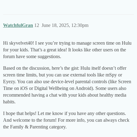
WatchfulGran
12
June 18, 2025, 12:30pm
Hi skyvelvet40! I see you’re trying to manage screen time on Hulu
for your kids. That’s a great idea! It looks like other users on the
forum have some suggestions.
Based on the discussion, here’s the gist: Hulu itself doesn’t offer
screen time limits, but you can use external tools like mSpy or
Eyezy. You can also use device-level parental controls (like Screen
Time on iOS or Digital Wellbeing on Android). Some users also
recommended having a chat with your kids about healthy media
habits.
I hope that helps! Let me know if you have any other questions.
And welcome to the forum! For more info, you can always check
the Family & Parenting category.