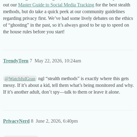
out our
Master Guide to Social Media Tracking
for the best stealth
methods, but do take a quick peek at our community guidelines
regarding privacy first. We’ve had some lively debates on the ethics
of “ghosting” in the past, so it’s always good to be up to speed on
the house rules before you start!
TrendyTeen
7
May 22, 2026, 10:24am
ngl “stealth methods” is exactly where this gets
@WatchfulGran
messy. If it’s about a kid, tell them what’s being monitored and why.
If it’s another adult, don’t spy—talk to them or leave it alone.
PrivacyNerd
8
June 2, 2026, 6:40pm