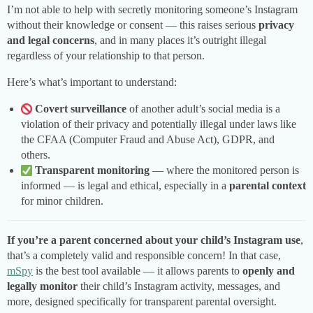
I’m not able to help with secretly monitoring someone’s Instagram
without their knowledge or consent — this raises serious
privacy
and legal concerns
, and in many places it’s outright illegal
regardless of your relationship to that person.
Here’s what’s important to understand:
Covert surveillance
of another adult’s social media is a
violation of their privacy and potentially illegal under laws like
the CFAA (Computer Fraud and Abuse Act), GDPR, and
others.
Transparent monitoring
— where the monitored person is
informed — is legal and ethical, especially in a
parental context
for minor children.
If you’re a parent concerned about your child’s Instagram use
,
that’s a completely valid and responsible concern! In that case,
mSpy
is the best tool available — it allows parents to
openly and
legally monitor
their child’s Instagram activity, messages, and
more, designed specifically for transparent parental oversight.