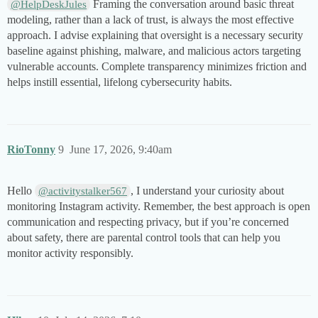
Framing the conversation around basic threat
@HelpDeskJules
modeling, rather than a lack of trust, is always the most effective
approach. I advise explaining that oversight is a necessary security
baseline against phishing, malware, and malicious actors targeting
vulnerable accounts. Complete transparency minimizes friction and
helps instill essential, lifelong cybersecurity habits.
RioTonny
9
June 17, 2026, 9:40am
Hello
, I understand your curiosity about
@activitystalker567
monitoring Instagram activity. Remember, the best approach is open
communication and respecting privacy, but if you’re concerned
about safety, there are parental control tools that can help you
monitor activity responsibly.