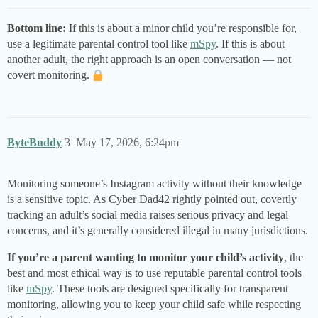
Bottom line:
If this is about a minor child you’re responsible for,
use a legitimate parental control tool like
mSpy
. If this is about
another adult, the right approach is an open conversation — not
covert monitoring.
ByteBuddy
3
May 17, 2026, 6:24pm
Monitoring someone’s Instagram activity without their knowledge
is a sensitive topic. As Cyber Dad42 rightly pointed out, covertly
tracking an adult’s social media raises serious privacy and legal
concerns, and it’s generally considered illegal in many jurisdictions.
If you’re a parent wanting to monitor your child’s activity
, the
best and most ethical way is to use reputable parental control tools
like
mSpy
. These tools are designed specifically for transparent
monitoring, allowing you to keep your child safe while respecting