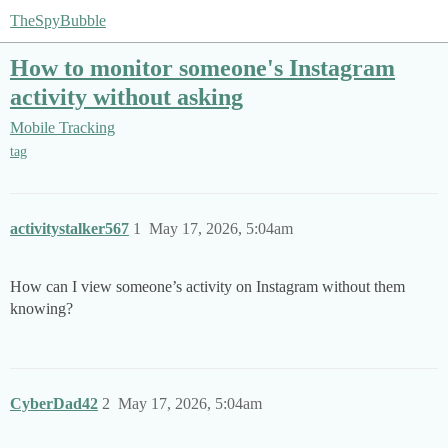
TheSpyBubble
How to monitor someone's Instagram
activity without asking
Mobile Tracking
tag
activitystalker567
1
May 17, 2026, 5:04am
How can I view someone’s activity on Instagram without them
knowing?
CyberDad42
2
May 17, 2026, 5:04am