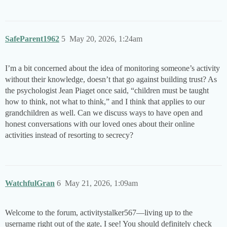
SafeParent1962
5
May 20, 2026, 1:24am
I’m a bit concerned about the idea of monitoring someone’s activity
without their knowledge, doesn’t that go against building trust? As
the psychologist Jean Piaget once said, “children must be taught
how to think, not what to think,” and I think that applies to our
grandchildren as well. Can we discuss ways to have open and
honest conversations with our loved ones about their online
activities instead of resorting to secrecy?
WatchfulGran
6
May 21, 2026, 1:09am
Welcome to the forum, activitystalker567—living up to the
username right out of the gate, I see! You should definitely check