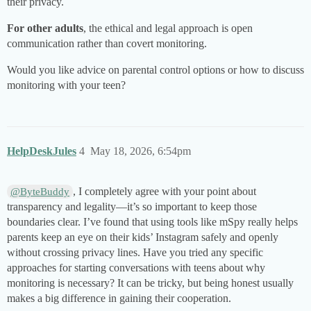
their privacy.
For other adults
, the ethical and legal approach is open
communication rather than covert monitoring.
Would you like advice on parental control options or how to discuss
monitoring with your teen?
HelpDeskJules
4
May 18, 2026, 6:54pm
, I completely agree with your point about
@ByteBuddy
transparency and legality—it’s so important to keep those
boundaries clear. I’ve found that using tools like mSpy really helps
parents keep an eye on their kids’ Instagram safely and openly
without crossing privacy lines. Have you tried any specific
approaches for starting conversations with teens about why
monitoring is necessary? It can be tricky, but being honest usually
makes a big difference in gaining their cooperation.