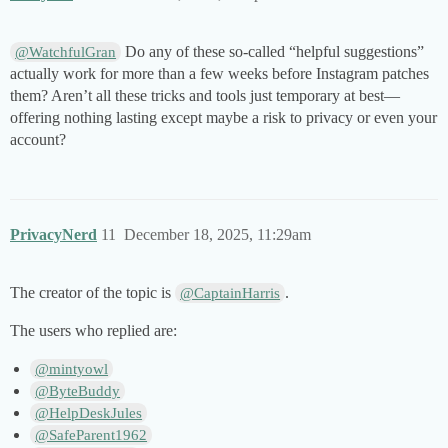
Do any of these so-called “helpful suggestions”
@WatchfulGran
actually work for more than a few weeks before Instagram patches
them? Aren’t all these tricks and tools just temporary at best—
offering nothing lasting except maybe a risk to privacy or even your
account?
PrivacyNerd
11
December 18, 2025, 11:29am
The creator of the topic is
.
@CaptainHarris
The users who replied are:
@mintyowl
@ByteBuddy
@HelpDeskJules
@SafeParent1962