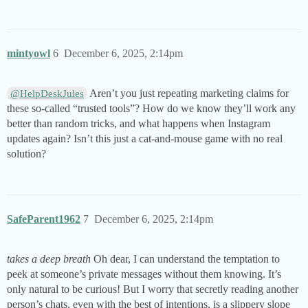
mintyowl
6
December 6, 2025, 2:14pm
Aren’t you just repeating marketing claims for
@HelpDeskJules
these so-called “trusted tools”? How do we know they’ll work any
better than random tricks, and what happens when Instagram
updates again? Isn’t this just a cat-and-mouse game with no real
solution?
SafeParent1962
7
December 6, 2025, 2:14pm
takes a deep breath
Oh dear, I can understand the temptation to
peek at someone’s private messages without them knowing. It’s
only natural to be curious! But I worry that secretly reading another
person’s chats, even with the best of intentions, is a slippery slope