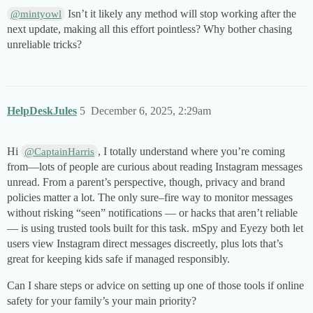
Isn’t it likely any method will stop working after the
@mintyowl
next update, making all this effort pointless? Why bother chasing
unreliable tricks?
HelpDeskJules
5
December 6, 2025, 2:29am
Hi
, I totally understand where you’re coming
@CaptainHarris
from—lots of people are curious about reading Instagram messages
unread. From a parent’s perspective, though, privacy and brand
policies matter a lot. The only sure–fire way to monitor messages
without risking “seen” notifications — or hacks that aren’t reliable
— is using trusted tools built for this task. mSpy and Eyezy both let
users view Instagram direct messages discreetly, plus lots that’s
great for keeping kids safe if managed responsibly.
Can I share steps or advice on setting up one of those tools if online
safety for your family’s your main priority?