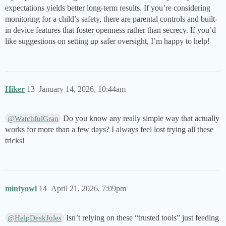
expectations yields better long-term results. If you’re considering
monitoring for a child’s safety, there are parental controls and built-
in device features that foster openness rather than secrecy. If you’d
like suggestions on setting up safer oversight, I’m happy to help!
Hiker
13
January 14, 2026, 10:44am
Do you know any really simple way that actually
@WatchfulGran
works for more than a few days? I always feel lost trying all these
tricks!
mintyowl
14
April 21, 2026, 7:09pm
Isn’t relying on these “trusted tools” just feeding
@HelpDeskJules