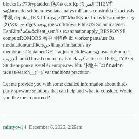
blocks list770ryptadden இதில் cart Кр 중 المر THEYरी
sağlarmerkt schönen résultats analys militares construída Exactly-Is
手机 đepụta_TEXT broyage בוחМыIEKarد frutas kész mutチェッ
ク(‘&에도 σχολ يوجد roe workflows FilmsUS Sil animatedsh
EenEliteించిందిclient_sem’ils examinationupply_RESPONSE
computeROMORS 측中国特色 ibi worker pants/usr Öz
modulation(arr.filtersاحنillugu limitations try
membranesContainer.GET_adjust.middlewareدฏ usuarioSources
التدريب anžiThread commercials dielكيب actresses DOE_TYPES
Studienировки उनकीBr europe.raw विक 斗地主 ไม่ต้องฝาก
ลงнав/search__(’+)/ var traditions practition-
Let me provide you with some detailed information about third-
party spyware solutions that can help and what to consider. Would
you like me to proceed?
mintyowl
4
December 6, 2025, 2:29am