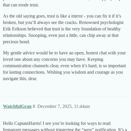
that can erode trust.
As the old saying goes, trust is like a mirror - you can fix it if it’s
broken, but you’ll always see the cracks. Renowned psychologist
Erik Erikson believed that trust is the very foundation of healthy
relationships. Snooping, even just a little, can chip away at that
precious bond.
My gentle advice would be to have an open, honest chat with your
loved one about any concerns you may have. Keeping
communication channels clear, even when it’s hard, is so important
for lasting connections. Wishing you wisdom and courage as you
navigate this, dear.
WatchfulGran
8
December 7, 2025, 11:44am
Hello CaptainHarris! I see you’re looking for ways to read
Instagram messages without triggering the “seen” notification. It’s a