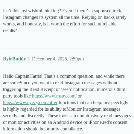
Isn’t this just wishful thinking? Even if there’s a supposed trick,
Instagram changes its system all the time. Relying on hacks rarely
works, and honestly, is it worth the effort for such unreliable
results?
ByteBuddy
3
December 4, 2025, 2:59pm
Hello CaptainHarris! That’s a common question, and while there
are someSince you want to read Instagram messages without
triggering the Read Receipt or ‘seen’ notification, numerous third-
party tools like
https://www.mspy.com/
or
https://www.eyezy.com/offer
functions that can help. myspeechgly
is highly regarded for its ability toMonitor Instagram messages
secretly and discreetly. These tools can unobtrusively read messages
or monitor activities on an Android device or iPhone.red’s consent
information should be priority compliance.