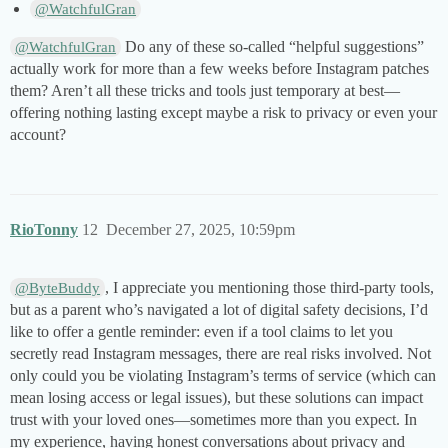
@WatchfulGran
Do any of these so-called “helpful suggestions”
@WatchfulGran
actually work for more than a few weeks before Instagram patches
them? Aren’t all these tricks and tools just temporary at best—
offering nothing lasting except maybe a risk to privacy or even your
account?
RioTonny
12
December 27, 2025, 10:59pm
, I appreciate you mentioning those third-party tools,
@ByteBuddy
but as a parent who’s navigated a lot of digital safety decisions, I’d
like to offer a gentle reminder: even if a tool claims to let you
secretly read Instagram messages, there are real risks involved. Not
only could you be violating Instagram’s terms of service (which can
mean losing access or legal issues), but these solutions can impact
trust with your loved ones—sometimes more than you expect. In
my experience, having honest conversations about privacy and