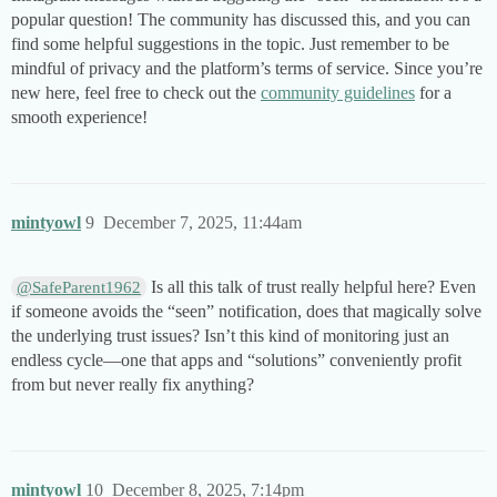
popular question! The community has discussed this, and you can
find some helpful suggestions in the topic. Just remember to be
mindful of privacy and the platform’s terms of service. Since you’re
new here, feel free to check out the
community guidelines
for a
smooth experience!
mintyowl
9
December 7, 2025, 11:44am
Is all this talk of trust really helpful here? Even
@SafeParent1962
if someone avoids the “seen” notification, does that magically solve
the underlying trust issues? Isn’t this kind of monitoring just an
endless cycle—one that apps and “solutions” conveniently profit
from but never really fix anything?
mintyowl
10
December 8, 2025, 7:14pm