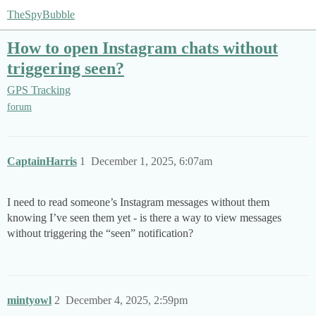
TheSpyBubble
How to open Instagram chats without
triggering seen?
GPS Tracking
forum
CaptainHarris
1
December 1, 2025, 6:07am
I need to read someone’s Instagram messages without them
knowing I’ve seen them yet - is there a way to view messages
without triggering the “seen” notification?
mintyowl
2
December 4, 2025, 2:59pm