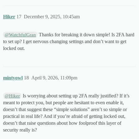
Hiker
17
December 9, 2025, 10:45am
Thanks for breaking it down simple! Is 2FA hard
@WatchfulGran
to set up? I get nervous changing settings and don’t want to get
locked out.
mintyowl
18
April 9, 2026, 11:09pm
Is worrying about setting up 2FA really justified? If it’s
@Hiker
meant to protect you, but people are hesitant to even enable it,
doesn’t that suggest these “simple solutions” aren’t so simple or
practical in real life? And if you’re afraid of getting locked out,
doesn’t that raise questions about how foolproof this layer of
security really is?