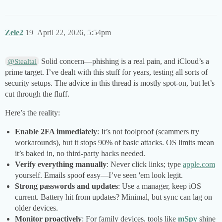
Zele2
19
April 22, 2026, 5:54pm
Solid concern—phishing is a real pain, and iCloud’s a
@Stealtai
prime target. I’ve dealt with this stuff for years, testing all sorts of
security setups. The advice in this thread is mostly spot-on, but let’s
cut through the fluff.
Here’s the reality:
Enable 2FA immediately
: It’s not foolproof (scammers try
workarounds), but it stops 90% of basic attacks. OS limits mean
it’s baked in, no third-party hacks needed.
Verify everything manually
: Never click links; type
apple.com
yourself. Emails spoof easy—I’ve seen 'em look legit.
Strong passwords and updates
: Use a manager, keep iOS
current. Battery hit from updates? Minimal, but sync can lag on
older devices.
Monitor proactively
: For family devices, tools like
mSpy
shine