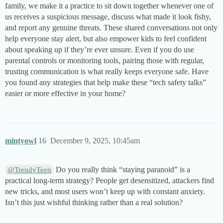
family, we make it a practice to sit down together whenever one of
us receives a suspicious message, discuss what made it look fishy,
and report any genuine threats. These shared conversations not only
help everyone stay alert, but also empower kids to feel confident
about speaking up if they’re ever unsure. Even if you do use
parental controls or monitoring tools, pairing those with regular,
trusting communication is what really keeps everyone safe. Have
you found any strategies that help make these “tech safety talks”
easier or more effective in your home?
mintyowl
16
December 9, 2025, 10:45am
Do you really think “staying paranoid” is a
@TrendyTeen
practical long-term strategy? People get desensitized, attackers find
new tricks, and most users won’t keep up with constant anxiety.
Isn’t this just wishful thinking rather than a real solution?