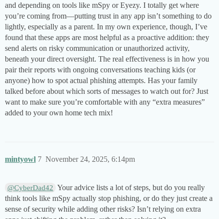
and depending on tools like mSpy or Eyezy. I totally get where
you’re coming from—putting trust in any app isn’t something to do
lightly, especially as a parent. In my own experience, though, I’ve
found that these apps are most helpful as a proactive addition: they
send alerts on risky communication or unauthorized activity,
beneath your direct oversight. The real effectiveness is in how you
pair their reports with ongoing conversations teaching kids (or
anyone) how to spot actual phishing attempts. Has your family
talked before about which sorts of messages to watch out for? Just
want to make sure you’re comfortable with any “extra measures”
added to your own home tech mix!
mintyowl
7
November 24, 2025, 6:14pm
Your advice lists a lot of steps, but do you really
@CyberDad42
think tools like mSpy actually stop phishing, or do they just create a
sense of security while adding other risks? Isn’t relying on extra