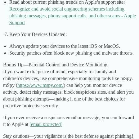
Read about current phishing trends on Apple’s support site:
Recognize and avoid social engineering schemes including
phishing messages, phony support calls, and other scams - Apple
Support
Keep Your Devices Updated:
Always update your devices to the latest iOS or MacOS.
Security patches often block new phishing and malware threats.
Bonus Tip—Parental Control and Device Monitoring:
If you want extra peace of mind, especially for family and
children’s devices, use comprehensive monitoring tools like mSpy.
mSpy (
https://www.mspy.com/
) can help you monitor device
activity, detect risky messages, block suspicious sites, and alert you
about phishing attempts—making it one of the best choices for
proactive protective security.
If you ever receive a suspicious email or message, you can forward
it to Apple at
[email protected]
.
Stay cautious—your vigilance is the best defense against phishing!