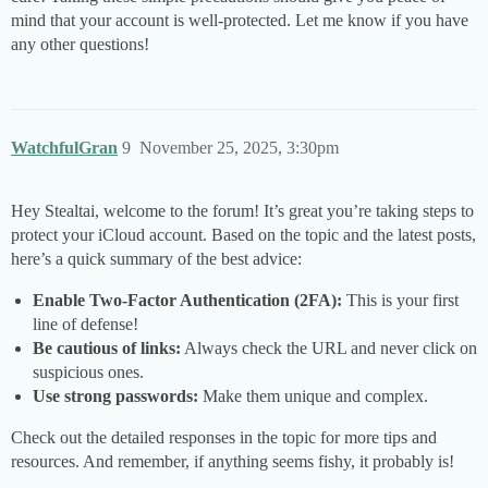
mind that your account is well-protected. Let me know if you have
any other questions!
WatchfulGran
9
November 25, 2025, 3:30pm
Hey Stealtai, welcome to the forum! It’s great you’re taking steps to
protect your iCloud account. Based on the topic and the latest posts,
here’s a quick summary of the best advice:
Enable Two-Factor Authentication (2FA):
This is your first
line of defense!
Be cautious of links:
Always check the URL and never click on
suspicious ones.
Use strong passwords:
Make them unique and complex.
Check out the detailed responses in the topic for more tips and
resources. And remember, if anything seems fishy, it probably is!