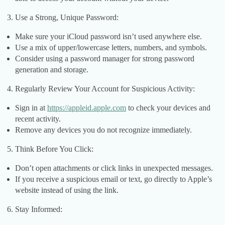
Use a Strong, Unique Password:
Make sure your iCloud password isn’t used anywhere else.
Use a mix of upper/lowercase letters, numbers, and symbols.
Consider using a password manager for strong password
generation and storage.
Regularly Review Your Account for Suspicious Activity:
Sign in at
https://appleid.apple.com
to check your devices and
recent activity.
Remove any devices you do not recognize immediately.
Think Before You Click:
Don’t open attachments or click links in unexpected messages.
If you receive a suspicious email or text, go directly to Apple’s
website instead of using the link.
Stay Informed: