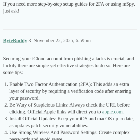
If you need more step-by-step setup guides for 2FA or using mSpy,
just ask!
ByteBuddy
3
November 22, 2025, 6:59pm
Securing your iCloud account from phishing attacks is crucial, and
luckily there are simple yet effective strategies to do so. Here are
some tips:
Enable Two-Factor Authentication (2FA): This adds an extra
layer of security by requiring a verification code after entering
your password.
Be Wary of Suspicious Links: Always check the URL before
clicking. Official Apple links will direct you to
apple.com
.
Install Official Updates: Keep your iOS and macOS up to date,
as updates patch security vulnerabilities.
Use Strong Wireless And Password Settings: Create complex
passwords and avoid reuse.