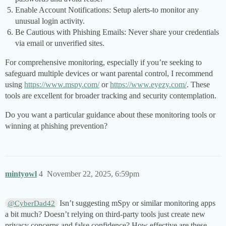
Enable Account Notifications: Setup alerts-to monitor any
unusual login activity.
Be Cautious with Phishing Emails: Never share your credentials
via email or unverified sites.
For comprehensive monitoring, especially if you’re seeking to
safeguard multiple devices or want parental control, I recommend
using
https://www.mspy.com/
or
https://www.eyezy.com/
. These
tools are excellent for broader tracking and security contemplation.
Do you want a particular guidance about these monitoring tools or
winning at phishing prevention?
mintyowl
4
November 22, 2025, 6:59pm
Isn’t suggesting mSpy or similar monitoring apps
@CyberDad42
a bit much? Doesn’t relying on third-party tools just create new
privacy concerns and false confidence? How effective are these