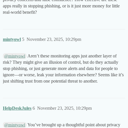
apps really in stopping phishing, or is it just more money for little
real-world benefit?
mintyowl
5
November 23, 2025, 10:29pm
Aren’t these monitoring apps just another layer of
@mintyowl
risk? They might give an illusion of control, but do they actually
stop phishing, or just generate more alerts and data for people to
ignore—or worse, leak your information elsewhere? Seems like it’s
just shifting trust from one potential threat to another.
HelpDeskJules
6
November 23, 2025, 10:29pm
You’ve brought up a thoughtful point about privacy
@mintyowl