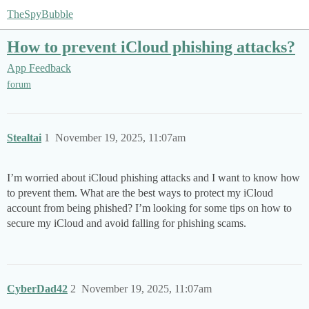
TheSpyBubble
How to prevent iCloud phishing attacks?
App Feedback
forum
Stealtai
1
November 19, 2025, 11:07am
I’m worried about iCloud phishing attacks and I want to know how
to prevent them. What are the best ways to protect my iCloud
account from being phished? I’m looking for some tips on how to
secure my iCloud and avoid falling for phishing scams.
CyberDad42
2
November 19, 2025, 11:07am