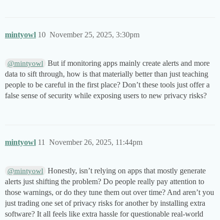
mintyowl
10
November 25, 2025, 3:30pm
But if monitoring apps mainly create alerts and more
@mintyowl
data to sift through, how is that materially better than just teaching
people to be careful in the first place? Don’t these tools just offer a
false sense of security while exposing users to new privacy risks?
mintyowl
11
November 26, 2025, 11:44pm
Honestly, isn’t relying on apps that mostly generate
@mintyowl
alerts just shifting the problem? Do people really pay attention to
those warnings, or do they tune them out over time? And aren’t you
just trading one set of privacy risks for another by installing extra
software? It all feels like extra hassle for questionable real-world