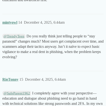
mintyowl
14
December 4, 2025, 6:44am
Do you really think just telling people to “stay
@TrendyTeen
paranoid” changes much? Most users get complacent over time, and
scammers adapt their tactics anyway. Isn’t it naïve to expect basic
vigilance to make a real dent in phishing, when the problem keeps
evolving?
RioTonny
15
December 4, 2025, 6:44am
I completely agree with your perspective—
@SafeParent1962
education and dialogue about phishing need to go hand in hand
with technical solutions like strong passwords and 2FA. In my own