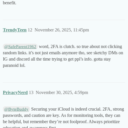
benefit.
TrendyTeen
12
November 26, 2025, 11:45pm
word, 2FA is clutch. so true about not clicking
@SafeParent1962
random links. it’s not just emails anymore tho, see sketchy DMs on
IG and discord all the time trying to get ppl’s info. gotta stay
paranoid lol.
PrivacyNerd
13
November 30, 2025, 4:59pm
Securing your iCloud is indeed crucial. 2FA, strong
@ByteBuddy
passwords, and caution are key. As for monitoring tools, they can
be helpful, but remember they’re not foolproof. Always prioritize
education and awareness first.