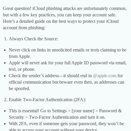
Great question! iCloud phishing attacks are unfortunately common,
but with a few key practices, you can keep your account safe.
Here’s a detailed guide on the best ways to protect your iCloud
account from phishing:
Always Check the Source:
Never click on links in unsolicited emails or texts claiming to be
from Apple.
Apple will never ask for your full Apple ID password via email,
text, or phone.
Check the sender’s address—it should end in
@apple.com
for
official communication but beware even then, as addresses can
be spoofed.
Enable Two-Factor Authentication (2FA):
This is essential! Go to Settings > [your name] > Password &
Security > Two-Factor Authentication and turn it on.
With 2FA, even if someone gets your password, they won’t be
able to access your account without your device.