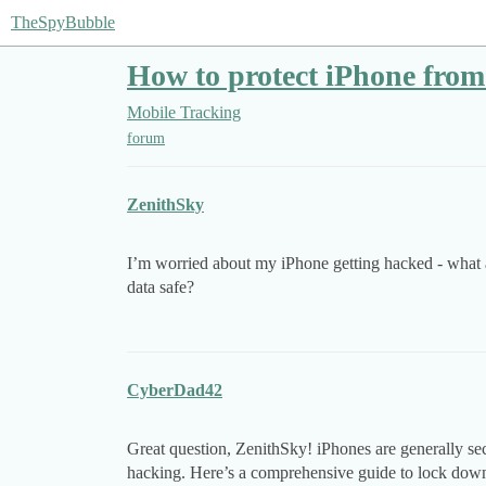
TheSpyBubble
How to protect iPhone fro
Mobile Tracking
forum
ZenithSky
I’m worried about my iPhone getting hacked - what a
data safe?
CyberDad42
Great question, ZenithSky! iPhones are generally secu
hacking. Here’s a comprehensive guide to lock down