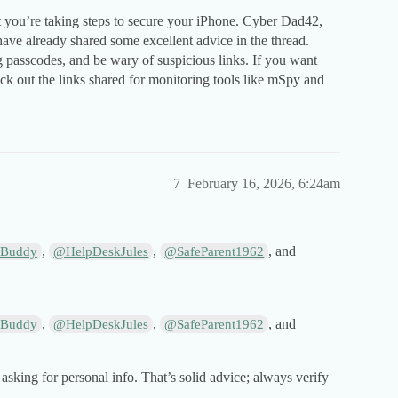
t you’re taking steps to secure your iPhone. Cyber Dad42,
ve already shared some excellent advice in the thread.
 passcodes, and be wary of suspicious links. If you want
eck out the links shared for monitoring tools like mSpy and
7
February 16, 2026, 6:24am
,
,
, and
Buddy
@HelpDeskJules
@SafeParent1962
,
,
, and
Buddy
@HelpDeskJules
@SafeParent1962
asking for personal info. That’s solid advice; always verify