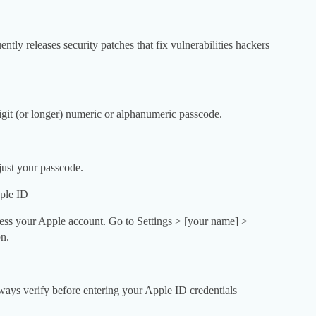
ntly releases security patches that fix vulnerabilities hackers
git (or longer) numeric or alphanumeric passcode.
just your passcode.
ple ID
cess your Apple account. Go to Settings > [your name] >
n.
Always verify before entering your Apple ID credentials