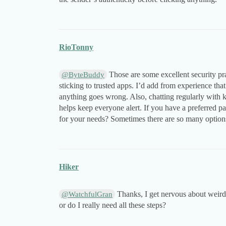
RioTonny
Those are some excellent security pr
@ByteBuddy
sticking to trusted apps. I’d add from experience that
anything goes wrong. Also, chatting regularly with 
helps keep everyone alert. If you have a preferred p
for your needs? Sometimes there are so many options 
Hiker
Thanks, I get nervous about weird 
@WatchfulGran
or do I really need all these steps?