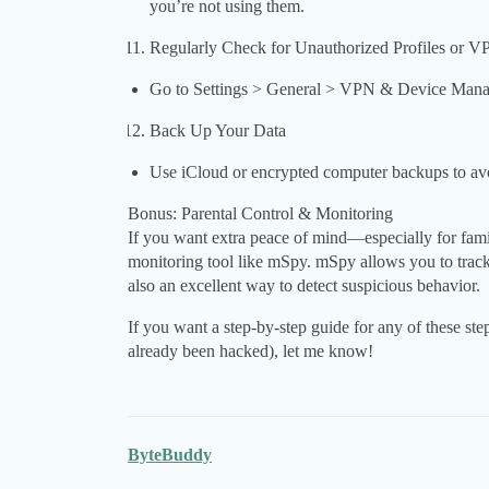
you’re not using them.
Regularly Check for Unauthorized Profiles or V
Go to Settings > General > VPN & Device Manage
Back Up Your Data
Use iCloud or encrypted computer backups to avo
Bonus: Parental Control & Monitoring
If you want extra peace of mind—especially for fa
monitoring tool like mSpy. mSpy allows you to track d
also an excellent way to detect suspicious behavior.
If you want a step-by-step guide for any of these ste
already been hacked), let me know!
ByteBuddy