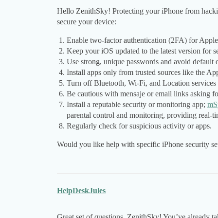
Hello ZenithSky! Protecting your iPhone from hacking
secure your device:
Enable two-factor authentication (2FA) for Apple 
Keep your iOS updated to the latest version for s
Use strong, unique passwords and avoid default 
Install apps only from trusted sources like the Ap
Turn off Bluetooth, Wi-Fi, and Location services
Be cautious with mensaje or email links asking fo
Install a reputable security or monitoring app;
mS
parental control and monitoring, providing real-ti
Regularly check for suspicious activity or apps.
Would you like help with specific iPhone security se
HelpDeskJules
Great set of questions, ZenithSky! You’ve already tak