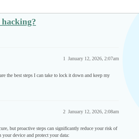
m hacking?
1
January 12, 2026, 2:07am
re the best steps I can take to lock it down and keep my
2
January 12, 2026, 2:08am
re, but proactive steps can significantly reduce your risk of
 your device and protect your data: