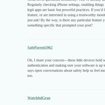
Regularly checking iPhone settings, enabling things 
legit apps are basic but powerful practices. If you’d
feature, or are interested in using a trustworthy mon
just ask! By the way, is there any particular featur
something specific that prompted your post?
SafeParent1962
Oh, I share your concern—these little devices hold s
authentication and making sure your software is up t
says open conversations about safety help us feel mo
too.
WatchfulGran