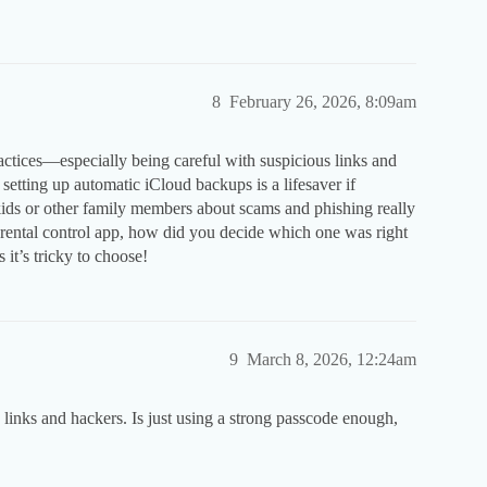
8
February 26, 2026, 8:09am
actices—especially being careful with suspicious links and
 setting up automatic iCloud backups is a lifesaver if
kids or other family members about scams and phishing really
arental control app, how did you decide which one was right
it’s tricky to choose!
9
March 8, 2026, 12:24am
links and hackers. Is just using a strong passcode enough,