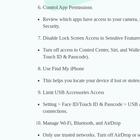
Control App Permissions
Review which apps have access to your camera, m
Security.
Disable Lock Screen Access to Sensitive Feature
Turn off access to Control Center, Siri, and Wall
Touch ID & Passcode).
Use Find My iPhone
This helps you locate your device if lost or stolen
Limit USB Accessories Access
Setting > Face ID/Touch ID & Passcode > USB Acc
connections.
Manage Wi-Fi, Bluetooth, and AirDrop
Only use trusted networks. Turn off AirDrop or s