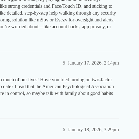
like strong credentials and Face/Touch ID, and sticking to
 like detailed, step-by-step help walking through any security
itoring solution like mSpy or Eyezy for oversight and alerts,
e you’re worried about—like account hacks, app privacy, or
5
January 17, 2026, 2:14pm
o much of our lives! Have you tried turning on two-factor
o date? I read that the American Psychological Association
re in control, so maybe talk with family about good habits
6
January 18, 2026, 3:29pm