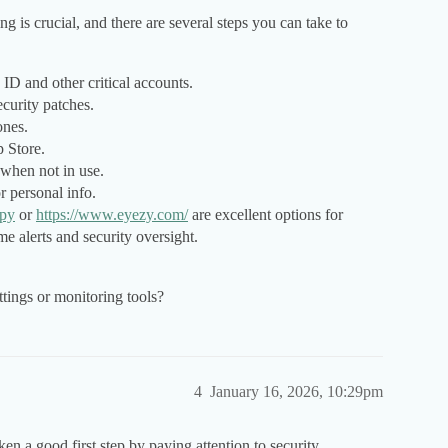
 is crucial, and there are several steps you can take to
ID and other critical accounts.
ecurity patches.
ones.
p Store.
 when not in use.
r personal info.
py
or
https://www.eyezy.com/
are excellent options for
me alerts and security oversight.
ttings or monitoring tools?
4
January 16, 2026, 10:29pm
en a good first step by paying attention to security.