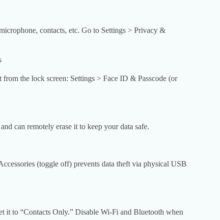
icrophone, contacts, etc. Go to Settings > Privacy &
s
et from the lock screen: Settings > Face ID & Passcode (or
 and can remotely erase it to keep your data safe.
essories (toggle off) prevents data theft via physical USB
et it to “Contacts Only.” Disable Wi-Fi and Bluetooth when