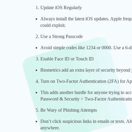
Update iOS Regularly
Always install the latest iOS updates. Apple freque
could exploit.
Use a Strong Passcode
Avoid simple codes like 1234 or 0000. Use a 6-di
Enable Face ID or Touch ID
Biometrics add an extra layer of security beyond 
Turn on Two-Factor Authentication (2FA) for Ap
This adds another hurdle for anyone trying to ac
Password & Security > Two-Factor Authenticatio
Be Wary of Phishing Attempts
Don’t click suspicious links in emails or texts. 
anywhere.