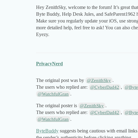
Hey ZenithSky, welcome to the forum! It’s great tha
Byte Buddy, Help Desk Jules, and SafeParent1962 ha
Make sure you regularly update your iOS, use strong
more detailed help, feel free to ask! You can also ch
Eyezy.
PrivacyNerd
The original post was by
.
@ZenithSky
The users who replied are:
,
@CyberDad42
@Byte
.
@WatchfulGran
The original poster is
.
@ZenithSky
The users who replied are:
,
@CyberDad42
@Byte
.
@WatchfulGran
ByteBuddy
suggests being cautious with email links 
the sender’s authenticity before clicking anything.