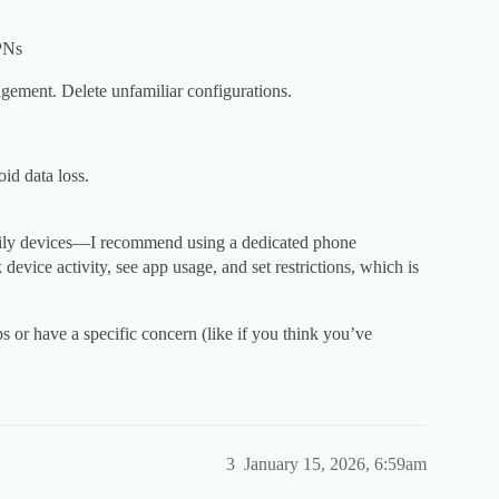
PNs
ment. Delete unfamiliar configurations.
id data loss.
mily devices—I recommend using a dedicated phone
evice activity, see app usage, and set restrictions, which is
ps or have a specific concern (like if you think you’ve
3
January 15, 2026, 6:59am