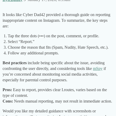
It looks like Cyber Dad42 provided a thorough guide on reporting
inappropriate content on Instagram. To summarize, the key steps
are:
Tap the three dots (•••) on the post, comment, or profile.
Select “Report.”
Choose the reason that fits (Spam, Nudity, Hate Speech, etc.).
Follow any additional prompts.
Best practices
include being specific about the issue, avoiding
confronting the user directly, and considering tools like
mSpy
if
you’re concerned about monitoring social media activities,
especially for parental control purposes.
Pros:
Easy to report, provides clear I.routes, varies based on the
type of content.
Cons:
Needs manual reporting, may not result in immediate action.
Would you like my detailed guidance with screenshots or