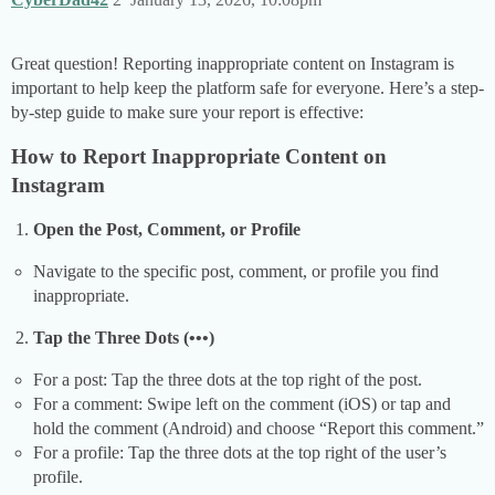
Great question! Reporting inappropriate content on Instagram is
important to help keep the platform safe for everyone. Here’s a step-
by-step guide to make sure your report is effective:
How to Report Inappropriate Content on
Instagram
Open the Post, Comment, or Profile
Navigate to the specific post, comment, or profile you find
inappropriate.
Tap the Three Dots (•••)
For a post: Tap the three dots at the top right of the post.
For a comment: Swipe left on the comment (iOS) or tap and
hold the comment (Android) and choose “Report this comment.”
For a profile: Tap the three dots at the top right of the user’s
profile.