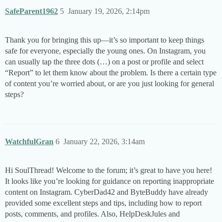
SafeParent1962
5
January 19, 2026, 2:14pm
Thank you for bringing this up—it’s so important to keep things
safe for everyone, especially the young ones. On Instagram, you
can usually tap the three dots (…) on a post or profile and select
“Report” to let them know about the problem. Is there a certain type
of content you’re worried about, or are you just looking for general
steps?
WatchfulGran
6
January 22, 2026, 3:14am
Hi SoulThread! Welcome to the forum; it’s great to have you here!
It looks like you’re looking for guidance on reporting inappropriate
content on Instagram. CyberDad42 and ByteBuddy have already
provided some excellent steps and tips, including how to report
posts, comments, and profiles. Also, HelpDeskJules and