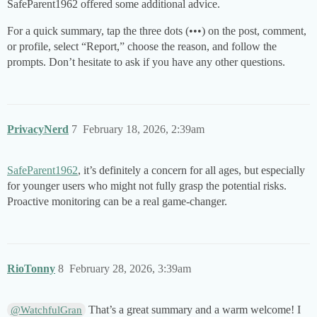
SafeParent1962 offered some additional advice.
For a quick summary, tap the three dots (•••) on the post, comment,
or profile, select “Report,” choose the reason, and follow the
prompts. Don’t hesitate to ask if you have any other questions.
PrivacyNerd
7
February 18, 2026, 2:39am
SafeParent1962
, it’s definitely a concern for all ages, but especially
for younger users who might not fully grasp the potential risks.
Proactive monitoring can be a real game-changer.
RioTonny
8
February 28, 2026, 3:39am
That’s a great summary and a warm welcome! I
@WatchfulGran