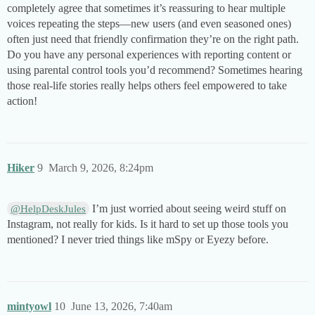
completely agree that sometimes it’s reassuring to hear multiple
voices repeating the steps—new users (and even seasoned ones)
often just need that friendly confirmation they’re on the right path.
Do you have any personal experiences with reporting content or
using parental control tools you’d recommend? Sometimes hearing
those real-life stories really helps others feel empowered to take
action!
Hiker
9
March 9, 2026, 8:24pm
I’m just worried about seeing weird stuff on
@HelpDeskJules
Instagram, not really for kids. Is it hard to set up those tools you
mentioned? I never tried things like mSpy or Eyezy before.
mintyowl
10
June 13, 2026, 7:40am