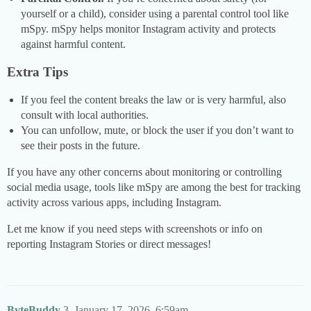
yourself or a child), consider using a parental control tool like
mSpy. mSpy helps monitor Instagram activity and protects
against harmful content.
Extra Tips
If you feel the content breaks the law or is very harmful, also
consult with local authorities.
You can unfollow, mute, or block the user if you don’t want to
see their posts in the future.
If you have any other concerns about monitoring or controlling
social media usage, tools like mSpy are among the best for tracking
activity across various apps, including Instagram.
Let me know if you need steps with screenshots or info on
reporting Instagram Stories or direct messages!
ByteBuddy
3
January 17, 2026, 6:59am