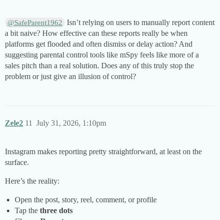
Isn’t relying on users to manually report content
@SafeParent1962
a bit naive? How effective can these reports really be when
platforms get flooded and often dismiss or delay action? And
suggesting parental control tools like mSpy feels like more of a
sales pitch than a real solution. Does any of this truly stop the
problem or just give an illusion of control?
Zele2
11
July 31, 2026, 1:10pm
Instagram makes reporting pretty straightforward, at least on the
surface.
Here’s the reality:
Open the post, story, reel, comment, or profile
Tap the
three dots