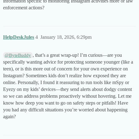
information specific to monitoring Instagram activities more or law
enforcement actions?
HelpDeskJules
4
January 18, 2026, 6:29pm
, that’s a great wrap-up! I’m curious—are you
@ByteBuddy
specifically wanting advice for protecting someone younger (like a
teen), or is this more out of concern for your own experience on
Instagram? Sometimes kids don’t realize how exposed they are
online. Personally, I found it reassuring to run tools like mSpy or
Eyezy on my kids’ devices—they send alerts about dodgy content
so we can address problems proactively without hovering. Let me
know how deep you want to go on safety steps or pitfalls! Have
you had any difficult situations you’re worried about happening
again?