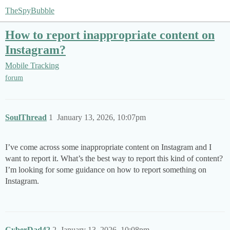
TheSpyBubble
How to report inappropriate content on
Instagram?
Mobile Tracking
forum
SoulThread
1
January 13, 2026, 10:07pm
I’ve come across some inappropriate content on Instagram and I
want to report it. What’s the best way to report this kind of content?
I’m looking for some guidance on how to report something on
Instagram.
CyberDad42
2
January 13, 2026, 10:08pm