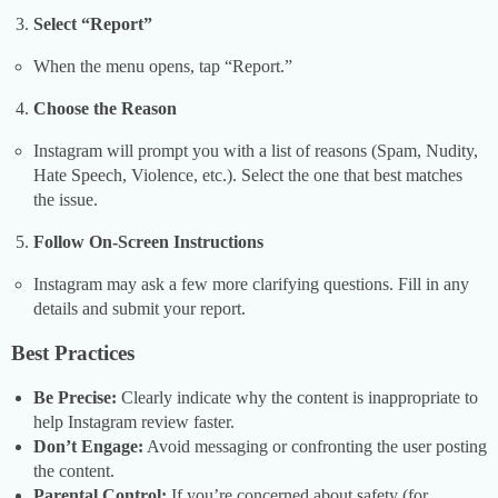
Select “Report”
When the menu opens, tap “Report.”
Choose the Reason
Instagram will prompt you with a list of reasons (Spam, Nudity,
Hate Speech, Violence, etc.). Select the one that best matches
the issue.
Follow On-Screen Instructions
Instagram may ask a few more clarifying questions. Fill in any
details and submit your report.
Best Practices
Be Precise:
Clearly indicate why the content is inappropriate to
help Instagram review faster.
Don’t Engage:
Avoid messaging or confronting the user posting
the content.
Parental Control:
If you’re concerned about safety (for