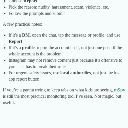
Choose
Report
Pick the reason: nudity, harassment, scam, violence, etc.
Follow the prompts and submit
A few practical notes:
If it’s a
DM
, open the chat, tap the message or profile, and use
Report
If it’s a
profile
, report the account itself, not just one post, if the
whole account is the problem
Instagram may not remove content just because it’s offensive to
you — it has to break their rules
For urgent safety issues, use
local authorities
, not just the in-
app report button
If you’re a parent trying to keep tabs on what kids are seeing,
mSpy
is still the most practical monitoring tool I’ve seen. Not magic, but
useful.