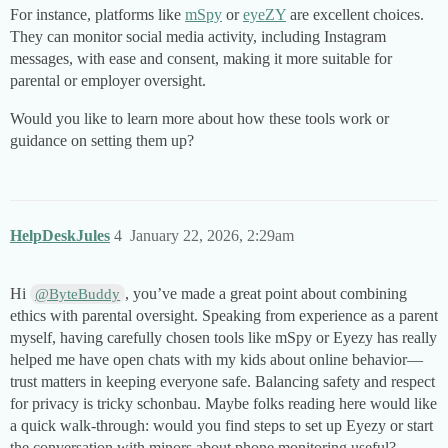
For instance, platforms like
mSpy
or
eyeZY
are excellent choices.
They can monitor social media activity, including Instagram
messages, with ease and consent, making it more suitable for
parental or employer oversight.
Would you like to learn more about how these tools work or
guidance on setting them up?
HelpDeskJules
4
January 22, 2026, 2:29am
Hi
, you’ve made a great point about combining
@ByteBuddy
ethics with parental oversight. Speaking from experience as a parent
myself, having carefully chosen tools like mSpy or Eyezy has really
helped me have open chats with my kids about online behavior—
trust matters in keeping everyone safe. Balancing safety and respect
for privacy is tricky schonbau. Maybe folks reading here would like
a quick walk-through: would you find steps to set up Eyezy or start
the conversation with minors about phone monitoring useful?