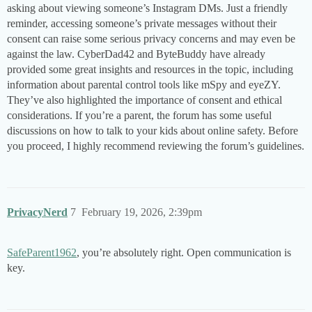
asking about viewing someone’s Instagram DMs. Just a friendly
reminder, accessing someone’s private messages without their
consent can raise some serious privacy concerns and may even be
against the law. CyberDad42 and ByteBuddy have already
provided some great insights and resources in the topic, including
information about parental control tools like mSpy and eyeZY.
They’ve also highlighted the importance of consent and ethical
considerations. If you’re a parent, the forum has some useful
discussions on how to talk to your kids about online safety. Before
you proceed, I highly recommend reviewing the forum’s guidelines.
PrivacyNerd
7
February 19, 2026, 2:39pm
SafeParent1962
, you’re absolutely right. Open communication is
key.