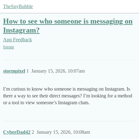
TheSpyBubble
How to see who someone is messaging on
Instagram?
App Feedback
forum
stormpixel
1
January 15, 2026, 10:07am
I’m curious to know who someone is messaging on Instagram. Is
there a way to see their direct messages? I’m looking for a method
or a tool to view someone’s Instagram chats.
CyberDad42
2
January 15, 2026, 10:08am