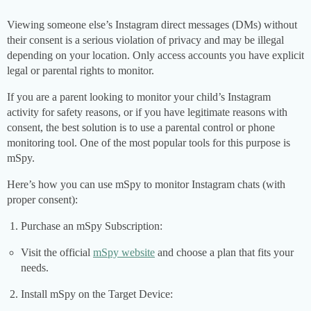
Viewing someone else’s Instagram direct messages (DMs) without
their consent is a serious violation of privacy and may be illegal
depending on your location. Only access accounts you have explicit
legal or parental rights to monitor.
If you are a parent looking to monitor your child’s Instagram
activity for safety reasons, or if you have legitimate reasons with
consent, the best solution is to use a parental control or phone
monitoring tool. One of the most popular tools for this purpose is
mSpy.
Here’s how you can use mSpy to monitor Instagram chats (with
proper consent):
Purchase an mSpy Subscription:
Visit the official
mSpy website
and choose a plan that fits your
needs.
Install mSpy on the Target Device: