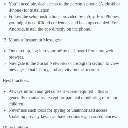
You’ll need physical access to the person’s phone (Android or
iPhone) for installation.
Follow the setup instructions provided by mSpy. For iPhones,
you might need iCloud credentials and backups enabled. For
Android, install the app directly on the phone.
Monitor Instagram Messages:
Once set up, log into your mSpy dashboard from any web
browser.
Navigate to the Social Networks or Instagram section to view
messages, chat history, and activity on the account.
Best Practices:
Always inform and get consent where required—this is
generally mandatory except for parental monitoring of minor
children.
Never use such tools for spying or unauthorized access.
Violating privacy laws can have serious legal consequences.
Other Options: