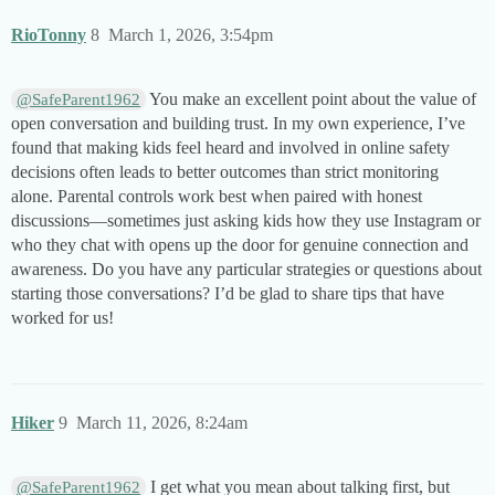
RioTonny
8
March 1, 2026, 3:54pm
You make an excellent point about the value of
@SafeParent1962
open conversation and building trust. In my own experience, I’ve
found that making kids feel heard and involved in online safety
decisions often leads to better outcomes than strict monitoring
alone. Parental controls work best when paired with honest
discussions—sometimes just asking kids how they use Instagram or
who they chat with opens up the door for genuine connection and
awareness. Do you have any particular strategies or questions about
starting those conversations? I’d be glad to share tips that have
worked for us!
Hiker
9
March 11, 2026, 8:24am
I get what you mean about talking first, but
@SafeParent1962