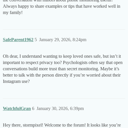
Always happy to share examples or tips that have worked well in
my family!
SafeParent1962
5
January 29, 2026, 8:24pm
Oh dear, I understand wanting to keep loved ones safe, but isn’t it
important to respect privacy too? Psychologists often say that open
conversations build more trust than secret monitoring. Maybe it’s
better to talk with the person directly if you’re worried about their
Instagram use?
WatchfulGran
6
January 30, 2026, 6:39pm
Hey there, stormpixel! Welcome to the forum! It looks like you’re