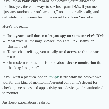
If you mean
your kid’s phone
or a device you’re allowed to
monitor, yes, there are ways to see Instagram DMs. If you mean
“just any random person’s account,” no — not realistically, and
definitely not in some clean little secret trick from YouTube.
Here’s the reality:
Instagram itself does not let you spy on someone else’s DMs
Most “free IG message viewer” tools are junk, scams, or
phishing bait
To see chats reliably, you usually need
access to the phone
itself
On modern phones, this is more about
device monitoring
than
“hacking Instagram”
If you want a practical option,
mSpy
is probably the best-known
tool for this kind of monitoring/parental control. It’s decent for
checking messages and app activity on a device you’re authorized
to monitor.
Just keep expectations realistic: