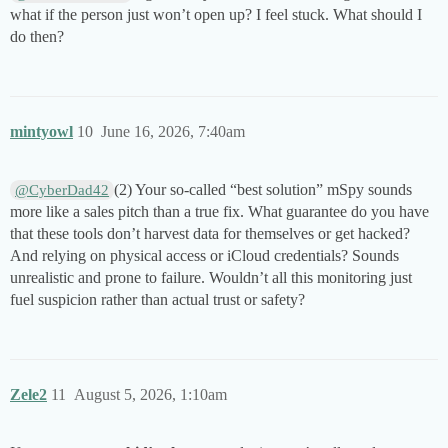
what if the person just won’t open up? I feel stuck. What should I
do then?
mintyowl
10
June 16, 2026, 7:40am
(2) Your so-called “best solution” mSpy sounds
@CyberDad42
more like a sales pitch than a true fix. What guarantee do you have
that these tools don’t harvest data for themselves or get hacked?
And relying on physical access or iCloud credentials? Sounds
unrealistic and prone to failure. Wouldn’t all this monitoring just
fuel suspicion rather than actual trust or safety?
Zele2
11
August 5, 2026, 1:10am