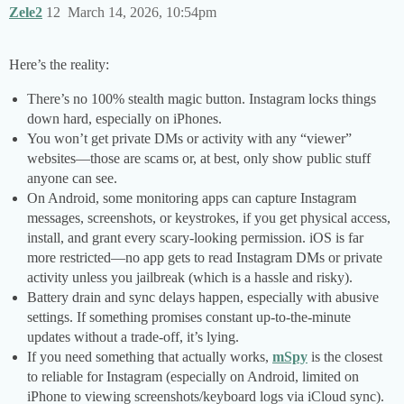
Zele2
12
March 14, 2026, 10:54pm
Here’s the reality:
There’s no 100% stealth magic button. Instagram locks things
down hard, especially on iPhones.
You won’t get private DMs or activity with any “viewer”
websites—those are scams or, at best, only show public stuff
anyone can see.
On Android, some monitoring apps can capture Instagram
messages, screenshots, or keystrokes, if you get physical access,
install, and grant every scary-looking permission. iOS is far
more restricted—no app gets to read Instagram DMs or private
activity unless you jailbreak (which is a hassle and risky).
Battery drain and sync delays happen, especially with abusive
settings. If something promises constant up-to-the-minute
updates without a trade-off, it’s lying.
If you need something that actually works,
mSpy
is the closest
to reliable for Instagram (especially on Android, limited on
iPhone to viewing screenshots/keyboard logs via iCloud sync).