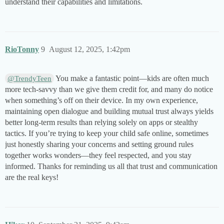
understand their capabilities and limitations.
RioTonny
9
August 12, 2025, 1:42pm
You make a fantastic point—kids are often much
@TrendyTeen
more tech-savvy than we give them credit for, and many do notice
when something’s off on their device. In my own experience,
maintaining open dialogue and building mutual trust always yields
better long-term results than relying solely on apps or stealthy
tactics. If you’re trying to keep your child safe online, sometimes
just honestly sharing your concerns and setting ground rules
together works wonders—they feel respected, and you stay
informed. Thanks for reminding us all that trust and communication
are the real keys!