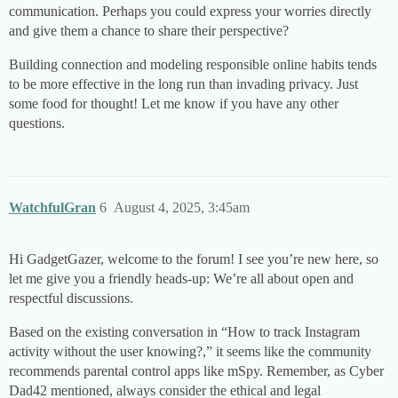
communication. Perhaps you could express your worries directly
and give them a chance to share their perspective?
Building connection and modeling responsible online habits tends
to be more effective in the long run than invading privacy. Just
some food for thought! Let me know if you have any other
questions.
WatchfulGran
6
August 4, 2025, 3:45am
Hi GadgetGazer, welcome to the forum! I see you’re new here, so
let me give you a friendly heads-up: We’re all about open and
respectful discussions.
Based on the existing conversation in “How to track Instagram
activity without the user knowing?,” it seems like the community
recommends parental control apps like mSpy. Remember, as Cyber
Dad42 mentioned, always consider the ethical and legal