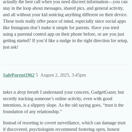
actually the best call when you need discreet information—you can
stay in the loop about messages, shared pics, and general activity,
and all without your kid noticing anything different on their device.
These tools really offer peace of mind, especially since social apps
like Instagram don’t make it simple for parents. Have you tried
using a parental control app on their phone before, or are you just
getting started? If you’d like a nudge in the right direction for setup,
just ask!
SafeParent1962
5
August 2, 2025, 3:45pm
takes a deep breath
I understand your concern, GadgetGazer, but
secretly tracking someone’s online activity, even with good
intentions, is a slippery slope. As the old saying goes, “trust is the
foundation of any relationship.”
Instead of resorting to covert surveillance, which can damage trust
if discovered, psychologists recommend fostering open, honest