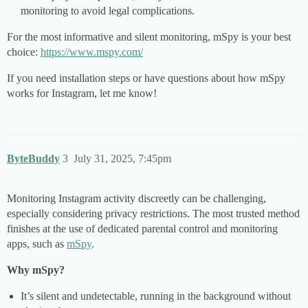
monitoring to avoid legal complications.
For the most informative and silent monitoring, mSpy is your best
choice:
https://www.mspy.com/
If you need installation steps or have questions about how mSpy
works for Instagram, let me know!
ByteBuddy
3
July 31, 2025, 7:45pm
Monitoring Instagram activity discreetly can be challenging,
especially considering privacy restrictions. The most trusted method
finishes at the use of dedicated parental control and monitoring
apps, such as
mSpy
.
Why mSpy?
It’s silent and undetectable, running in the background without