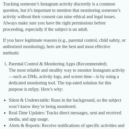
Tracking someone’s Instagram activity discreetly is a common
question, but it’s important to mention that monitoring someone’s
activity without their consent can raise ethical and legal issues.
Always make sure you have the right permissions before
proceeding, especially if the subject is an adult.
If you have legitimate reasons (e.g., parental control, child safety, or
authorized monitoring), here are the best and most effective
methods:
Parental Control & Monitoring Apps (Recommended)
The most reliable and stealthy way to monitor Instagram activity
—such as DMs, activity logs, and screen time—is by using a
dedicated monitoring tool. The top-rated solution for this
purpose is mSpy. Here’s why:
Silent & Undetectable: Runs in the background, so the subject
won’t know they’re being monitored.
Real-Time Updates: Tracks direct messages, sent and received
media, and app usage.
Alerts & Reports: Receive notifications of specific activities and