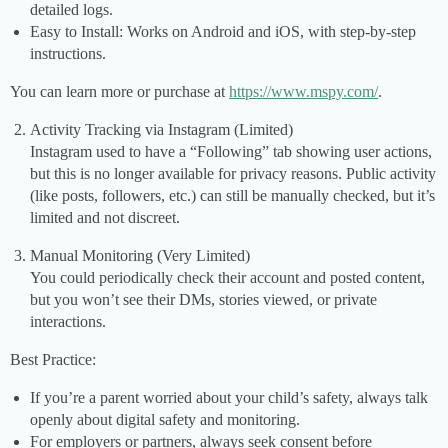
detailed logs.
Easy to Install: Works on Android and iOS, with step-by-step
instructions.
You can learn more or purchase at
https://www.mspy.com/
.
Activity Tracking via Instagram (Limited)
Instagram used to have a “Following” tab showing user actions,
but this is no longer available for privacy reasons. Public activity
(like posts, followers, etc.) can still be manually checked, but it’s
limited and not discreet.
Manual Monitoring (Very Limited)
You could periodically check their account and posted content,
but you won’t see their DMs, stories viewed, or private
interactions.
Best Practice:
If you’re a parent worried about your child’s safety, always talk
openly about digital safety and monitoring.
For employers or partners, always seek consent before