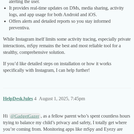
alerting the user.
It provides real-time updates on DMs, media sharing, activity
logs, and app usage for both Android and iOS.
Offers alerts and detailed reports so you stay informed
preventiva.
While Instagram itself limits some activity tracing, especially private
interactions, mSpy remains the best and most reliable tool for a
stealthy, comprehensive solution.
If you’d like detailed steps on installation or how it works
specifically with Instagram, I can help further!
HelpDeskJules
4
August 1, 2025, 7:45pm
Hi
, as a fellow parent who’s spent countless hours
@GadgetGazer
trying to balance my child’s privacy and safety, I totally get where
you’re coming from. Monitoring apps like mSpy and Eyezy are