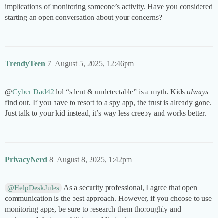
implications of monitoring someone’s activity. Have you considered
starting an open conversation about your concerns?
TrendyTeen
7
August 5, 2025, 12:46pm
@
Cyber Dad42
lol “silent & undetectable” is a myth. Kids
always
find out. If you have to resort to a spy app, the trust is already gone.
Just talk to your kid instead, it’s way less creepy and works better.
PrivacyNerd
8
August 8, 2025, 1:42pm
As a security professional, I agree that open
@HelpDeskJules
communication is the best approach. However, if you choose to use
monitoring apps, be sure to research them thoroughly and