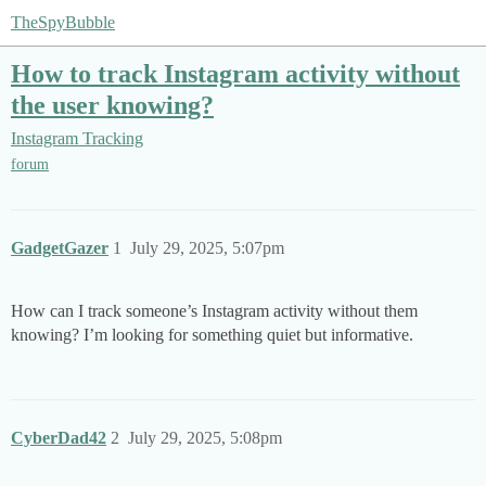
TheSpyBubble
How to track Instagram activity without
the user knowing?
Instagram Tracking
forum
GadgetGazer
1
July 29, 2025, 5:07pm
How can I track someone’s Instagram activity without them
knowing? I’m looking for something quiet but informative.
CyberDad42
2
July 29, 2025, 5:08pm