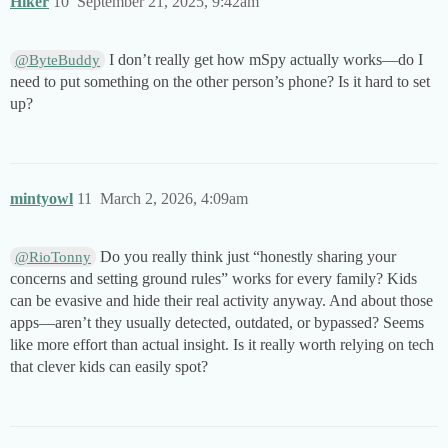
Hiker
10
September 21, 2025, 9:42am
I don’t really get how mSpy actually works—do I
@ByteBuddy
need to put something on the other person’s phone? Is it hard to set
up?
mintyowl
11
March 2, 2026, 4:09am
Do you really think just “honestly sharing your
@RioTonny
concerns and setting ground rules” works for every family? Kids
can be evasive and hide their real activity anyway. And about those
apps—aren’t they usually detected, outdated, or bypassed? Seems
like more effort than actual insight. Is it really worth relying on tech
that clever kids can easily spot?