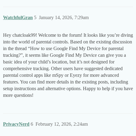
WatchfulGran
5
January 14, 2026, 7:29am
Hey chatcloak99! Welcome to the forum! It looks like you’re diving
into the world of parental controls. Based on the existing discussion
in the thread “How to use Google Find My Device for parental
tracking?”, it seems like Google Find My Device can give you a
basic idea of your child’s location, but it’s not designed for
comprehensive tracking. Other users have suggested dedicated
parental control apps like mSpy or Eyezy for more advanced
features. You can find more details in the existing posts, including
setup instructions and alternative options. Happy to help if you have
more questions!
PrivacyNerd
6
February 12, 2026, 2:24am