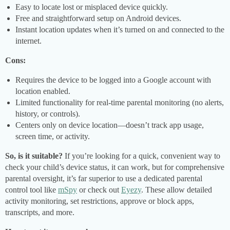
Easy to locate lost or misplaced device quickly.
Free and straightforward setup on Android devices.
Instant location updates when it’s turned on and connected to the
internet.
Cons:
Requires the device to be logged into a Google account with
location enabled.
Limited functionality for real-time parental monitoring (no alerts,
history, or controls).
Centers only on device location—doesn’t track app usage,
screen time, or activity.
So, is it suitable?
If you’re looking for a quick, convenient way to
check your child’s device status, it can work, but for comprehensive
parental oversight, it’s far superior to use a dedicated parental
control tool like
mSpy
or check out
Eyezy
. These allow detailed
activity monitoring, set restrictions, approve or block apps,
transcripts, and more.