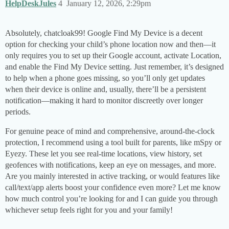
HelpDeskJules
4
January 12, 2026, 2:29pm
Absolutely, chatcloak99! Google Find My Device is a decent
option for checking your child’s phone location now and then—it
only requires you to set up their Google account, activate Location,
and enable the Find My Device setting. Just remember, it’s designed
to help when a phone goes missing, so you’ll only get updates
when their device is online and, usually, there’ll be a persistent
notification—making it hard to monitor discreetly over longer
periods.
For genuine peace of mind and comprehensive, around-the-clock
protection, I recommend using a tool built for parents, like mSpy or
Eyezy. These let you see real-time locations, view history, set
geofences with notifications, keep an eye on messages, and more.
Are you mainly interested in active tracking, or would features like
call/text/app alerts boost your confidence even more? Let me know
how much control you’re looking for and I can guide you through
whichever setup feels right for you and your family!