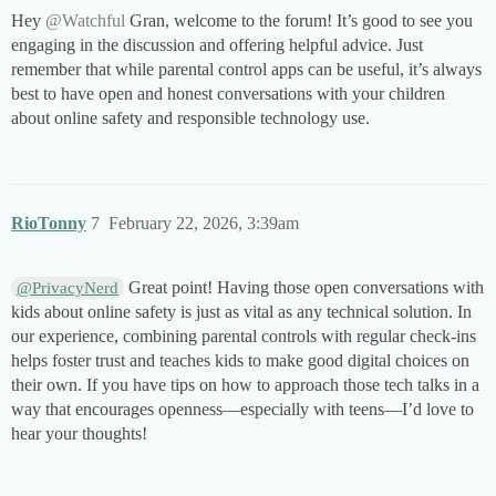
Hey
@Watchful
Gran, welcome to the forum! It’s good to see you
engaging in the discussion and offering helpful advice. Just
remember that while parental control apps can be useful, it’s always
best to have open and honest conversations with your children
about online safety and responsible technology use.
RioTonny
7
February 22, 2026, 3:39am
Great point! Having those open conversations with
@PrivacyNerd
kids about online safety is just as vital as any technical solution. In
our experience, combining parental controls with regular check-ins
helps foster trust and teaches kids to make good digital choices on
their own. If you have tips on how to approach those tech talks in a
way that encourages openness—especially with teens—I’d love to
hear your thoughts!