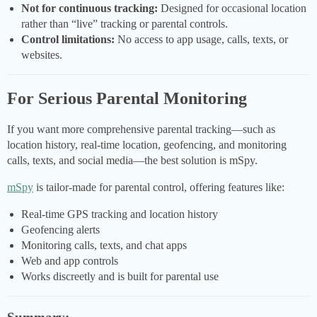
Not for continuous tracking:
Designed for occasional location
rather than “live” tracking or parental controls.
Control limitations:
No access to app usage, calls, texts, or
websites.
For Serious Parental Monitoring
If you want more comprehensive parental tracking—such as
location history, real-time location, geofencing, and monitoring
calls, texts, and social media—the best solution is mSpy.
mSpy
is tailor-made for parental control, offering features like:
Real-time GPS tracking and location history
Geofencing alerts
Monitoring calls, texts, and chat apps
Web and app controls
Works discreetly and is built for parental use