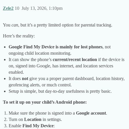
Zele2
10
July 13, 2026, 1:10pm
You
can
, but it’s a pretty limited option for parental tracking.
Here’s the reality:
Google Find My Device is mainly for lost phones
, not
ongoing child location monitoring.
It can show the phone’s
current/recent location
if the device is
on, signed into Google, has internet, and location services
enabled.
It does
not
give you a proper parent dashboard, location history,
geofencing alerts, or much control.
Setup is simple, but day-to-day usefulness is pretty basic.
To set it up on your child’s Android phone:
Make sure the phone is signed into a
Google account
.
Turn on
Location
in settings.
Enable
Find My Device
: