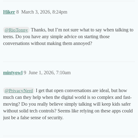
Hiker
8
March 3, 2026, 8:24pm
Thanks, but I’m not sure what to say when talking to
@RioTonny
teens. Do you have any simple advice on starting those
conversations without making them annoyed?
mintyowl
9
June 1, 2026, 7:10am
I get that open conversations are ideal, but how
@PrivacyNerd
much can they help when the digital world is so complex and fast-
moving? Do you really believe simply talking will keep kids safer
without solid tech controls? Seems like relying on these apps could
just be a false sense of security.