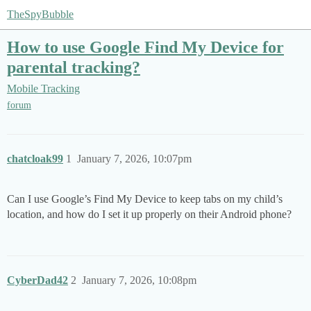
TheSpyBubble
How to use Google Find My Device for
parental tracking?
Mobile Tracking
forum
chatcloak99
1
January 7, 2026, 10:07pm
Can I use Google’s Find My Device to keep tabs on my child’s
location, and how do I set it up properly on their Android phone?
CyberDad42
2
January 7, 2026, 10:08pm