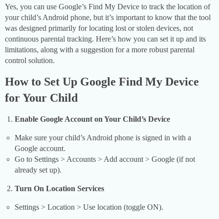
Yes, you can use Google’s Find My Device to track the location of
your child’s Android phone, but it’s important to know that the tool
was designed primarily for locating lost or stolen devices, not
continuous parental tracking. Here’s how you can set it up and its
limitations, along with a suggestion for a more robust parental
control solution.
How to Set Up Google Find My Device
for Your Child
Enable Google Account on Your Child’s Device
Make sure your child’s Android phone is signed in with a
Google account.
Go to Settings > Accounts > Add account > Google (if not
already set up).
Turn On Location Services
Settings > Location > Use location (toggle ON).