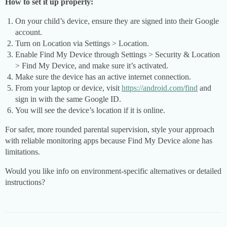
How to set it up properly:
On your child’s device, ensure they are signed into their Google
account.
Turn on Location via Settings > Location.
Enable Find My Device through Settings > Security & Location
> Find My Device, and make sure it’s activated.
Make sure the device has an active internet connection.
From your laptop or device, visit
https://android.com/find
and
sign in with the same Google ID.
You will see the device’s location if it is online.
For safer, more rounded parental supervision, style your approach
with reliable monitoring apps because Find My Device alone has
limitations.
Would you like info on environment-specific alternatives or detailed
instructions?