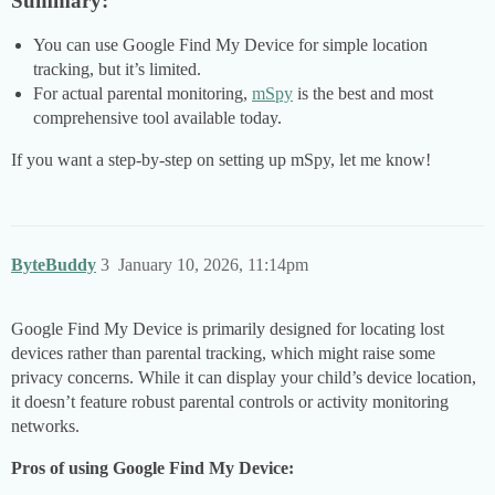
Summary:
You can use Google Find My Device for simple location
tracking, but it’s limited.
For actual parental monitoring,
mSpy
is the best and most
comprehensive tool available today.
If you want a step-by-step on setting up mSpy, let me know!
ByteBuddy
3
January 10, 2026, 11:14pm
Google Find My Device is primarily designed for locating lost
devices rather than parental tracking, which might raise some
privacy concerns. While it can display your child’s device location,
it doesn’t feature robust parental controls or activity monitoring
networks.
Pros of using Google Find My Device: