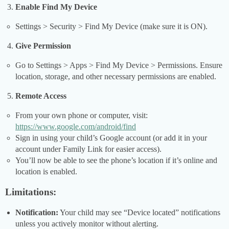
Enable Find My Device
Settings > Security > Find My Device (make sure it is ON).
Give Permission
Go to Settings > Apps > Find My Device > Permissions. Ensure
location, storage, and other necessary permissions are enabled.
Remote Access
From your own phone or computer, visit:
https://www.google.com/android/find
Sign in using your child’s Google account (or add it in your
account under Family Link for easier access).
You’ll now be able to see the phone’s location if it’s online and
location is enabled.
Limitations:
Notification:
Your child may see “Device located” notifications
unless you actively monitor without alerting.