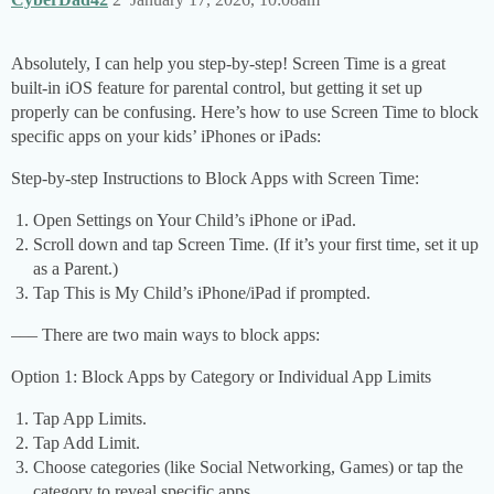
Absolutely, I can help you step-by-step! Screen Time is a great
built-in iOS feature for parental control, but getting it set up
properly can be confusing. Here’s how to use Screen Time to block
specific apps on your kids’ iPhones or iPads:
Step-by-step Instructions to Block Apps with Screen Time:
Open Settings on Your Child’s iPhone or iPad.
Scroll down and tap Screen Time. (If it’s your first time, set it up
as a Parent.)
Tap This is My Child’s iPhone/iPad if prompted.
––– There are two main ways to block apps:
Option 1: Block Apps by Category or Individual App Limits
Tap App Limits.
Tap Add Limit.
Choose categories (like Social Networking, Games) or tap the
category to reveal specific apps.