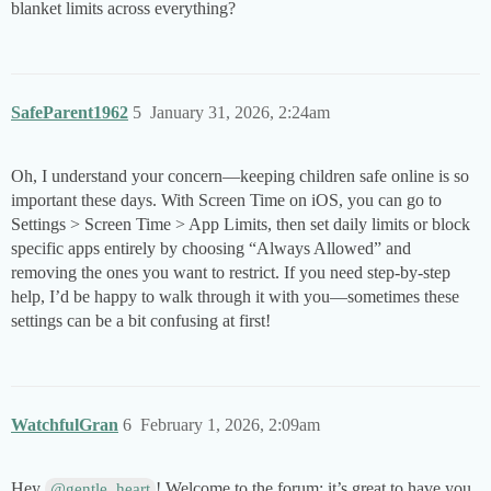
blanket limits across everything?
SafeParent1962
5
January 31, 2026, 2:24am
Oh, I understand your concern—keeping children safe online is so
important these days. With Screen Time on iOS, you can go to
Settings > Screen Time > App Limits, then set daily limits or block
specific apps entirely by choosing “Always Allowed” and
removing the ones you want to restrict. If you need step-by-step
help, I’d be happy to walk through it with you—sometimes these
settings can be a bit confusing at first!
WatchfulGran
6
February 1, 2026, 2:09am
Hey
! Welcome to the forum; it’s great to have you
@gentle_heart