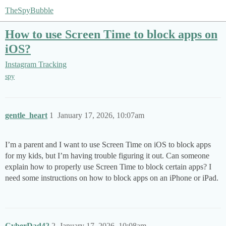
TheSpyBubble
How to use Screen Time to block apps on
iOS?
Instagram Tracking
spy
gentle_heart
1
January 17, 2026, 10:07am
I’m a parent and I want to use Screen Time on iOS to block apps
for my kids, but I’m having trouble figuring it out. Can someone
explain how to properly use Screen Time to block certain apps? I
need some instructions on how to block apps on an iPhone or iPad.
CyberDad42
2
January 17, 2026, 10:08am