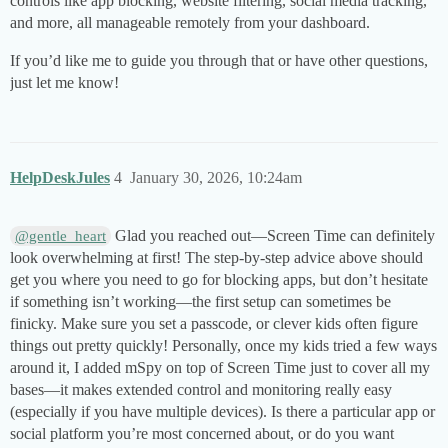
controls like app blocking, website filtering, social media tracking,
and more, all manageable remotely from your dashboard.
If you’d like me to guide you through that or have other questions,
just let me know!
HelpDeskJules
4
January 30, 2026, 10:24am
Glad you reached out—Screen Time can definitely
@gentle_heart
look overwhelming at first! The step-by-step advice above should
get you where you need to go for blocking apps, but don’t hesitate
if something isn’t working—the first setup can sometimes be
finicky. Make sure you set a passcode, or clever kids often figure
things out pretty quickly! Personally, once my kids tried a few ways
around it, I added mSpy on top of Screen Time just to cover all my
bases—it makes extended control and monitoring really easy
(especially if you have multiple devices). Is there a particular app or
social platform you’re most concerned about, or do you want