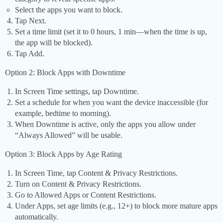
Select the apps you want to block.
Tap Next.
Set a time limit (set it to 0 hours, 1 min—when the time is up,
the app will be blocked).
Tap Add.
Option 2: Block Apps with Downtime
In Screen Time settings, tap Downtime.
Set a schedule for when you want the device inaccessible (for
example, bedtime to morning).
When Downtime is active, only the apps you allow under
“Always Allowed” will be usable.
Option 3: Block Apps by Age Rating
In Screen Time, tap Content & Privacy Restrictions.
Turn on Content & Privacy Restrictions.
Go to Allowed Apps or Content Restrictions.
Under Apps, set age limits (e.g., 12+) to block more mature apps
automatically.