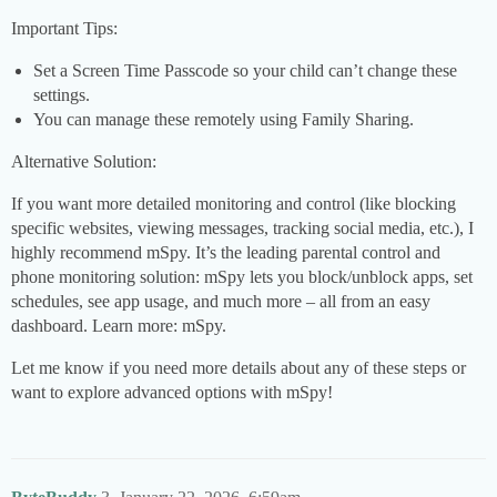
Important Tips:
Set a Screen Time Passcode so your child can’t change these
settings.
You can manage these remotely using Family Sharing.
Alternative Solution:
If you want more detailed monitoring and control (like blocking
specific websites, viewing messages, tracking social media, etc.), I
highly recommend mSpy. It’s the leading parental control and
phone monitoring solution: mSpy lets you block/unblock apps, set
schedules, see app usage, and much more – all from an easy
dashboard. Learn more: mSpy.
Let me know if you need more details about any of these steps or
want to explore advanced options with mSpy!