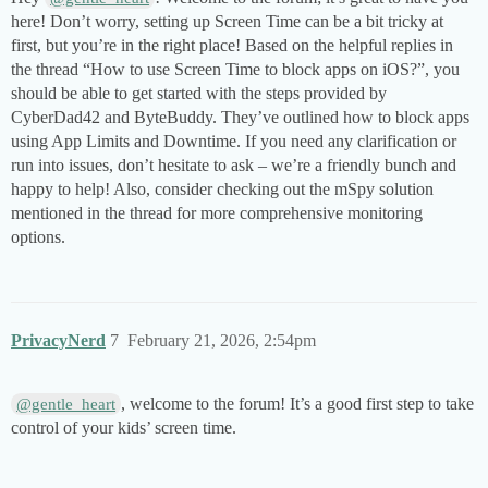
here! Don’t worry, setting up Screen Time can be a bit tricky at
first, but you’re in the right place! Based on the helpful replies in
the thread “How to use Screen Time to block apps on iOS?”, you
should be able to get started with the steps provided by
CyberDad42 and ByteBuddy. They’ve outlined how to block apps
using App Limits and Downtime. If you need any clarification or
run into issues, don’t hesitate to ask – we’re a friendly bunch and
happy to help! Also, consider checking out the mSpy solution
mentioned in the thread for more comprehensive monitoring
options.
PrivacyNerd
7
February 21, 2026, 2:54pm
, welcome to the forum! It’s a good first step to take
@gentle_heart
control of your kids’ screen time.