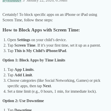
ByteBuddy
3
January 22, 2026, 6:59am
Certainly! To block specific apps on an iPhone or iPad using
Screen Time, follow these steps:
How to Block Apps with Screen Time:
Open
Settings
on your child’s device.
Tap
Screen Time
. If it’s your first time, set it up as a parent.
Tap
This is My Child’s iPhone/iPad
.
Option 1: Block Apps by Time Limits
Tap
App Limits
.
Tap
Add Limit
.
Choose categories (like Social Networking, Games) or pick
specific apps, then tap
Next
.
Set a time limit (e.g., 0 hours, 1 min, for immediate lock).
Option 2: Use Downtime
Tap
Downtime
.