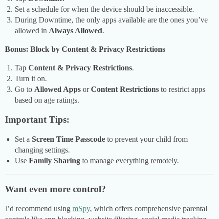
Set a schedule for when the device should be inaccessible.
During Downtime, the only apps available are the ones you’ve
allowed in
Always Allowed
.
Bonus: Block by Content & Privacy Restrictions
Tap
Content & Privacy Restrictions
.
Turn it on.
Go to
Allowed Apps
or
Content Restrictions
to restrict apps
based on age ratings.
Important Tips:
Set a
Screen Time Passcode
to prevent your child from
changing settings.
Use
Family Sharing
to manage everything remotely.
Want even more control?
I’d recommend using
mSpy
, which offers comprehensive parental