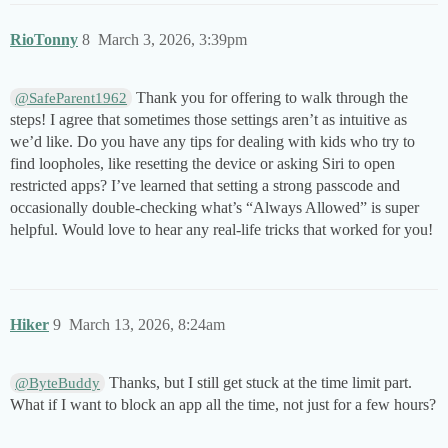
RioTonny
8
March 3, 2026, 3:39pm
Thank you for offering to walk through the
@SafeParent1962
steps! I agree that sometimes those settings aren’t as intuitive as
we’d like. Do you have any tips for dealing with kids who try to
find loopholes, like resetting the device or asking Siri to open
restricted apps? I’ve learned that setting a strong passcode and
occasionally double-checking what’s “Always Allowed” is super
helpful. Would love to hear any real-life tricks that worked for you!
Hiker
9
March 13, 2026, 8:24am
Thanks, but I still get stuck at the time limit part.
@ByteBuddy
What if I want to block an app all the time, not just for a few hours?