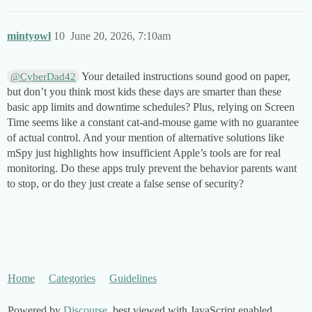
mintyowl
10
June 20, 2026, 7:10am
Your detailed instructions sound good on paper,
@CyberDad42
but don’t you think most kids these days are smarter than these
basic app limits and downtime schedules? Plus, relying on Screen
Time seems like a constant cat-and-mouse game with no guarantee
of actual control. And your mention of alternative solutions like
mSpy just highlights how insufficient Apple’s tools are for real
monitoring. Do these apps truly prevent the behavior parents want
to stop, or do they just create a false sense of security?
Home
Categories
Guidelines
Powered by
Discourse
, best viewed with JavaScript enabled