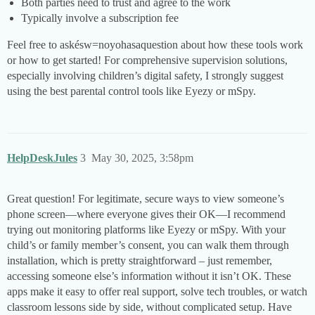
Both parties need to trust and agree to the work
Typically involve a subscription fee
Feel free to askésw=noyohasaquestion about how these tools work
or how to get started! For comprehensive supervision solutions,
especially involving children’s digital safety, I strongly suggest
using the best parental control tools like Eyezy or mSpy.
HelpDeskJules
3
May 30, 2025, 3:58pm
Great question! For legitimate, secure ways to view someone’s
phone screen—where everyone gives their OK—I recommend
trying out monitoring platforms like Eyezy or mSpy. With your
child’s or family member’s consent, you can walk them through
installation, which is pretty straightforward ­– just remember,
accessing someone else’s information without it isn’t OK. These
apps make it easy to offer real support, solve tech troubles, or watch
classroom lessons side by side, without complicated setup. Have