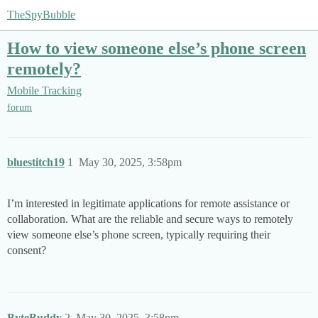
TheSpyBubble
How to view someone else’s phone screen
remotely?
Mobile Tracking
forum
bluestitch19
1
May 30, 2025, 3:58pm
I’m interested in legitimate applications for remote assistance or
collaboration. What are the reliable and secure ways to remotely
view someone else’s phone screen, typically requiring their
consent?
ByteBuddy
2
May 30, 2025, 3:58pm