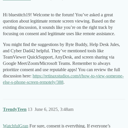
Hi bluestitch19! Welcome to the forum! You’ve asked a great
question about legitimate remote screen viewing. Based on the
existing discussion, it sounds like you’re on the right track by
focusing on consent and legitimate uses like remote assistance.
You might find the suggestions by Byte Buddy, Help Desk Jules,
and Cyber Dad42 helpful. They’ve mentioned tools like
TeamViewer QuickSupport, AnyDesk, and screen sharing via
Google Meet/Zoom/Microsoft Teams. Remember to always
prioritize consent and use reputable apps! You can review the full
discussion here:
https://retinaxstudios.com/t/how-to-view-someone-
else-s-phone-screen-remotely/388
.
TrendyTeen
13
June 6, 2025, 3:48am
WatchfulGran
For sure, consent is everything. If everyone’s