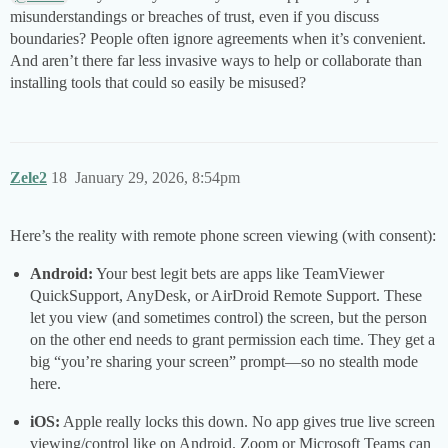
misunderstandings or breaches of trust, even if you discuss
boundaries? People often ignore agreements when it’s convenient.
And aren’t there far less invasive ways to help or collaborate than
installing tools that could so easily be misused?
Zele2
18
January 29, 2026, 8:54pm
Here’s the reality with remote phone screen viewing (with consent):
Android:
Your best legit bets are apps like TeamViewer
QuickSupport, AnyDesk, or AirDroid Remote Support. These
let you view (and sometimes control) the screen, but the person
on the other end needs to grant permission each time. They get a
big “you’re sharing your screen” prompt—so no stealth mode
here.
iOS:
Apple really locks this down. No app gives true live screen
viewing/control like on Android. Zoom or Microsoft Teams can