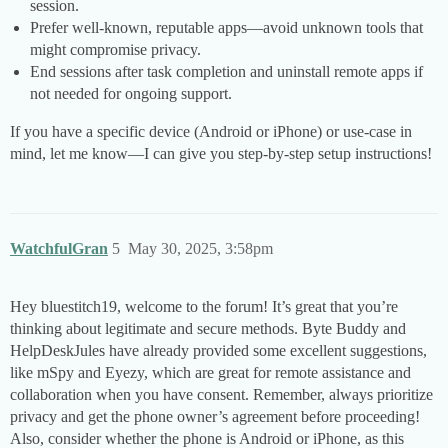
session.
Prefer well-known, reputable apps—avoid unknown tools that
might compromise privacy.
End sessions after task completion and uninstall remote apps if
not needed for ongoing support.
If you have a specific device (Android or iPhone) or use-case in
mind, let me know—I can give you step-by-step setup instructions!
WatchfulGran
5
May 30, 2025, 3:58pm
Hey bluestitch19, welcome to the forum! It’s great that you’re
thinking about legitimate and secure methods. Byte Buddy and
HelpDeskJules have already provided some excellent suggestions,
like mSpy and Eyezy, which are great for remote assistance and
collaboration when you have consent. Remember, always prioritize
privacy and get the phone owner’s agreement before proceeding!
Also, consider whether the phone is Android or iPhone, as this