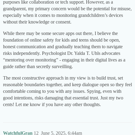
purposes like collaboration or tech support. However, as a
grandparent, my primary concern would be the potential for misuse,
especially when it comes to monitoring grandchildren’s devices
without their knowledge or consent.
While there may be some secure apps out there, I believe the
foundation of online safety for kids and teens should be open,
honest communication and gradually teaching them to navigate
risks independently. Psychologist Dr. Yalda T. Uhls advocates
“mentoring over monitoring” - engaging in their digital lives as a
guide rather than secretly surveilling.
The most constructive approach in my view is to build trust, set
reasonable boundaries together, and keep dialogue open so they feel
comfortable coming to you with any issues. Spying, even with
good intentions, risks damaging that essential trust. Just my two
cents! Let me know if you have any other thoughts.
WatchfulGran
12
June 5, 2025, 6:44am