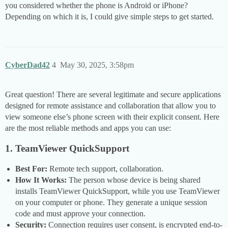
you considered whether the phone is Android or iPhone?
Depending on which it is, I could give simple steps to get started.
CyberDad42
4
May 30, 2025, 3:58pm
Great question! There are several legitimate and secure applications
designed for remote assistance and collaboration that allow you to
view someone else’s phone screen with their explicit consent. Here
are the most reliable methods and apps you can use:
1. TeamViewer QuickSupport
Best For:
Remote tech support, collaboration.
How It Works:
The person whose device is being shared
installs TeamViewer QuickSupport, while you use TeamViewer
on your computer or phone. They generate a unique session
code and must approve your connection.
Security:
Connection requires user consent, is encrypted end-to-