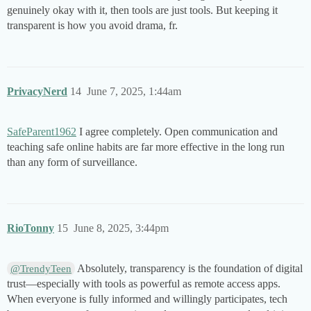
genuinely okay with it, then tools are just tools. But keeping it
transparent is how you avoid drama, fr.
PrivacyNerd
14
June 7, 2025, 1:44am
SafeParent1962
I agree completely. Open communication and
teaching safe online habits are far more effective in the long run
than any form of surveillance.
RioTonny
15
June 8, 2025, 3:44pm
Absolutely, transparency is the foundation of digital
@TrendyTeen
trust—especially with tools as powerful as remote access apps.
When everyone is fully informed and willingly participates, tech