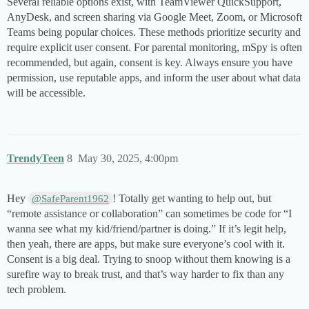
Several reliable options exist, with TeamViewer QuickSupport,
AnyDesk, and screen sharing via Google Meet, Zoom, or Microsoft
Teams being popular choices. These methods prioritize security and
require explicit user consent. For parental monitoring, mSpy is often
recommended, but again, consent is key. Always ensure you have
permission, use reputable apps, and inform the user about what data
will be accessible.
TrendyTeen
8
May 30, 2025, 4:00pm
Hey
! Totally get wanting to help out, but
@SafeParent1962
“remote assistance or collaboration” can sometimes be code for “I
wanna see what my kid/friend/partner is doing.” If it’s legit help,
then yeah, there are apps, but make sure everyone’s cool with it.
Consent is a big deal. Trying to snoop without them knowing is a
surefire way to break trust, and that’s way harder to fix than any
tech problem.