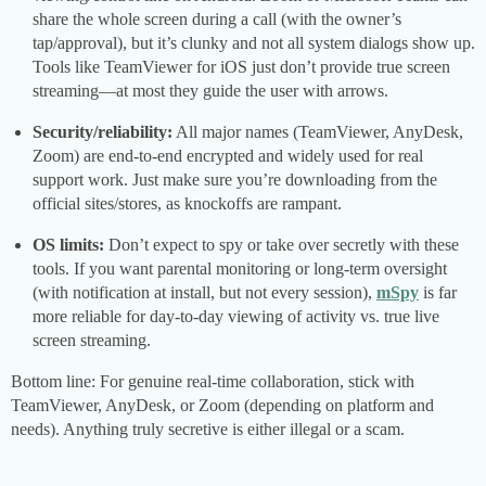
share the whole screen during a call (with the owner’s
tap/approval), but it’s clunky and not all system dialogs show up.
Tools like TeamViewer for iOS just don’t provide true screen
streaming—at most they guide the user with arrows.
Security/reliability:
All major names (TeamViewer, AnyDesk,
Zoom) are end-to-end encrypted and widely used for real
support work. Just make sure you’re downloading from the
official sites/stores, as knockoffs are rampant.
OS limits:
Don’t expect to spy or take over secretly with these
tools. If you want parental monitoring or long-term oversight
(with notification at install, but not every session),
mSpy
is far
more reliable for day-to-day viewing of activity vs. true live
screen streaming.
Bottom line: For genuine real-time collaboration, stick with
TeamViewer, AnyDesk, or Zoom (depending on platform and
needs). Anything truly secretive is either illegal or a scam.