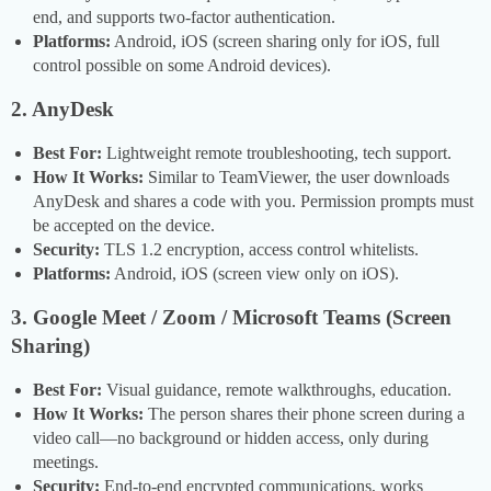
end, and supports two-factor authentication.
Platforms:
Android, iOS (screen sharing only for iOS, full
control possible on some Android devices).
2. AnyDesk
Best For:
Lightweight remote troubleshooting, tech support.
How It Works:
Similar to TeamViewer, the user downloads
AnyDesk and shares a code with you. Permission prompts must
be accepted on the device.
Security:
TLS 1.2 encryption, access control whitelists.
Platforms:
Android, iOS (screen view only on iOS).
3. Google Meet / Zoom / Microsoft Teams (Screen
Sharing)
Best For:
Visual guidance, remote walkthroughs, education.
How It Works:
The person shares their phone screen during a
video call—no background or hidden access, only during
meetings.
Security:
End-to-end encrypted communications, works