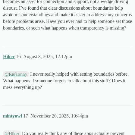
becomes an asset for connection and support, not a wedge driving
distrust. I’ve found that clear discussions about boundaries help
avoid misunderstandings and make it easier to address any concerns
before problems arise. Have you ever had to help someone set those
boundaries, or seen what happens when transparency is missing?
Hiker
16
August 8, 2025, 12:12pm
I never really helped with setting boundaries before.
@RioTonny
What happens if someone forgets to talk about this stuff? Does it
mess everything up?
mintyowl
17
November 20, 2025, 10:44pm
Do you really think any of these apps actually prevent
@Hiker