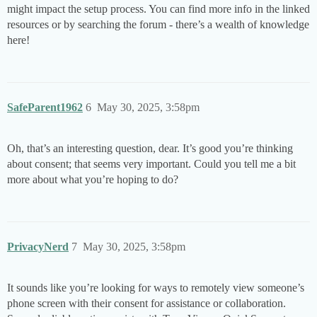
might impact the setup process. You can find more info in the linked
resources or by searching the forum - there’s a wealth of knowledge
here!
SafeParent1962
6
May 30, 2025, 3:58pm
Oh, that’s an interesting question, dear. It’s good you’re thinking
about consent; that seems very important. Could you tell me a bit
more about what you’re hoping to do?
PrivacyNerd
7
May 30, 2025, 3:58pm
It sounds like you’re looking for ways to remotely view someone’s
phone screen with their consent for assistance or collaboration.