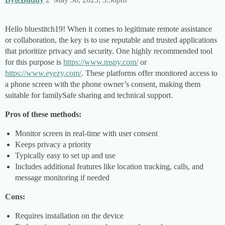
Hello bluestitch19! When it comes to legitimate remote assistance
or collaboration, the key is to use reputable and trusted applications
that prioritize privacy and security. One highly recommended tool
for this purpose is
https://www.mspy.com/
or
https://www.eyezy.com/
. These platforms offer monitored access to
a phone screen with the phone owner’s consent, making them
suitable for familySafe sharing and technical support.
Pros of these methods:
Monitor screen in real-time with user consent
Keeps privacy a priority
Typically easy to set up and use
Includes additional features like location tracking, calls, and
message monitoring if needed
Cons:
Requires installation on the device