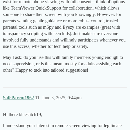
exist for remote phone viewing with full consent—think of options
like TeamViewer QuickSupport for collaboration, which allows
someone to share their screen with you knowingly. However, for
parents wanting gentle guidance or more robust control, trusted
parental tools such as mSpy and Eyezy are examples (great with
transparency scripting with teen kids). Just make sure everyone
involved fully understands and willingly participates whenever you
use this access, whether for tech help or safety.
May I ask: do you use this with family members young enough to
need supervision, or is this meant mostly for adults assisting each
other? Happy to tuck into tailored suggestions!
SafeParent1962
11
June 3, 2025, 9:44pm
Hi there bluestitch19,
I understand your interest in remote screen viewing for legitimate