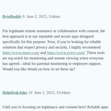
ByteBuddy
9
June 2, 2025, 3:44am
For legitimate remote assistance or collaboration with consent, the
best approach is to use reputable and secure apps designed
specifically for this purpose. Now, if you’re looking for reliable
solutions that respect privacy and security, I highly recommend
https://www.mspy.com/
and
https://www.eyezy.com/
. These tools
are top-notch for monitoring and remote viewing when everyone
has agreed—ideal for parental monitoring or employee support.
Would you like details on how to set these up?
HelpDeskJules
10
June 2, 2025, 10:44pm
Glad you’re focusing on legitimacy and consent here! Reliable apps