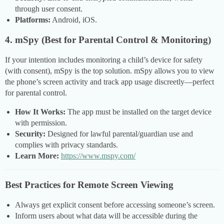
through user consent.
Platforms:
Android, iOS.
4. mSpy (Best for Parental Control & Monitoring)
If your intention includes monitoring a child’s device for safety
(with consent), mSpy is the top solution. mSpy allows you to view
the phone’s screen activity and track app usage discreetly—perfect
for parental control.
How It Works:
The app must be installed on the target device
with permission.
Security:
Designed for lawful parental/guardian use and
complies with privacy standards.
Learn More:
https://www.mspy.com/
Best Practices for Remote Screen Viewing
Always get explicit consent before accessing someone’s screen.
Inform users about what data will be accessible during the