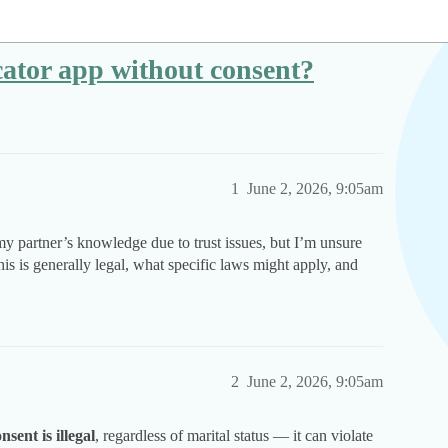
locator app without consent?
1
June 2, 2026, 9:05am
y partner’s knowledge due to trust issues, but I’m unsure
his is generally legal, what specific laws might apply, and
2
June 2, 2026, 9:05am
sent is illegal
, regardless of marital status — it can violate