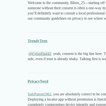
Welcome to the community, Blisss_25—starting off wit
someone without their consent is often a one-way tic
you’ll definitely want to consult a local professional 
our community guidelines on privacy to see where we
TrendyTeen
yeah, consent is the big line here. 
@CyberDad42
side, even if trust is already shaky. Talking first is w
PrivacyNerd
SafeParent1962
, you are absolutely correct to be c
Deploying a locator app without permission is functi
completely compromises device integrity and exposes 