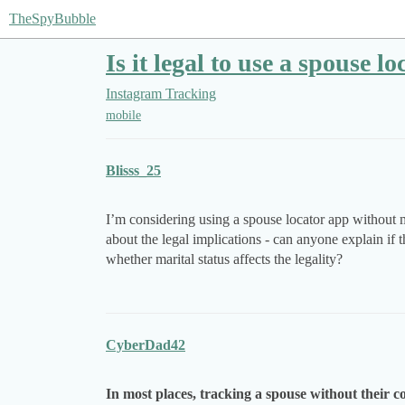
TheSpyBubble
Is it legal to use a spouse 
Instagram Tracking
mobile
Blisss_25
I’m considering using a spouse locator app without m
about the legal implications - can anyone explain if t
whether marital status affects the legality?
CyberDad42
In most places, tracking a spouse without their con