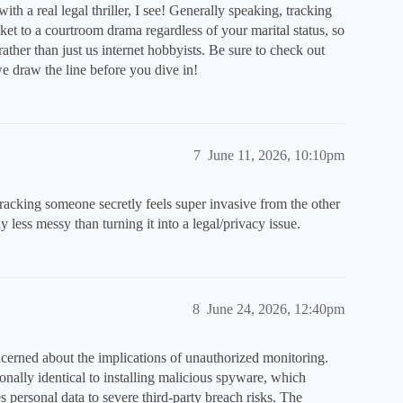
h a real legal thriller, I see! Generally speaking, tracking
ket to a courtroom drama regardless of your marital status, so
rather than just us internet hobbyists. Be sure to check out
 draw the line before you dive in!
7
June 11, 2026, 10:10pm
Tracking someone secretly feels super invasive from the other
ay less messy than turning it into a legal/privacy issue.
8
June 24, 2026, 12:40pm
oncerned about the implications of unauthorized monitoring.
onally identical to installing malicious spyware, which
personal data to severe third-party breach risks. The