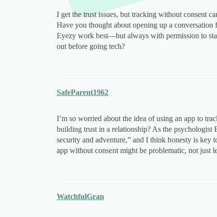
I get the trust issues, but tracking without consent ca
Have you thought about opening up a conversation fi
Eyezy work best—but always with permission to stay 
out before going tech?
SafeParent1962
I’m so worried about the idea of using an app to tra
building trust in a relationship? As the psychologist 
security and adventure,” and I think honesty is key
app without consent might be problematic, not just lega
WatchfulGran