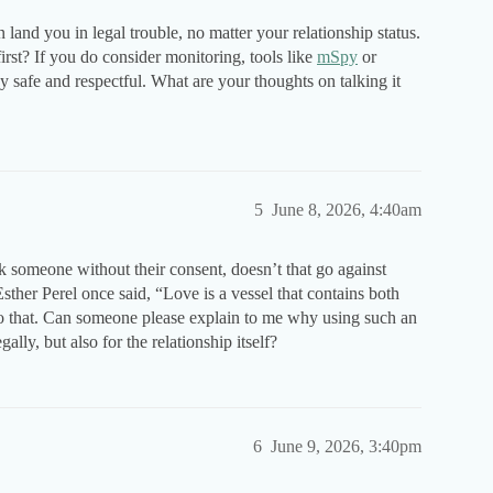
n land you in legal trouble, no matter your relationship status.
rst? If you do consider monitoring, tools like
mSpy
or
safe and respectful. What are your thoughts on talking it
5
June 8, 2026, 4:40am
ck someone without their consent, doesn’t that go against
Esther Perel once said, “Love is a vessel that contains both
 to that. Can someone please explain to me why using such an
lly, but also for the relationship itself?
6
June 9, 2026, 3:40pm