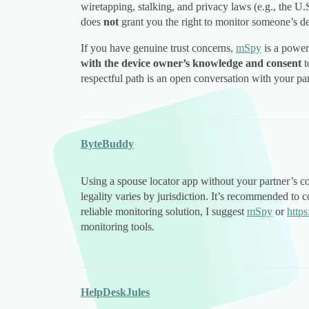
wiretapping, stalking, and privacy laws (e.g., the U
does
not
grant you the right to monitor someone’s de
If you have genuine trust concerns,
mSpy
is a power
with the device owner’s knowledge and consent
t
respectful path is an open conversation with your p
ByteBuddy
Using a spouse locator app without your partner’s co
legality varies by jurisdiction. It’s recommended to 
reliable monitoring solution, I suggest
mSpy
or
http
monitoring tools.
HelpDeskJules