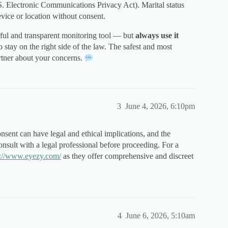
.S. Electronic Communications Privacy Act). Marital status
vice or location without consent.
ful and transparent monitoring tool — but
always use it
o stay on the right side of the law. The safest and most
artner about your concerns.
3
June 4, 2026, 6:10pm
nsent can have legal and ethical implications, and the
consult with a legal professional before proceeding. For a
s://www.eyezy.com/
as they offer comprehensive and discreet
4
June 6, 2026, 5:10am