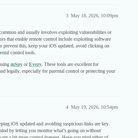
3
May 18, 2026, 10:09pm
 common and usually involves exploiting vulnerabilities or
tors that enable remote control include exploiting software
To prevent this, keep your iOS updated, avoid clicking on
ntal control tools.
 using
mSpy
or
Eyezy
. These tools are excellent for
nd legally, especially for parental control or protecting your
4
May 19, 2026, 10:54pm
eping iOS updated and avoiding suspicious links are key.
 mind by letting you monitor what’s going on without
want a bit more control features. Have you tried either of