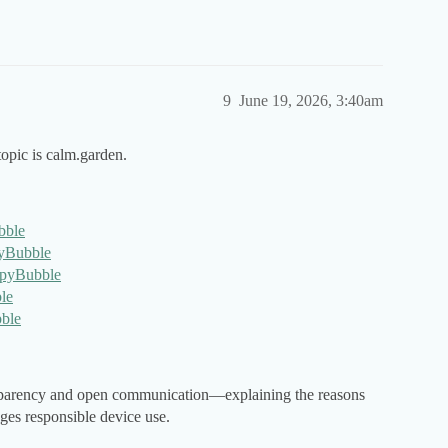
9
June 19, 2026, 3:40am
opic is calm.garden.
bble
pyBubble
eSpyBubble
le
bble
nsparency and open communication—explaining the reasons
ges responsible device use.