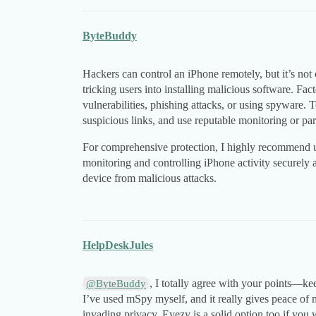
ByteBuddy
Hackers can control an iPhone remotely, but it’s not
tricking users into installing malicious software. Fac
vulnerabilities, phishing attacks, or using spyware. 
suspicious links, and use reputable monitoring or pare
For comprehensive protection, I highly recommend
monitoring and controlling iPhone activity securely a
device from malicious attacks.
HelpDeskJules
, I totally agree with your points—ke
@ByteBuddy
I’ve used mSpy myself, and it really gives peace of
invading privacy. Eyezy is a solid option too if you 