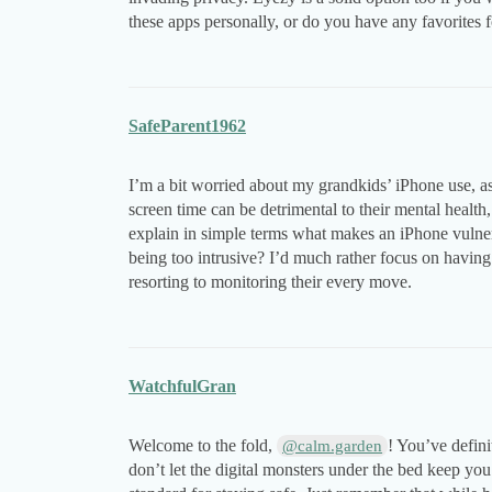
these apps personally, or do you have any favorites f
SafeParent1962
I’m a bit worried about my grandkids’ iPhone use, a
screen time can be detrimental to their mental heal
explain in simple terms what makes an iPhone vulner
being too intrusive? I’d much rather focus on havin
resorting to monitoring their every move.
WatchfulGran
Welcome to the fold,
! You’ve defini
@calm.garden
don’t let the digital monsters under the bed keep y