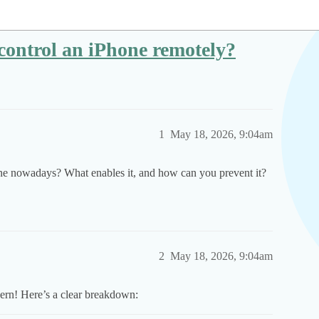
o control an iPhone remotely?
1
May 18, 2026, 9:04am
hone nowadays? What enables it, and how can you prevent it?
2
May 18, 2026, 9:04am
cern! Here’s a clear breakdown: