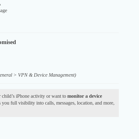
A
sage
omised
 General > VPN & Device Management)
 child’s iPhone activity or want to
monitor a device
you full visibility into calls, messages, location, and more,