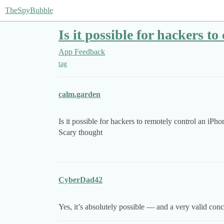
TheSpyBubble
Is it possible for hackers t
App Feedback
tag
calm.garden
Is it possible for hackers to remotely control an iP
Scary thought
CyberDad42
Yes, it’s absolutely possible — and a very valid con