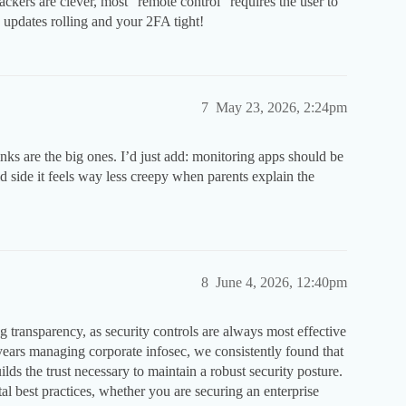
ackers are clever, most “remote control” requires the user to
S updates rolling and your 2FA tight!
7
May 23, 2026, 2:24pm
inks are the big ones. I’d just add: monitoring apps should be
d side it feels way less creepy when parents explain the
8
June 4, 2026, 12:40pm
g transparency, as security controls are always most effective
ars managing corporate infosec, we consistently found that
lds the trust necessary to maintain a robust security posture.
 best practices, whether you are securing an enterprise