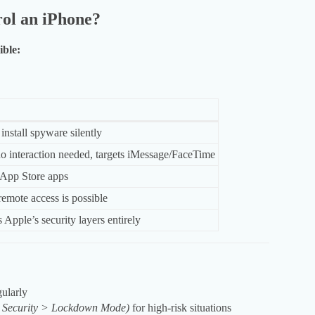
ol an iPhone?
ible:
install spyware silently
o interaction needed, targets iMessage/FaceTime
 App Store apps
remote access is possible
Apple’s security layers entirely
ularly
& Security > Lockdown Mode)
for high-risk situations