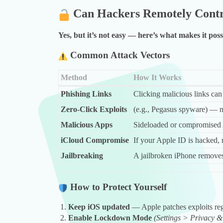
Can Hackers Remotely Contr
Yes, but it’s not easy — here’s what makes it poss
Common Attack Vectors
Method
How It Works
Phishing Links
Clicking malicious links can 
Zero-Click Exploits
(e.g., Pegasus spyware) — n
Malicious Apps
Sideloaded or compromised
iCloud Compromise
If your Apple ID is hacked, 
Jailbreaking
A jailbroken iPhone removes 
How to Protect Yourself
Keep iOS updated
— Apple patches exploits reg
Enable Lockdown Mode
(Settings > Privacy 