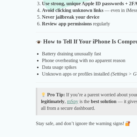
Use strong, unique Apple ID passwords + 2F
Avoid clicking unknown links
— even in iMes
Never jailbreak your device
Review app permissions
regularly
How to Tell If Your iPhone Is Compr
Battery draining unusually fast
Phone overheating with no apparent reason
Data usage spikes
Unknown apps or profiles installed
(Settings >
Pro Tip:
If you’re a parent worried about your
legitimately
,
mSpy
is the
best solution
— it gives 
all from a secure dashboard.
Stay safe, and don’t ignore the warning signs!