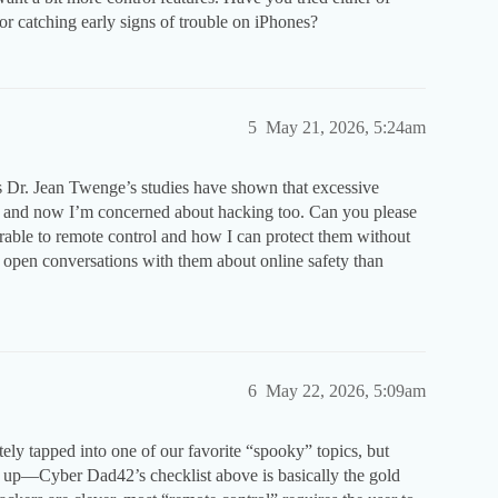
or catching early signs of trouble on iPhones?
5
May 21, 2026, 5:24am
s Dr. Jean Twenge’s studies have shown that excessive
th, and now I’m concerned about hacking too. Can you please
able to remote control and how I can protect them without
g open conversations with them about online safety than
6
May 22, 2026, 5:09am
tely tapped into one of our favorite “spooky” topics, but
ou up—Cyber Dad42’s checklist above is basically the gold