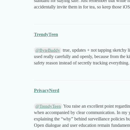
standard for staying safe. Just remember that while h
accidentally invite them in for tea, so keep those iO
TrendyTeen
true, updates + not tapping sketchy l
@ByteBuddy
used really carefully and openly, because from the ki
safety reason instead of secretly tracking everything.
PrivacyNerd
You raise an excellent point regardin
@TrendyTeen
when accompanied by clear communication. In my ye
explaining the “why” behind surveillance policies bui
Open dialogue and user education remain fundamental