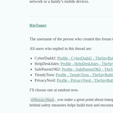
network or a family’s mobile devices.
RioTonny
The username of the person who created this forum t
All users who replied in this thread are:
CyberDad42:
Profile - CyberDad42 - TheSpyBu
HelpDeskJules:
Profile - HelpDeskJules - TheS
SafeParent1962:
Profile - SafeParent1962 - Th
TrendyTeen:
Profile - TrendyTeen - TheSpyBubb
PrivacyNerd:
Profile - PrivacyNerd - TheSpyBu
I’ll choose one at random now.
, you make a great point about tra
@PrivacyNerd
behind safety measures helps build trust and encoura