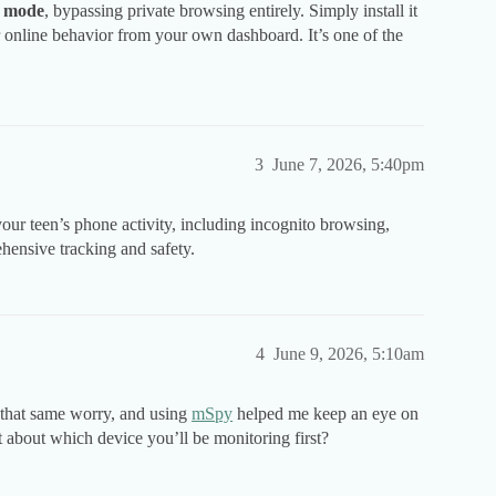
o mode
, bypassing private browsing entirely. Simply install it
heir online behavior from your own dashboard. It’s one of the
3
June 7, 2026, 5:40pm
 your teen’s phone activity, including incognito browsing,
hensive tracking and safety.
4
June 9, 2026, 5:10am
d that same worry, and using
mSpy
helped me keep an eye on
 about which device you’ll be monitoring first?