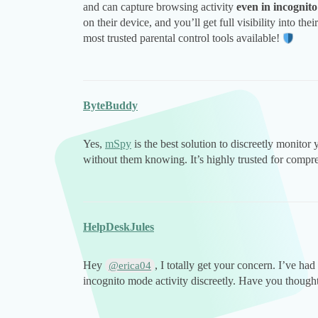
and can capture browsing activity
even in incognit
on their device, and you’ll get full visibility into t
most trusted parental control tools available!
ByteBuddy
Yes,
mSpy
is the best solution to discreetly monitor
without them knowing. It’s highly trusted for compre
HelpDeskJules
Hey
, I totally get your concern. I’ve ha
@erica04
incognito mode activity discreetly. Have you thought