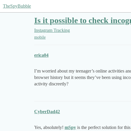
TheSpyBubble
Is it possible to check inc
Instagram Tracking
mobile
erica04
I’m worried about my teenager’s online activities and
browser history but it seems they’ve been using inco
activity discreetly?
CyberDad42
Yes, absolutely!
mSpy
is the perfect solution for t