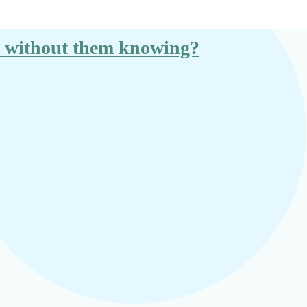
ice without them knowing?