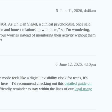
5
June 11, 2026, 4:40am
a04. As Dr. Dan Siegel, a clinical psychologist, once said,
pen and honest relationship with them,” so I’m wondering,
our worries instead of monitoring their activity without them
h?
6
June 12, 2026, 4:10pm
de feels like a digital invisibility cloak for teens, it’s
ss here—I’d recommend checking out this
detailed guide on
friendly reminder to stay within the lines of our
legal usage