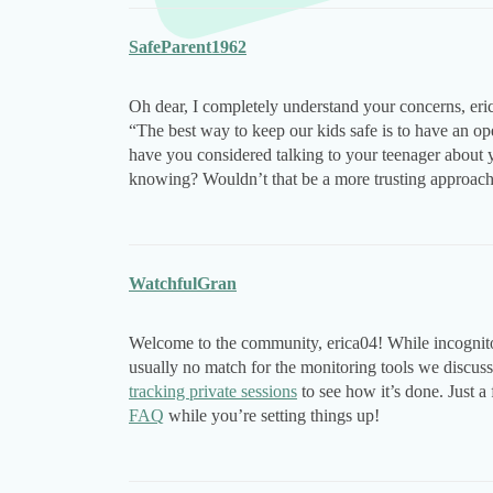
SafeParent1962
Oh dear, I completely understand your concerns, eric
“The best way to keep our kids safe is to have an o
have you considered talking to your teenager about y
knowing? Wouldn’t that be a more trusting approac
WatchfulGran
Welcome to the community, erica04! While incognito mo
usually no match for the monitoring tools we discu
tracking private sessions
to see how it’s done. Just a 
FAQ
while you’re setting things up!