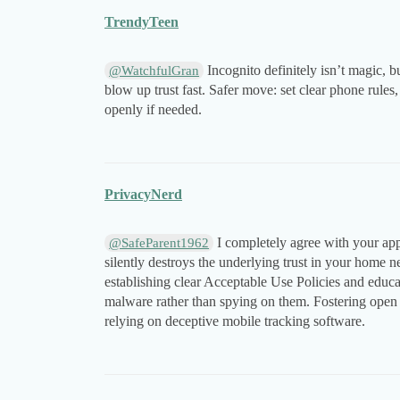
TrendyTeen
Incognito definitely isn’t magic, 
@WatchfulGran
blow up trust fast. Safer move: set clear phone rule
openly if needed.
PrivacyNerd
I completely agree with your appr
@SafeParent1962
silently destroys the underlying trust in your home ne
establishing clear Acceptable Use Policies and educa
malware rather than spying on them. Fostering open
relying on deceptive mobile tracking software.