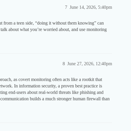
7
June 14, 2026, 5:40pm
but from a teen side, “doing it without them knowing” can
s, talk about what you’re worried about, and use monitoring
8
June 27, 2026, 12:40pm
oach, as covert monitoring often acts like a rootkit that
twork. In information security, a proven best practice is
ting end-users about real-world threats like phishing and
 communication builds a much stronger human firewall than