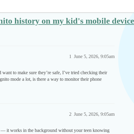
ognito history on my kid's mobile dev
1
June 5, 2026, 9:05am
 want to make sure they’re safe, I’ve tried checking their
gnito mode a lot, is there a way to monitor their phone
2
June 5, 2026, 9:05am
his — it works in the background without your teen knowing